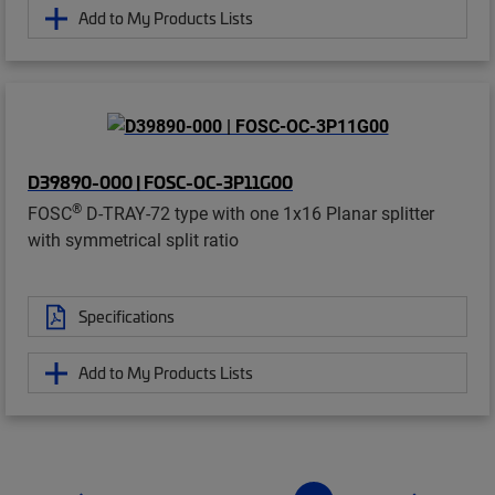
Add to My Products Lists
D39890-000 | FOSC-OC-3P11G00
®
FOSC
D-TRAY-72 type with one 1x16 Planar splitter
with symmetrical split ratio
Specifications
Add to My Products Lists