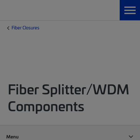
Fiber Closures
Fiber Splitter/WDM
Components
Menu