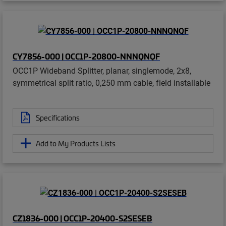
CY7856-000 | OCC1P-20800-NNNQNQF
OCC1P Wideband Splitter, planar, singlemode, 2x8,
symmetrical split ratio, 0,250 mm cable, field installable
Specifications
Add to My Products Lists
CZ1836-000 | OCC1P-20400-S2SESEB