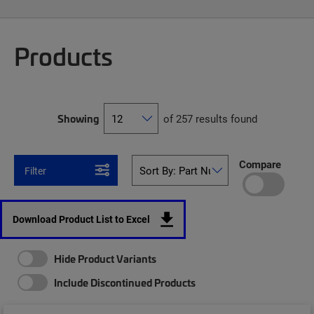
Products
Showing
of 257 results found
Compare
Filter
Download Product List to Excel
Hide Product Variants
Include Discontinued Products