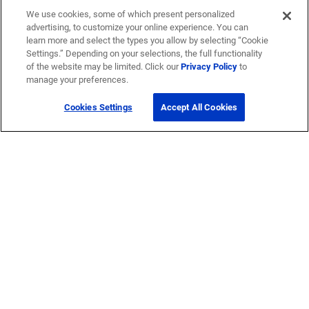
We use cookies, some of which present personalized
advertising, to customize your online experience. You can
learn more and select the types you allow by selecting “Cookie
Settings.” Depending on your selections, the full functionality
of the website may be limited. Click our
Privacy Policy
to
manage your preferences.
Cookies Settings
Accept All Cookies