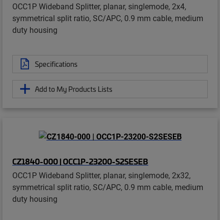
OCC1P Wideband Splitter, planar, singlemode, 2x4,
symmetrical split ratio, SC/APC, 0.9 mm cable, medium
duty housing
Specifications
Add to My Products Lists
CZ1840-000 | OCC1P-23200-S2SESEB
OCC1P Wideband Splitter, planar, singlemode, 2x32,
symmetrical split ratio, SC/APC, 0.9 mm cable, medium
duty housing