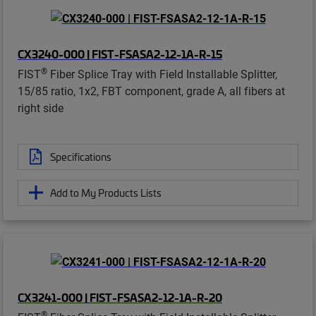
CX3240-000 | FIST-FSASA2-12-1A-R-15
®
FIST
Fiber Splice Tray with Field Installable Splitter,
15/85 ratio, 1x2, FBT component, grade A, all fibers at
right side
Specifications
Add to My Products Lists
CX3241-000 | FIST-FSASA2-12-1A-R-20
®