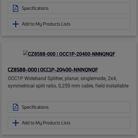
Specifications
Add to My Products Lists
CZ8588-000 | OCC1P-20400-NNNQNQF
OCC1P Wideband Splitter, planar, singlemode, 2x4,
symmetrical split ratio, 0,250 mm cable, field installable
Specifications
Add to My Products Lists