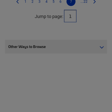
1
2
3
4
5
6
7
...22
Jump to page:
Other Ways to Browse