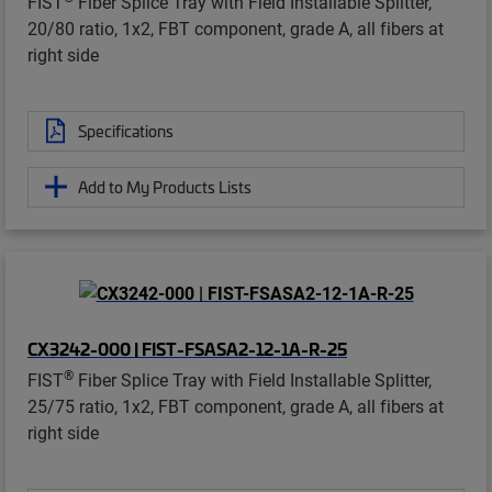
FIST
Fiber Splice Tray with Field Installable Splitter,
20/80 ratio, 1x2, FBT component, grade A, all fibers at
right side
Specifications
Add to My Products Lists
CX3242-000 | FIST-FSASA2-12-1A-R-25
®
FIST
Fiber Splice Tray with Field Installable Splitter,
25/75 ratio, 1x2, FBT component, grade A, all fibers at
right side