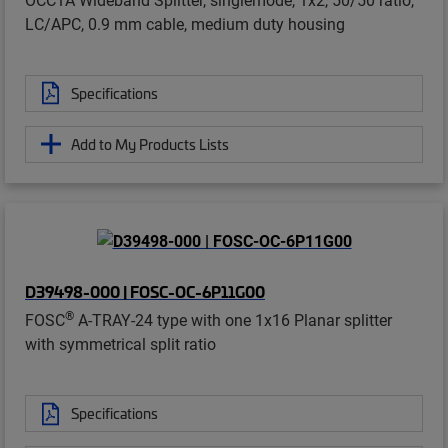
LC/APC, 0.9 mm cable, medium duty housing
Specifications
Add to My Products Lists
D39498-000 | FOSC-OC-6P11G00
®
FOSC
A-TRAY-24 type with one 1x16 Planar splitter
with symmetrical split ratio
Specifications