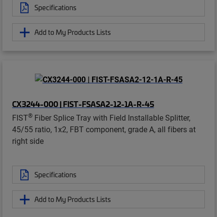
Specifications
Add to My Products Lists
CX3244-000 | FIST-FSASA2-12-1A-R-45
®
FIST
Fiber Splice Tray with Field Installable Splitter,
45/55 ratio, 1x2, FBT component, grade A, all fibers at
right side
Specifications
Add to My Products Lists