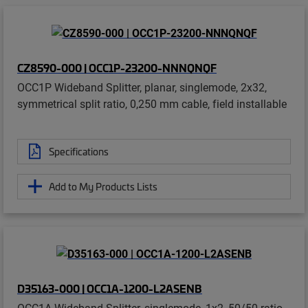
CZ8590-000 | OCC1P-23200-NNNQNQF
OCC1P Wideband Splitter, planar, singlemode, 2x32,
symmetrical split ratio, 0,250 mm cable, field installable
Specifications
Add to My Products Lists
D35163-000 | OCC1A-1200-L2ASENB
OCC1A Wideband Splitter, singlemode, 1x2, 50/50 ratio,