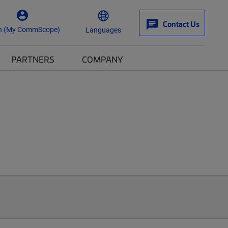
Contact Us
n (My CommScope)
Languages
PARTNERS
COMPANY