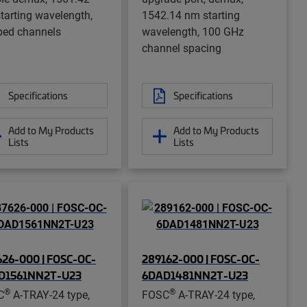
tarting wavelength,
1542.14 nm starting
ped channels
wavelength, 100 GHz
channel spacing
Specifications
Specifications
Add to My Products
Add to My Products
Lists
Lists
26-000 | FOSC-OC-
289162-000 | FOSC-OC-
D1561NN2T-U23
6DAD1481NN2T-U23
®
®
C
A-TRAY-24 type,
FOSC
A-TRAY-24 type,