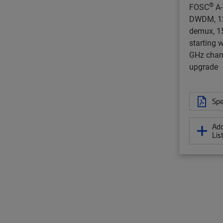
®
FOSC
A-
DWDM, 12
demux, 1
starting 
GHz chan
upgrade
Spe
Add
Lis