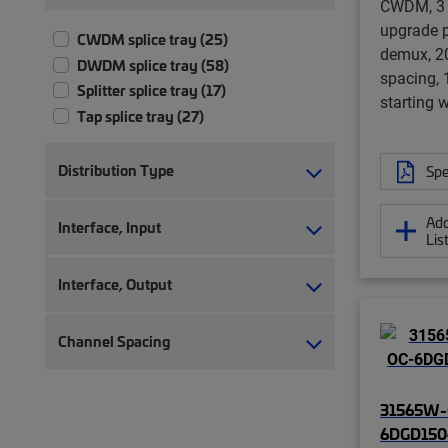
CWDM, 3 
upgrade p
CWDM splice tray (25)
demux, 2
DWDM splice tray (58)
spacing,
Splitter splice tray (17)
starting 
Tap splice tray (27)
Distribution Type
Spe
Add
Interface, Input
Lis
Interface, Output
Channel Spacing
31565W-
6DGD15