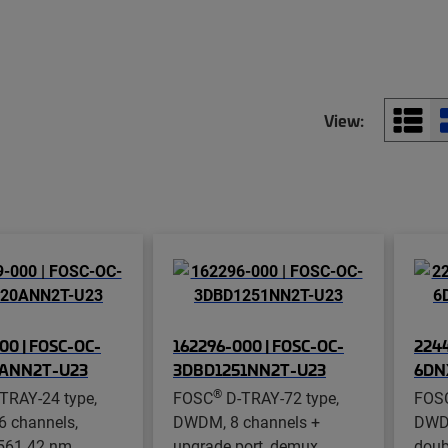
View:
00 | FOSC-OC-
162296-000 | FOSC-OC-
2244
0ANN2T-U23
3DBD1251NN2T-U23
6DN
®
TRAY-24 type,
FOSC
D-TRAY-72 type,
FOS
 channels,
DWDM, 8 channels +
DWDM
561.42 nm
upgrade port, demux,
doub