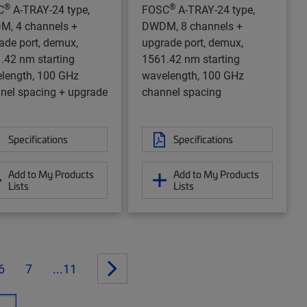
®
®
C
A-TRAY-24 type,
FOSC
A-TRAY-24 type,
, 4 channels +
DWDM, 8 channels +
ade port, demux,
upgrade port, demux,
.42 nm starting
1561.42 nm starting
length, 100 GHz
wavelength, 100 GHz
nel spacing + upgrade
channel spacing
Specifications
Specifications
Add to My Products
Add to My Products
Lists
Lists
6
7
...11