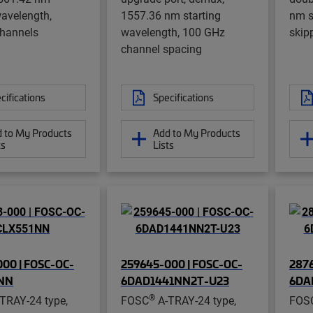
wavelength,
1557.36 nm starting
nm s
channels
wavelength, 100 GHz
skip
channel spacing
cifications
Specifications
 to My Products
Add to My Products
ts
Lists
00 | FOSC-OC-
259645-000 | FOSC-OC-
2876
NN
6DAD1441NN2T-U23
6DA
®
TRAY-24 type,
FOSC
A-TRAY-24 type,
FOS