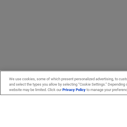
We use cookies, some of which present personalized advertising, to cust
and select the types you allow by selecting “Cookie Settings.” Depending on
website may be limited. Click our
Privacy Policy
to manage your preferen