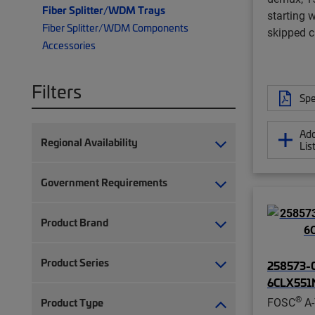
Fiber Splitter/WDM Trays
starting 
Fiber Splitter/WDM Components
skipped 
Accessories
Filters
Spe
Add
Regional Availability
Lis
Government Requirements
Product Brand
Product Series
258573-0
6CLX551
®
FOSC
A-
Product Type