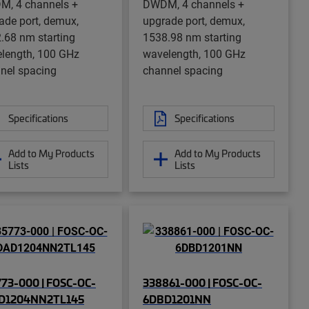
, 4 channels +
DWDM, 4 channels +
ade port, demux,
upgrade port, demux,
.68 nm starting
1538.98 nm starting
length, 100 GHz
wavelength, 100 GHz
nel spacing
channel spacing
Specifications
Specifications
Add to My Products
Add to My Products
Lists
Lists
73-000 | FOSC-OC-
338861-000 | FOSC-OC-
D1204NN2TL145
6DBD1201NN