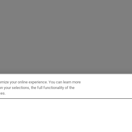
omize your online experience. You can learn more
 your selections, the full functionality of the
ces.