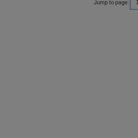
Jump to page: