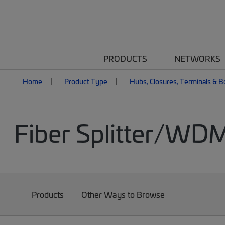
PRODUCTS
NETWORKS
Home
Product Type
Hubs, Closures, Terminals & 
Fiber Splitter/WD
Products
Other Ways to Browse