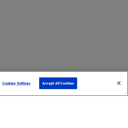
Cookies Settings
Accept All Cookies