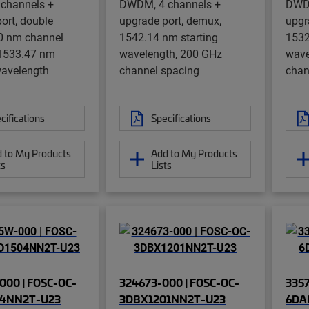
channels +
DWDM, 4 channels +
DWDM
ort, double
upgrade port, demux,
upgr
0 nm channel
1542.14 nm starting
1532
 1533.47 nm
wavelength, 200 GHz
wave
wavelength
channel spacing
chan
cifications
Specifications
 to My Products
Add to My Products
ts
Lists
000 | FOSC-OC-
324673-000 | FOSC-OC-
3357
04NN2T-U23
3DBX1201NN2T-U23
6DA