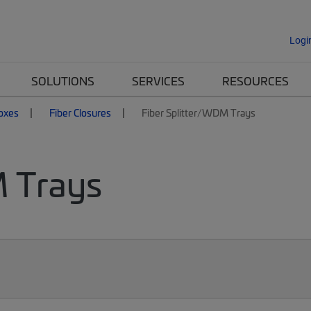
Logi
SOLUTIONS
SERVICES
RESOURCES
Boxes
Fiber Closures
Fiber Splitter/WDM Trays
M Trays