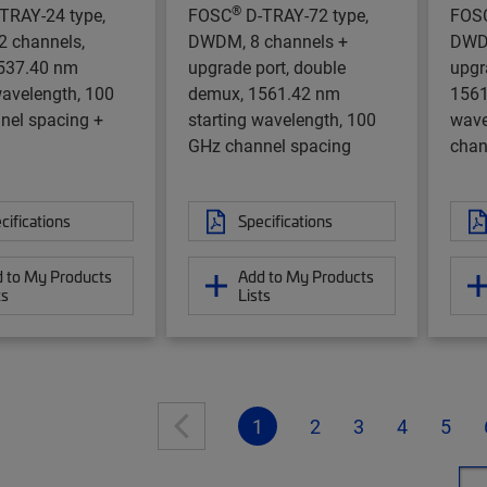
®
TRAY-24 type,
FOSC
D-TRAY-72 type,
FOS
 channels,
DWDM, 8 channels +
DWDM
537.40 nm
upgrade port, double
upgr
wavelength, 100
demux, 1561.42 nm
1561
nel spacing +
starting wavelength, 100
wave
GHz channel spacing
chan
cifications
Specifications
 to My Products
Add to My Products
ts
Lists
1
2
3
4
5