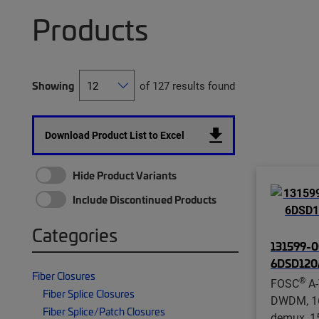
Products
Showing
of 127 results found
Download Product List to Excel
Hide Product Variants
Include Discontinued Products
Categories
131599-0
6DSD12
Fiber Closures
®
FOSC
A-
Fiber Splice Closures
DWDM, 16
Fiber Splice/Patch Closures
demux, 1