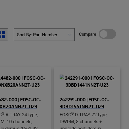
Compare
82-000 | FOSC-OC-
242291-000 | FOSC-OC-
XB20ANN2T-U23
3DBD1441NN2T-U23
®
®
C
A-TRAY-24 type,
FOSC
D-TRAY-72 type,
, 10 channels,
DWDM, 8 channels +
le demux, 1561.42
upgrade port, demux,