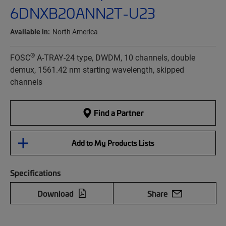
6DNXB20ANN2T-U23
Available in:
North America
®
FOSC
A-TRAY-24 type, DWDM, 10 channels, double
demux, 1561.42 nm starting wavelength, skipped
channels
Find a Partner
Add to My Products Lists
Specifications
Download
Share