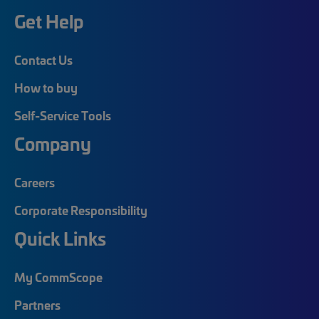
Get Help
Contact Us
How to buy
Self-Service Tools
Company
Careers
Corporate Responsibility
Quick Links
My CommScope
Partners