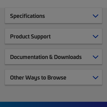
Specifications
Product Support
Documentation & Downloads
Other Ways to Browse