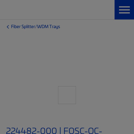
Fiber Splitter/WDM Trays
224482-000 | FOSC-OC-