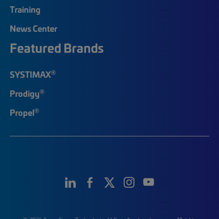
Training
News Center
Featured Brands
®
SYSTIMAX
®
Prodigy
®
Propel