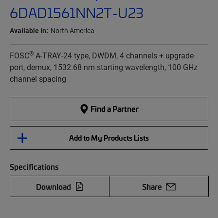
6DAD1561NN2T-U23
Available in:
North America
®
FOSC
A-TRAY-24 type, DWDM, 4 channels + upgrade
port, demux, 1532.68 nm starting wavelength, 100 GHz
channel spacing
Find a Partner
Add to My Products Lists
Specifications
Download
Share