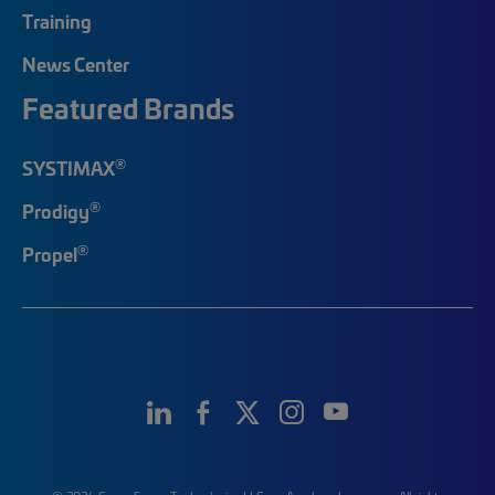
Training
News Center
Featured Brands
®
SYSTIMAX
®
Prodigy
®
Propel