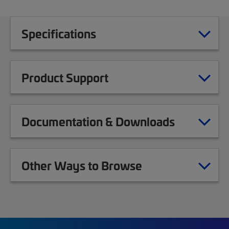
Specifications
Product Support
Documentation & Downloads
Other Ways to Browse