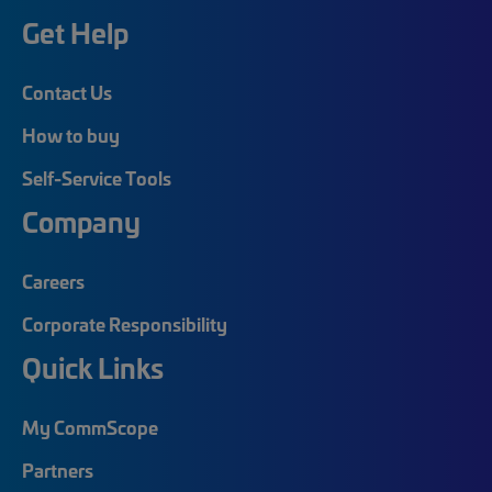
Get Help
Contact Us
How to buy
Self-Service Tools
Company
Careers
Corporate Responsibility
Quick Links
My CommScope
Partners