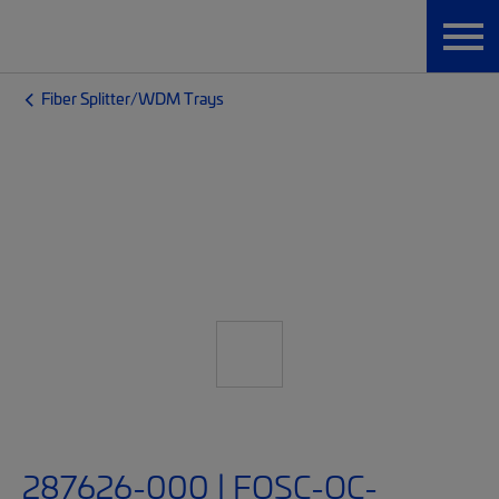
Fiber Splitter/WDM Trays
287626-000 | FOSC-OC-