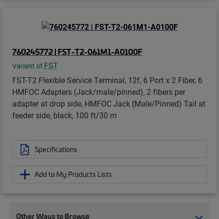
760245772 | FST-T2-061M1-A0100F
FST
Variant of
FST-T2 Flexible Service Terminal, 12f, 6 Port x 2 Fiber, 6
HMFOC Adapters (Jack/male/pinned), 2 fibers per
adapter at drop side, HMFOC Jack (Male/Pinned) Tail at
feeder side, black, 100 ft/30 m
Specifications
Add to My Products Lists
Other Ways to Browse