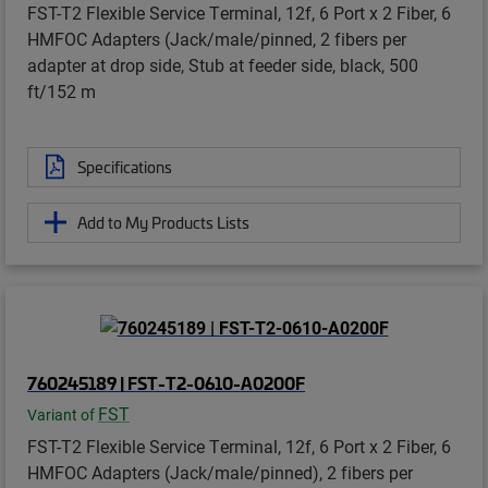
FST-T2 Flexible Service Terminal, 12f, 6 Port x 2 Fiber, 6
HMFOC Adapters (Jack/male/pinned, 2 fibers per
adapter at drop side, Stub at feeder side, black, 500
ft/152 m
Specifications
Add to My Products Lists
760245189 | FST-T2-0610-A0200F
FST
Variant of
FST-T2 Flexible Service Terminal, 12f, 6 Port x 2 Fiber, 6
HMFOC Adapters (Jack/male/pinned), 2 fibers per