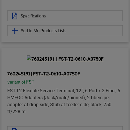
Specifications
Add to My Products Lists
760245191 | FST-T2-0610-A0750F
FST
Variant of
FST-T2 Flexible Service Terminal, 12f, 6 Port x 2 Fiber, 6
HMFOC Adapters (Jack/male/pinned), 2 fibers per
adapter at drop side, Stub at feeder side, black, 750
ft/228 m