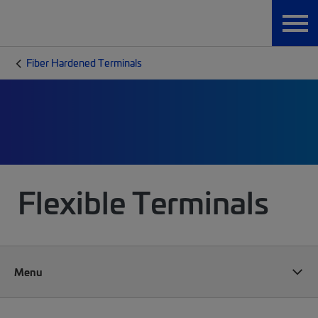
Fiber Hardened Terminals
Flexible Terminals
Menu