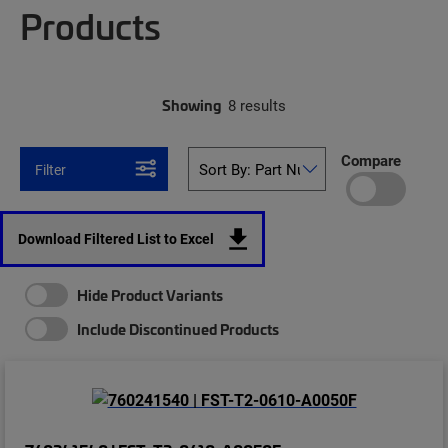
Products
Showing
8 results
Compare
Filter
Download Filtered List to Excel
Hide Product Variants
Include Discontinued Products