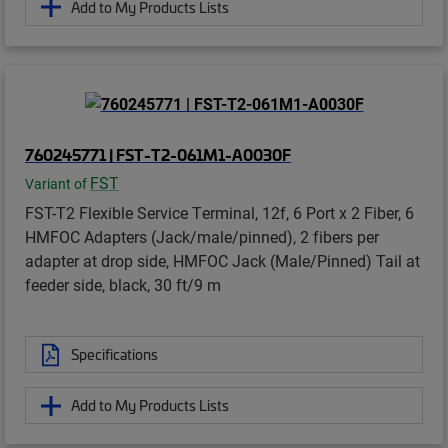
Add to My Products Lists
760245771 | FST-T2-061M1-A0030F
FST
Variant of
FST-T2 Flexible Service Terminal, 12f, 6 Port x 2 Fiber, 6
HMFOC Adapters (Jack/male/pinned), 2 fibers per
adapter at drop side, HMFOC Jack (Male/Pinned) Tail at
feeder side, black, 30 ft/9 m
Specifications
Add to My Products Lists