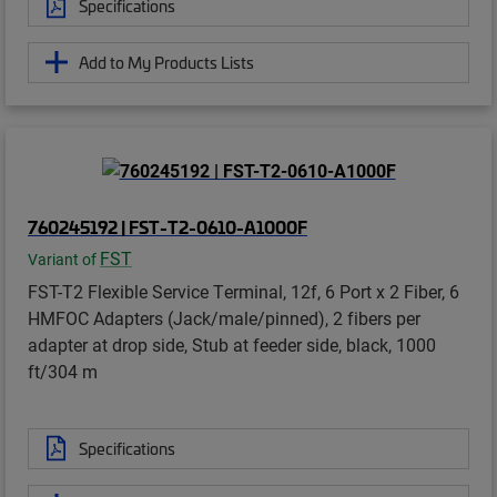
Specifications
Add to My Products Lists
760245192 | FST-T2-0610-A1000F
FST
Variant of
FST-T2 Flexible Service Terminal, 12f, 6 Port x 2 Fiber, 6
HMFOC Adapters (Jack/male/pinned), 2 fibers per
adapter at drop side, Stub at feeder side, black, 1000
ft/304 m
Specifications