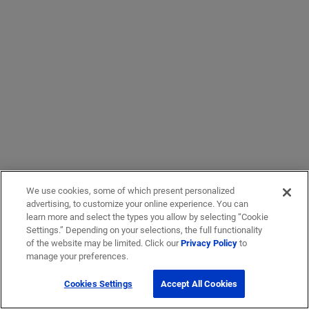
We use cookies, some of which present personalized
advertising, to customize your online experience. You can
learn more and select the types you allow by selecting “Cookie
Settings.” Depending on your selections, the full functionality
of the website may be limited. Click our
Privacy Policy
to
manage your preferences.
Cookies Settings
Accept All Cookies