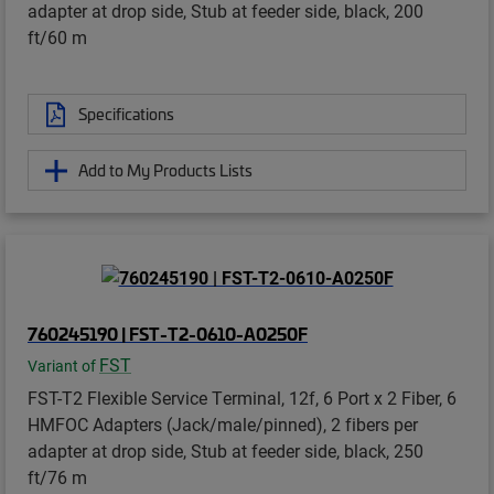
adapter at drop side, Stub at feeder side, black, 200
ft/60 m
Specifications
Add to My Products Lists
760245190 | FST-T2-0610-A0250F
FST
Variant of
FST-T2 Flexible Service Terminal, 12f, 6 Port x 2 Fiber, 6
HMFOC Adapters (Jack/male/pinned), 2 fibers per
adapter at drop side, Stub at feeder side, black, 250
ft/76 m