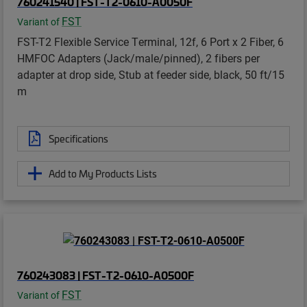
760241540 | FST-T2-0610-A0050F
FST
Variant of
FST-T2 Flexible Service Terminal, 12f, 6 Port x 2 Fiber, 6
HMFOC Adapters (Jack/male/pinned), 2 fibers per
adapter at drop side, Stub at feeder side, black, 50 ft/15
m
Specifications
Add to My Products Lists
760243083 | FST-T2-0610-A0500F
FST
Variant of