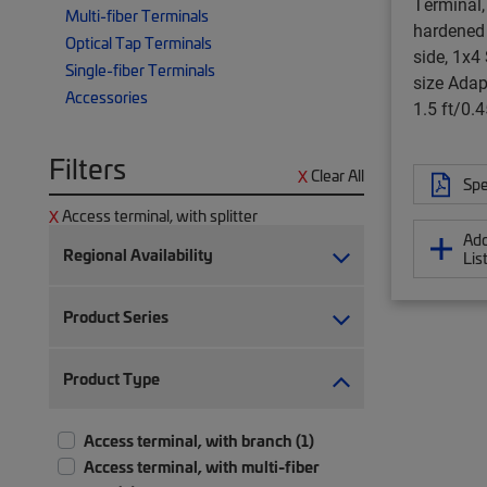
Terminal, 
Multi-fiber Terminals
hardened 
Optical Tap Terminals
side, 1x4 S
Single-fiber Terminals
size Adapt
Accessories
1.5 ft/0.
Filters
Clear All
Spe
Access terminal, with splitter
Add
Regional Availability
Lis
Product Series
Product Type
Access terminal, with branch (1)
Access terminal, with multi-fiber