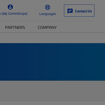
Contact Us
n (My CommScope)
Languages
PARTNERS
COMPANY