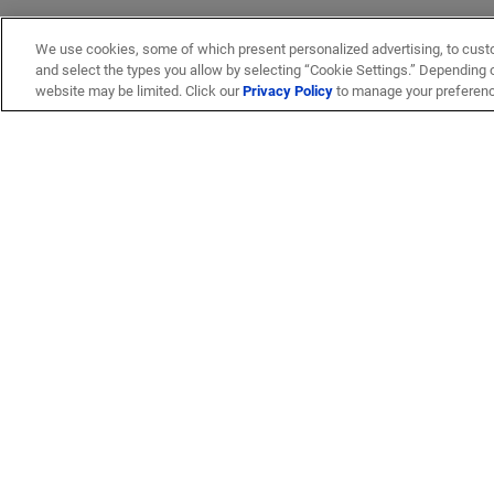
We use cookies, some of which present personalized advertising, to cust
and select the types you allow by selecting “Cookie Settings.” Depending on
website may be limited. Click our
Privacy Policy
to manage your preferen