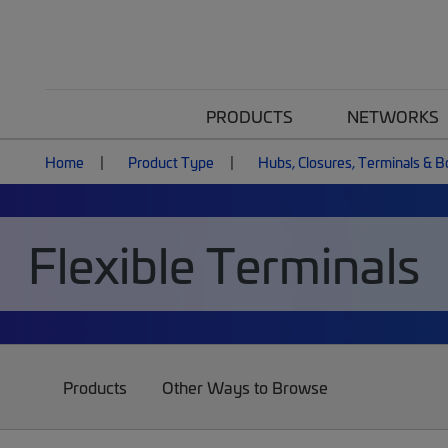
PRODUCTS
NETWORKS
Home
Product Type
Hubs, Closures, Terminals & 
Flexible Terminals
Products
Other Ways to Browse