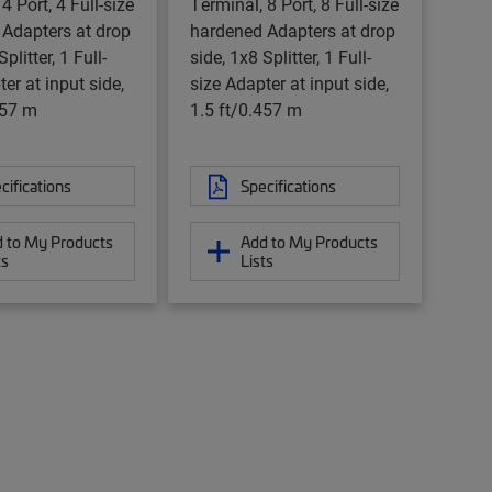
4 Port, 4 Full-size
Terminal, 8 Port, 8 Full-size
Adapters at drop
hardened Adapters at drop
plitter, 1 Full-
side, 1x8 Splitter, 1 Full-
er at input side,
size Adapter at input side,
457 m
1.5 ft/0.457 m
cifications
Specifications
 to My Products
Add to My Products
ts
Lists