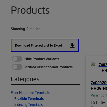
Products
Showing
2 results
Download Filtered List to Excel
Hide Product Variants
Include Discontinued Products
Categories
76024203
HH04-N
Fiber Hardened Terminals
Variant of
Flexible Terminals
FST Flexi
Indexing Terminals