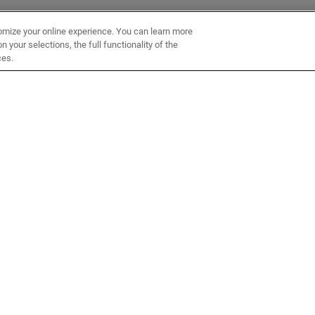
omize your online experience. You can learn more
 your selections, the full functionality of the
ces.