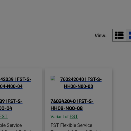
View:
9 | FST-S-
760242040 | FST-S-
00-04
HH08-N00-08
FST
FST
Variant of
ble Service
FST Flexible Service