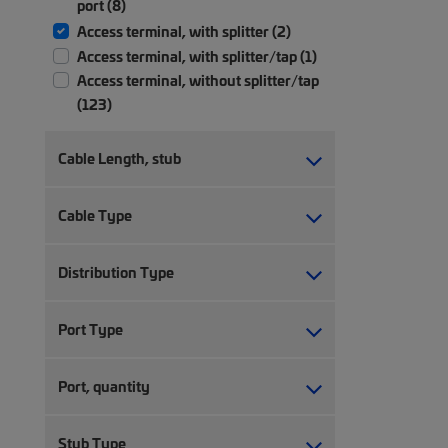
port (8)
Access terminal, with splitter (2)
Access terminal, with splitter/tap (1)
Access terminal, without splitter/tap
(123)
Cable Length, stub
Cable Type
Distribution Type
Port Type
Port, quantity
Stub Type