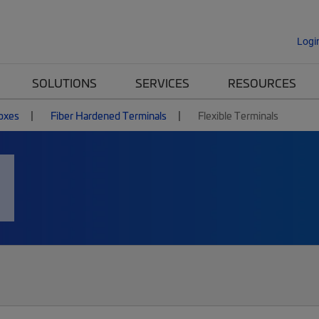
Logi
SOLUTIONS
SERVICES
RESOURCES
Boxes
Fiber Hardened Terminals
Flexible Terminals