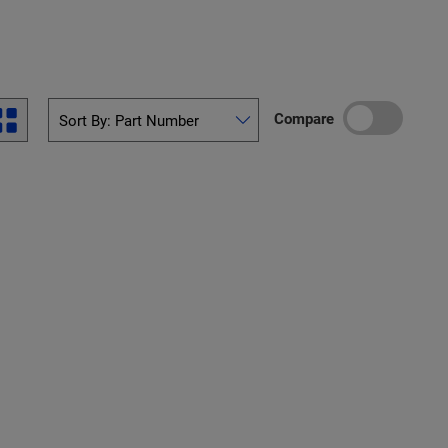
Compare