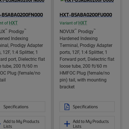
-B5ABA0200FN000
HXT-B5ABA0200FU000
HXT
HXT
nt of
Variant of
™
™
™
™
UX
Prodigy
NOVUX
Prodigy
ened Indexing
Hardened Indexing
inal, Prodigy Adapter
Terminal, Prodigy Adapter
, 12F, 1:4 Splitter, 1
ports, 12F, 1:4 Splitter, 1
rd port, Dielectric flat
Forward port, Dielectric flat
e tube, 200 ft/60 m
loose tube, 200 ft/60 m
C Plug (female/no
HMFOC Plug (female/no
tail
pin) tail, with mounting
bracket
Specifications
Specifications
Add to My Products
Add to My Products
Lists
Lists