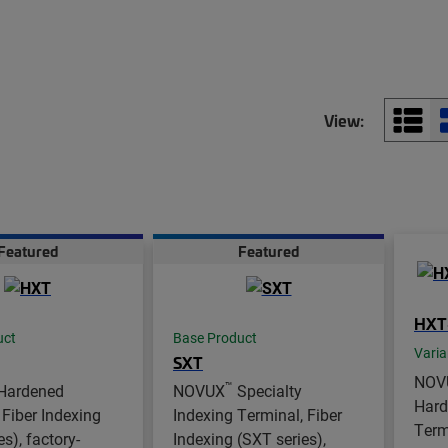
View:
Featured
Featured
HXT
uct
Base Product
Varia
SXT
NOV
™
Hardened
NOVUX
Specialty
Hard
 Fiber Indexing
Indexing Terminal, Fiber
Term
s), factory-
Indexing (SXT series),