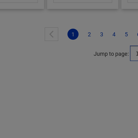
1
2
3
4
5
Jump to page: