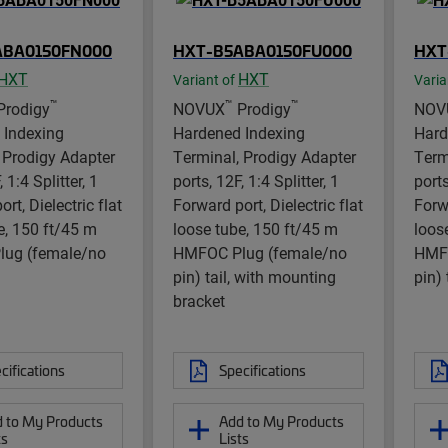
ABA0150FN000
HXT-B5ABA0150FU000
HXT
HXT
HXT
Variant of
Varia
™
™
™
Prodigy
NOVUX
Prodigy
NOV
 Indexing
Hardened Indexing
Hard
 Prodigy Adapter
Terminal, Prodigy Adapter
Term
 1:4 Splitter, 1
ports, 12F, 1:4 Splitter, 1
ports
rt, Dielectric flat
Forward port, Dielectric flat
Forwa
e, 150 ft/45 m
loose tube, 150 ft/45 m
loos
ug (female/no
HMFOC Plug (female/no
HMFO
pin) tail, with mounting
pin) 
bracket
cifications
Specifications
 to My Products
Add to My Products
ts
Lists