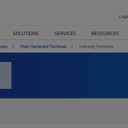
Logi
SOLUTIONS
SERVICES
RESOURCES
Boxes
Fiber Hardened Terminals
Indexing Terminals