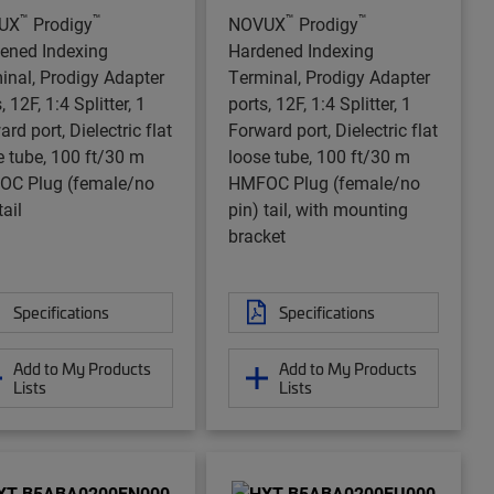
™
™
™
™
UX
Prodigy
NOVUX
Prodigy
ened Indexing
Hardened Indexing
inal, Prodigy Adapter
Terminal, Prodigy Adapter
, 12F, 1:4 Splitter, 1
ports, 12F, 1:4 Splitter, 1
rd port, Dielectric flat
Forward port, Dielectric flat
e tube, 100 ft/30 m
loose tube, 100 ft/30 m
C Plug (female/no
HMFOC Plug (female/no
tail
pin) tail, with mounting
bracket
Specifications
Specifications
Add to My Products
Add to My Products
Lists
Lists