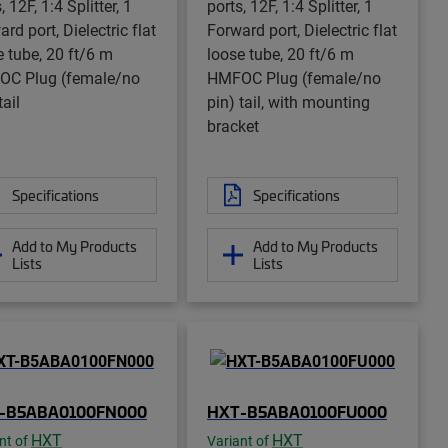
, 12F, 1:4 Splitter, 1
ports, 12F, 1:4 Splitter, 1
rd port, Dielectric flat
Forward port, Dielectric flat
e tube, 20 ft/6 m
loose tube, 20 ft/6 m
C Plug (female/no
HMFOC Plug (female/no
tail
pin) tail, with mounting
bracket
Specifications
Specifications
Add to My Products
Add to My Products
Lists
Lists
-B5ABA0100FN000
HXT-B5ABA0100FU000
HXT
HXT
nt of
Variant of