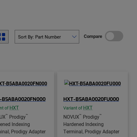
Compare
-B5ABA0020FN000
HXT-B5ABA0020FU000
HXT
HXT
nt of
Variant of
™
™
™
™
UX
Prodigy
NOVUX
Prodigy
ened Indexing
Hardened Indexing
inal, Prodigy Adapter
Terminal, Prodigy Adapter