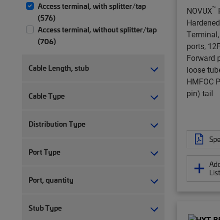
Access terminal, with splitter/tap
™
NOVUX
(576)
Hardened
Access terminal, without splitter/tap
Terminal,
(706)
ports, 12F,
Forward po
Cable Length, stub
loose tub
HMFOC Pl
pin) tail
Cable Type
Distribution Type
Spe
Port Type
Add
Lis
Port, quantity
Stub Type