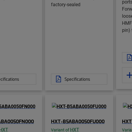
ports
factory-sealed
Forwa
loos
HMFO
pin) 
cifications
Specifications
ABA0050FN000
HXT-B5ABA0050FU000
HXT
HXT
HXT
Variant of
Varia