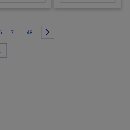
6
7
...48