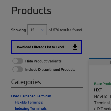
Products
Showing
of 576 results found
Download Filtered List to Excel
Hide Product Variants
Include Discontinued Products
Categories
Base Prod
HXT
Fiber Hardened Terminals
™
NOVUX
Flexible Terminals
Terminal,
Indexing Terminals
(HXT serie