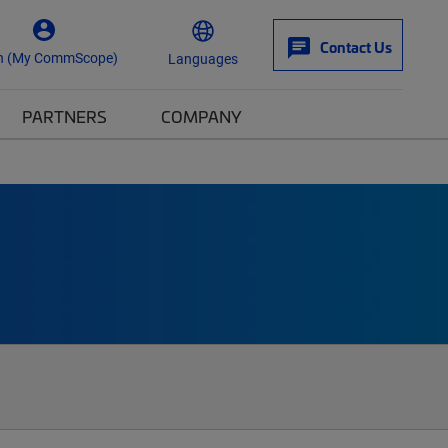
Contact Us
n (My CommScope)
Languages
PARTNERS
COMPANY