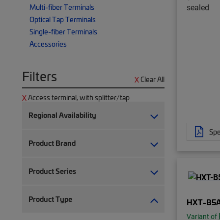
sealed
Multi-fiber Terminals
Optical Tap Terminals
Single-fiber Terminals
Accessories
Filters
Clear All
Access terminal, with splitter/tap
Regional Availability
Spe
Product Brand
Product Series
Product Type
HXT-B5
Variant of