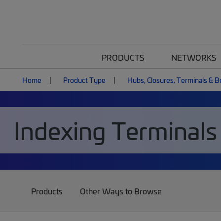
PRODUCTS
NETWORKS
Home
Product Type
Hubs, Closures, Terminals & 
Indexing Terminals
Products
Other Ways to Browse