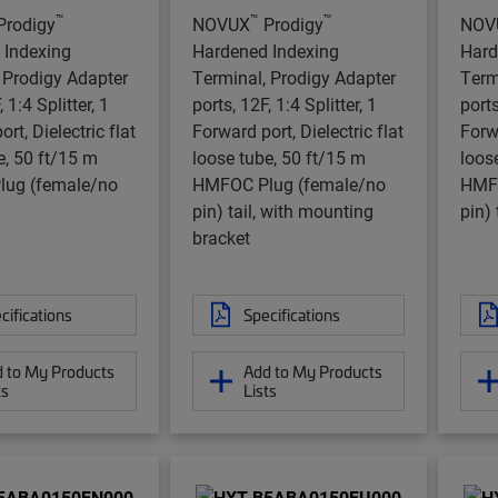
™
™
™
Prodigy
NOVUX
Prodigy
NOV
 Indexing
Hardened Indexing
Hard
 Prodigy Adapter
Terminal, Prodigy Adapter
Term
 1:4 Splitter, 1
ports, 12F, 1:4 Splitter, 1
ports
rt, Dielectric flat
Forward port, Dielectric flat
Forwa
e, 50 ft/15 m
loose tube, 50 ft/15 m
loos
ug (female/no
HMFOC Plug (female/no
HMFO
pin) tail, with mounting
pin) 
bracket
cifications
Specifications
 to My Products
Add to My Products
ts
Lists