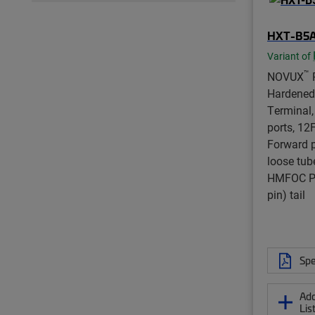
HXT-B5
Variant of
™
NOVUX
Hardened
Terminal,
ports, 12F,
Forward po
loose tub
HMFOC Pl
pin) tail
Spe
Add
Lis