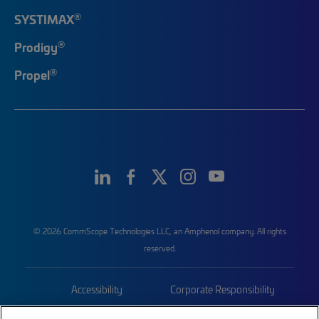
®
SYSTIMAX
®
Prodigy
®
Propel
© 2026 CommScope Technologies LLC, an Amphenol company. All rights
reserved.
Accessibility
Corporate Responsibility
Privacy & Cookies
Terms