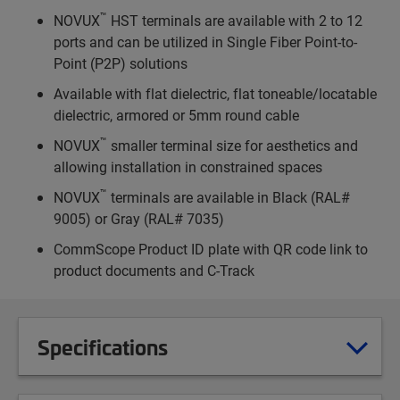
™
NOVUX
HST terminals are available with 2 to 12
ports and can be utilized in Single Fiber Point-to-
Point (P2P) solutions
Available with flat dielectric, flat toneable/locatable
dielectric, armored or 5mm round cable
™
NOVUX
smaller terminal size for aesthetics and
allowing installation in constrained spaces
™
NOVUX
terminals are available in Black (RAL#
9005) or Gray (RAL# 7035)
CommScope Product ID plate with QR code link to
product documents and C-Track
Specifications