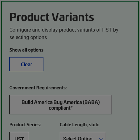
Product Variants
Configure and display product variants of HST by
selecting options
Show all options
Clear
Government Requirements:
Build America Buy America (BABA)
compliant*
Product Series:
Cable Length, stub:
HST