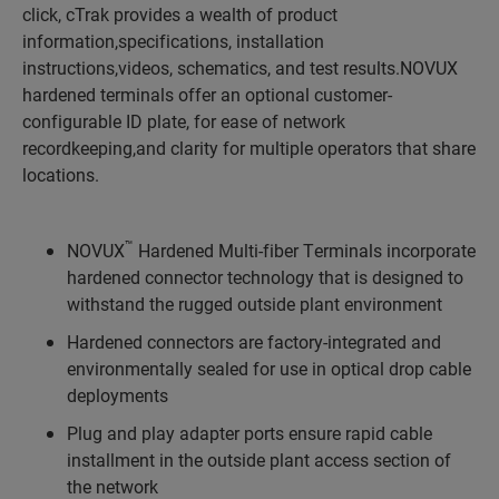
click, cTrak provides a wealth of product
information,specifications, installation
instructions,videos, schematics, and test results.NOVUX
hardened terminals offer an optional customer-
configurable ID plate, for ease of network
recordkeeping,and clarity for multiple operators that share
locations.
™
NOVUX
Hardened Multi-fiber Terminals incorporate
hardened connector technology that is designed to
withstand the rugged outside plant environment
Hardened connectors are factory-integrated and
environmentally sealed for use in optical drop cable
deployments
Plug and play adapter ports ensure rapid cable
installment in the outside plant access section of
the network