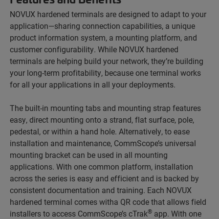
NOVUX hardened terminals are designed to adapt to your
application—sharing connection capabilities, a unique
product information system, a mounting platform, and
customer configurability. While NOVUX hardened
terminals are helping build your network, they’re building
your long-term profitability, because one terminal works
for all your applications in all your deployments.
The built-in mounting tabs and mounting strap features
easy, direct mounting onto a strand, flat surface, pole,
pedestal, or within a hand hole. Alternatively, to ease
installation and maintenance, CommScope’s universal
mounting bracket can be used in all mounting
applications. With one common platform, installation
across the series is easy and efficient and is backed by
consistent documentation and training. Each NOVUX
hardened terminal comes witha QR code that allows field
®
installers to access CommScope’s cTrak
app. With one