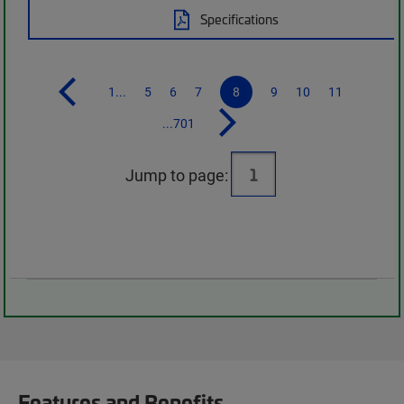
Specifications
1...
5
6
7
8
9
10
11
...701
Jump to page:
Features and Benefits