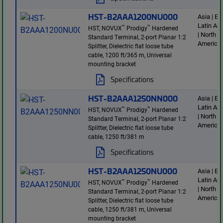
HST-B2AAA1200NU000
Asia | E
Latin Am
™
™
HST, NOVUX
Prodigy
Hardened
| North
Standard Terminal, 2-port Planar 1:2
America
Splitter, Dielectric flat loose tube
cable, 1200 ft/365 m, Universal
mounting bracket
Specifications
HST-B2AAA1250NN000
Asia | E
Latin Am
™
™
HST, NOVUX
Prodigy
Hardened
| North
Standard Terminal, 2-port Planar 1:2
America
Splitter, Dielectric flat loose tube
cable, 1250 ft/381 m
Specifications
HST-B2AAA1250NU000
Asia | E
Latin Am
™
™
HST, NOVUX
Prodigy
Hardened
| North
Standard Terminal, 2-port Planar 1:2
America
Splitter, Dielectric flat loose tube
cable, 1250 ft/381 m, Universal
mounting bracket