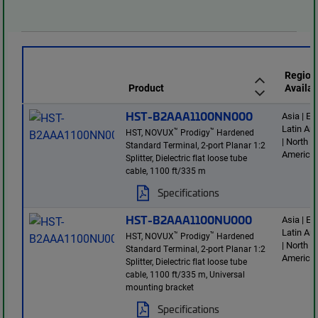
Region
Product
Availab
HST-B2AAA1100NN000
Asia | E
Latin Am
™
™
HST, NOVUX
Prodigy
Hardened
| North
Standard Terminal, 2-port Planar 1:2
America
Splitter, Dielectric flat loose tube
cable, 1100 ft/335 m
Specifications
HST-B2AAA1100NU000
Asia | E
Latin Am
™
™
HST, NOVUX
Prodigy
Hardened
| North
Standard Terminal, 2-port Planar 1:2
America
Splitter, Dielectric flat loose tube
cable, 1100 ft/335 m, Universal
mounting bracket
Specifications