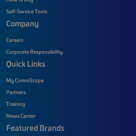
Self-Service Tools
Company
Careers
Corporate Responsibility
Quick Links
My CommScope
Partners
Training
News Center
Featured Brands