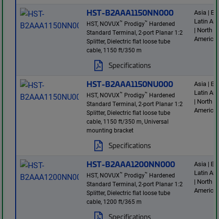
HST-B2AAA1150NN000
Asia | E
Latin Am
™
™
HST, NOVUX
Prodigy
Hardened
| North
Standard Terminal, 2-port Planar 1:2
America
Splitter, Dielectric flat loose tube
cable, 1150 ft/350 m
Specifications
HST-B2AAA1150NU000
Asia | E
Latin Am
™
™
HST, NOVUX
Prodigy
Hardened
| North
Standard Terminal, 2-port Planar 1:2
America
Splitter, Dielectric flat loose tube
cable, 1150 ft/350 m, Universal
mounting bracket
Specifications
HST-B2AAA1200NN000
Asia | E
Latin Am
™
™
HST, NOVUX
Prodigy
Hardened
| North
Standard Terminal, 2-port Planar 1:2
America
Splitter, Dielectric flat loose tube
cable, 1200 ft/365 m
Specifications