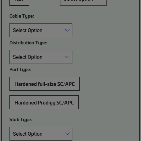
Cable Type:
Distribution Type:
Port Type:
Hardened full-size SC/APC
Hardened Prodigy SC/APC
Stub Type: