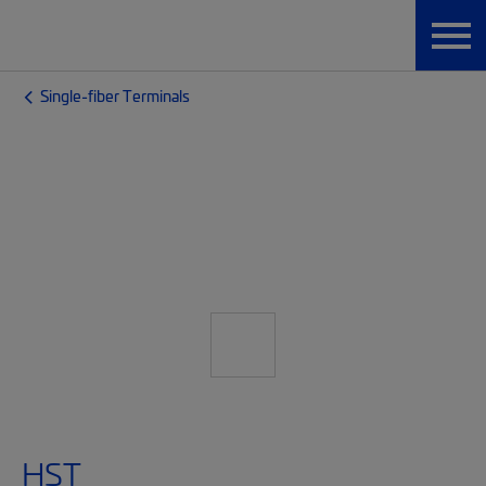
Single-fiber Terminals
HST