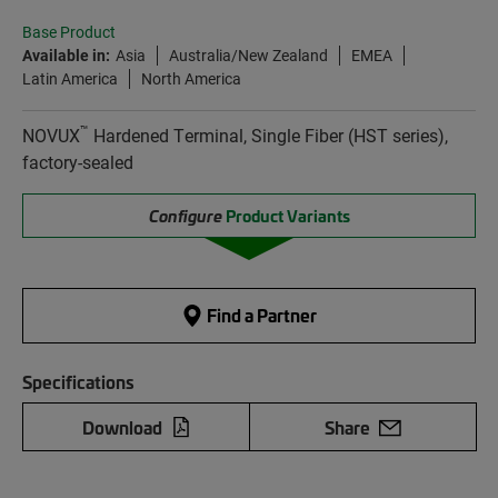
Base Product
Available in:
Asia
Australia/New Zealand
EMEA
Latin America
North America
™
NOVUX
Hardened Terminal, Single Fiber (HST series),
factory-sealed
Configure
Product Variants
Find a Partner
Specifications
Download
Share