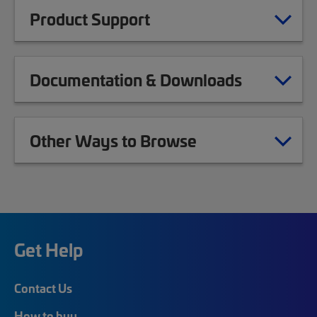
Product Support
Documentation & Downloads
Other Ways to Browse
Get Help
Contact Us
How to buy