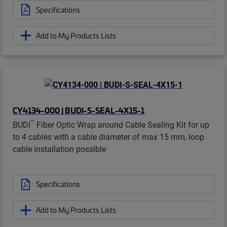
Specifications
Add to My Products Lists
CY4134-000 | BUDI-S-SEAL-4X15-1
™
BUDI
Fiber Optic Wrap around Cable Sealing Kit for up
to 4 cables with a cable diameter of max 15 mm, loop
cable installation possible
Specifications
Add to My Products Lists