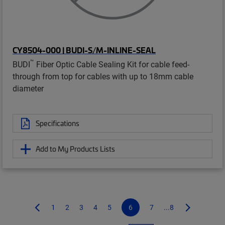
CY8504-000 | BUDI-S/M-INLINE-SEAL
™
BUDI
Fiber Optic Cable Sealing Kit for cable feed-
through from top for cables with up to 18mm cable
diameter
Specifications
Add to My Products Lists
1
2
3
4
5
6
7
...8