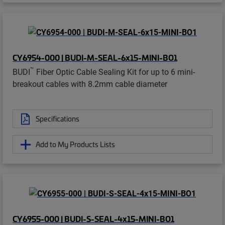
CY6954-000 | BUDI-M-SEAL-6x15-MINI-BO1
™
BUDI
Fiber Optic Cable Sealing Kit for up to 6 mini-
breakout cables with 8.2mm cable diameter
Specifications
Add to My Products Lists
CY6955-000 | BUDI-S-SEAL-4x15-MINI-BO1