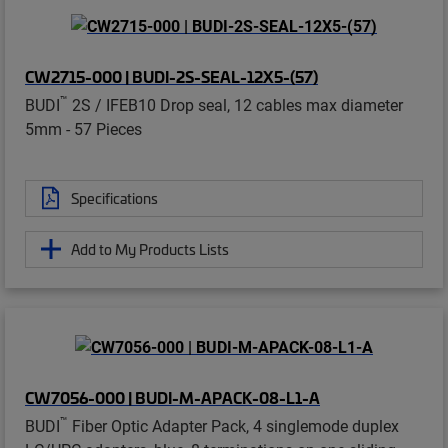
CW2715-000 | BUDI-2S-SEAL-12X5-(57)
™
BUDI
2S / IFEB10 Drop seal, 12 cables max diameter
5mm - 57 Pieces
Specifications
Add to My Products Lists
CW7056-000 | BUDI-M-APACK-08-L1-A
™
BUDI
Fiber Optic Adapter Pack, 4 singlemode duplex