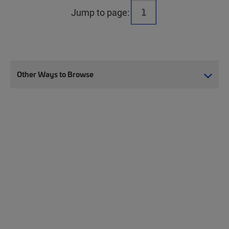
Jump to page:
Other Ways to Browse