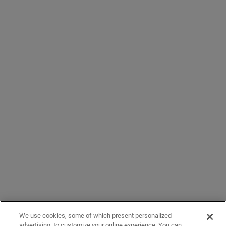
We use cookies, some of which present personalized
advertising, to customize your online experience. You can