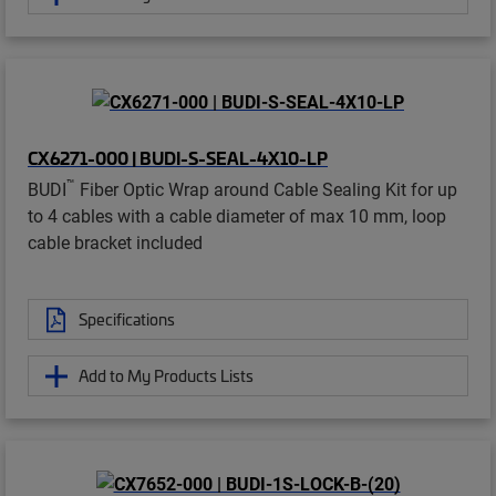
CX6271-000 | BUDI-S-SEAL-4X10-LP
™
BUDI
Fiber Optic Wrap around Cable Sealing Kit for up
to 4 cables with a cable diameter of max 10 mm, loop
cable bracket included
Specifications
Add to My Products Lists