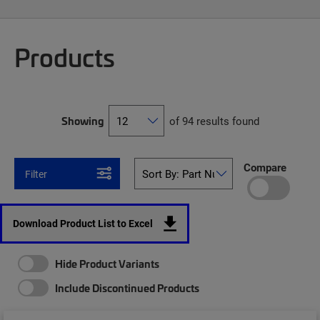
Products
Showing
of 94 results found
Compare
Filter
Download Product List to Excel
Hide Product Variants
Include Discontinued Products