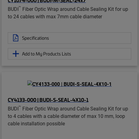
™
BUDI
Fiber Optic Wrap around Cable Sealing Kit for up
to 24 cables with max 7mm cable diameter
Specifications
Add to My Products Lists
CY4133-000 | BUDI-S-SEAL-4X10-1
™
BUDI
Fiber Optic Wrap around Cable Sealing Kit for up
to 4 cables with a cable diameter of max 10 mm, loop
cable installation possible