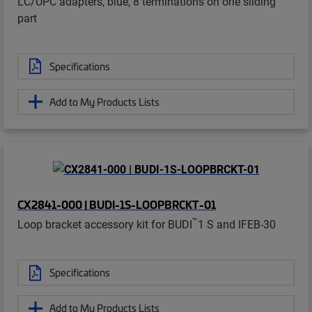
LC/UPC adapters, blue, 8 terminations on one sliding
part
Specifications
Add to My Products Lists
CX2841-000 | BUDI-1S-LOOPBRCKT-01
™
Loop bracket accessory kit for BUDI
1 S and IFEB-30
Specifications
Add to My Products Lists