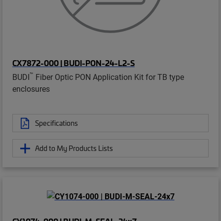
CX7872-000 | BUDI-PON-24-L2-S
™
BUDI
Fiber Optic PON Application Kit for TB type
enclosures
Specifications
Add to My Products Lists
CY1074-000 | BUDI-M-SEAL-24x7