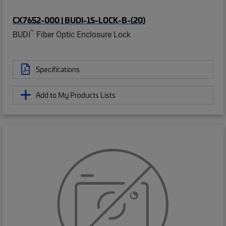
CX7652-000 | BUDI-1S-LOCK-B-(20)
™
BUDI
Fiber Optic Enclosure Lock
Specifications
Add to My Products Lists