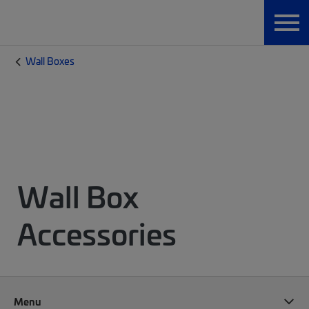
Wall Boxes
Wall Box
Accessories
Menu