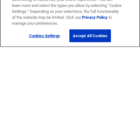
learn more and select the types you allow by selecting “Cookie
Settings.” Depending on your selections, the full functionality
of the website may be limited. Click our
Privacy Policy
to
manage your preferences.
Cookies Settings
Accept All Cookies