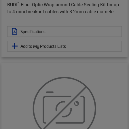
™
BUDI
Fiber Optic Wrap around Cable Sealing Kit for up
to 4 mini-breakout cables with 8.2mm cable diameter
Specifications
Add to My Products Lists