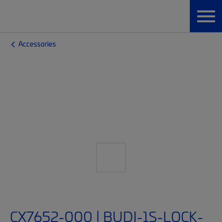
Accessories
CX7652-000 | BUDI-1S-LOCK-