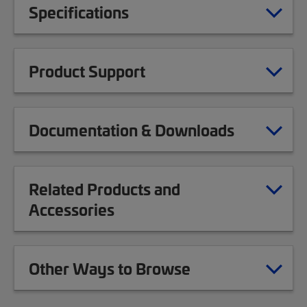
Specifications
Product Support
Documentation & Downloads
Related Products and
Accessories
Other Ways to Browse