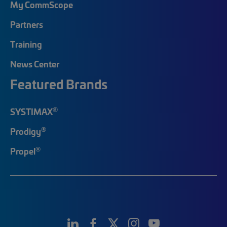
My CommScope
Partners
Training
News Center
Featured Brands
®
SYSTIMAX
®
Prodigy
®
Propel