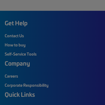
Get Help
Contact Us
How to buy
Self-Service Tools
Company
Careers
Corporate Responsibility
Quick Links