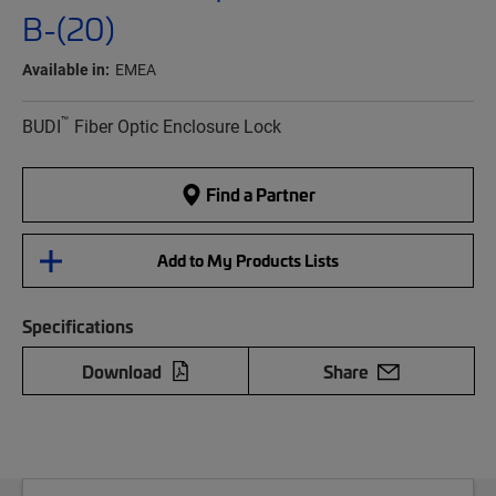
B-(20)
Available in:
EMEA
™
BUDI
Fiber Optic Enclosure Lock
Find a Partner
Add to My Products Lists
Specifications
Download
Share