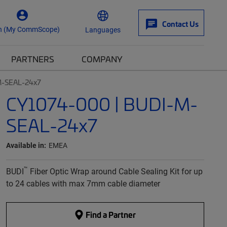
Contact Us
n (My CommScope)
Languages
PARTNERS
COMPANY
M-SEAL-24x7
CY1074-000 | BUDI-M-
SEAL-24x7
Available in:
EMEA
™
BUDI
Fiber Optic Wrap around Cable Sealing Kit for up
to 24 cables with max 7mm cable diameter
Find a Partner