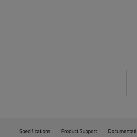
Specifications
Product Support
Documentati