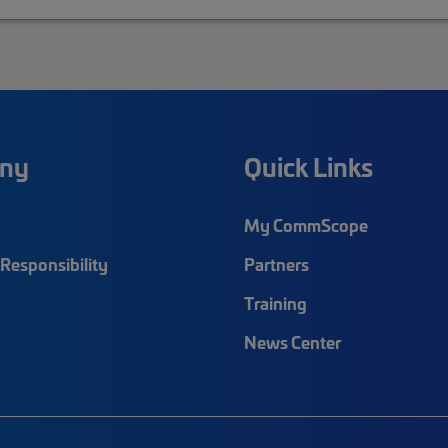
ny
Quick Links
My CommScope
Responsibility
Partners
Training
News Center