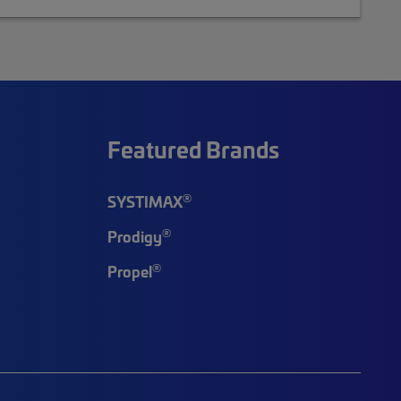
Featured Brands
®
SYSTIMAX
®
Prodigy
®
Propel