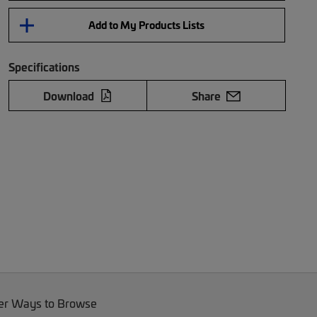
Add to My Products Lists
Specifications
Download
Share
er Ways to Browse