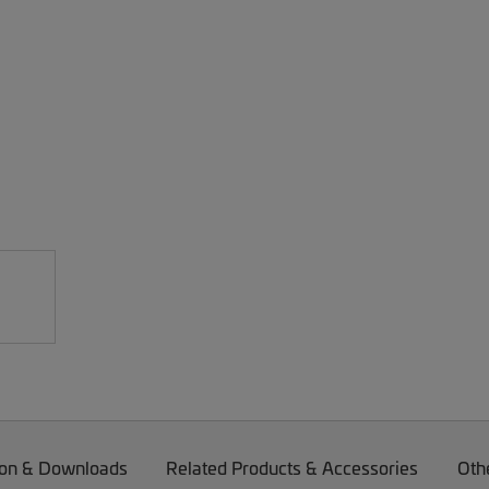
on & Downloads
Related Products & Accessories
Oth