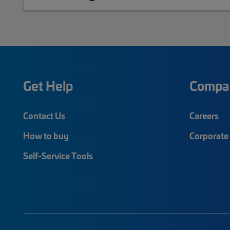
Get Help
Compa
Contact Us
Careers
How to buy
Corporate 
Self-Service Tools