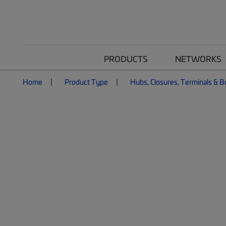
PRODUCTS
NETWORKS
Home
Product Type
Hubs, Closures, Terminals & 