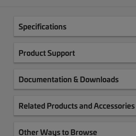
Specifications
Product Support
Documentation & Downloads
Related Products and Accessories
Other Ways to Browse