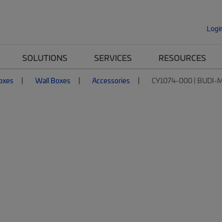
Logi
SOLUTIONS
SERVICES
RESOURCES
Boxes
Wall Boxes
Accessories
CY1074-000 | BUDI-