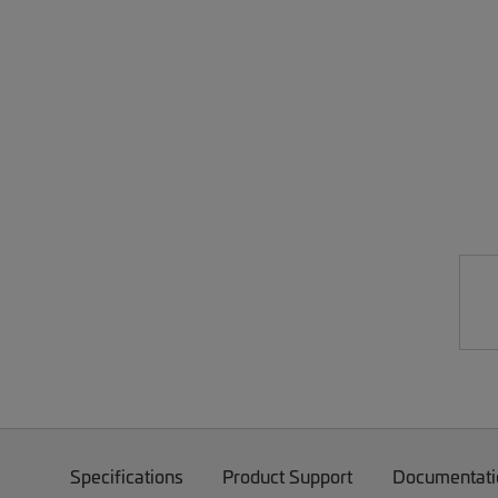
Specifications
Product Support
Documentati