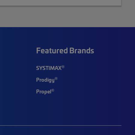
Featured Brands
®
SYSTIMAX
®
Prodigy
®
Propel