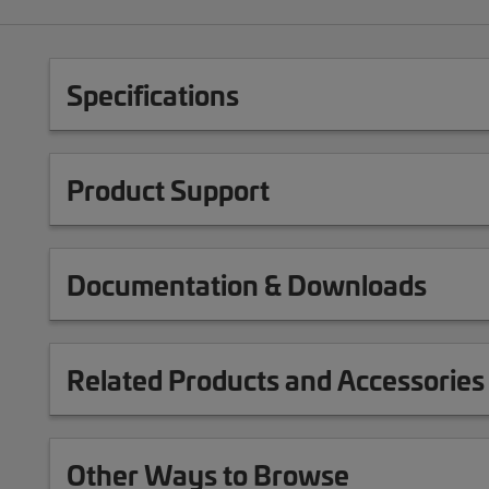
Specifications
Product Support
Documentation & Downloads
Related Products and Accessories
Other Ways to Browse