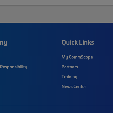
ny
Quick Links
My CommScope
Responsibility
Partners
Training
News Center