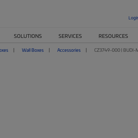
Logi
SOLUTIONS
SERVICES
RESOURCES
Boxes
Wall Boxes
Accessories
CZ3749-000 | BUDI-