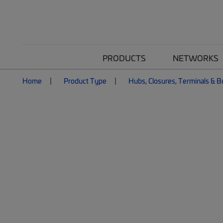
PRODUCTS
NETWORKS
Home
Product Type
Hubs, Closures, Terminals & 