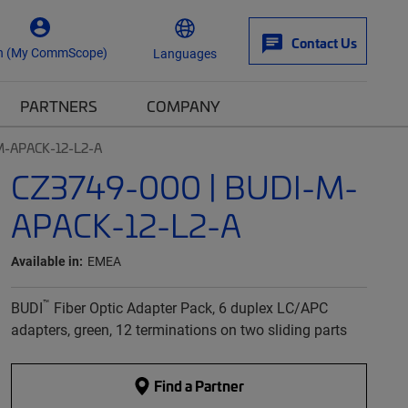
Contact Us
n (My CommScope)
Languages
PARTNERS
COMPANY
M-APACK-12-L2-A
CZ3749-000 | BUDI-M-
APACK-12-L2-A
Available in:
EMEA
™
BUDI
Fiber Optic Adapter Pack, 6 duplex LC/APC
adapters, green, 12 terminations on two sliding parts
Find a Partner