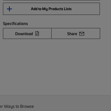
Add to My Products Lists
Specifications
Download
Share
er Ways to Browse