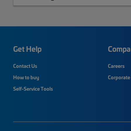
Get Help
Compa
Contact Us
Careers
How to buy
Corporate 
Self-Service Tools