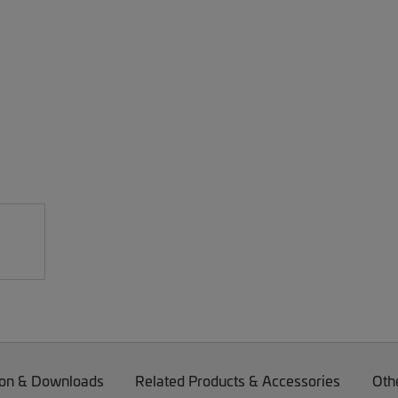
on & Downloads
Related Products & Accessories
Oth