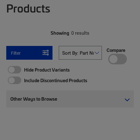
Products
Showing
0 results
Compare
Filter
Hide Product Variants
Include Discontinued Products
Other Ways to Browse