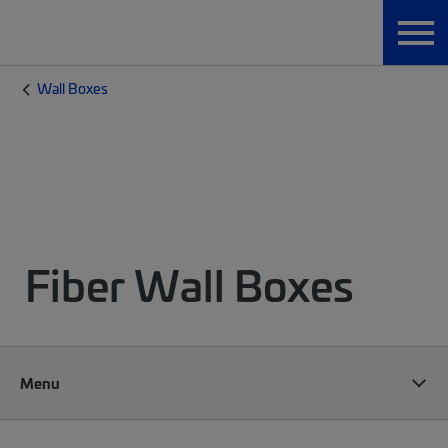
Wall Boxes
Fiber Wall Boxes
Menu