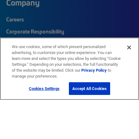
Company
Careers
Corporate Responsibility
Quick Links
We use cookies, some of which present personalized
advertising, to customize your online experience. You can
learn more and select the types you allow by selecting “Cookie
My CommScope
Settings.” Depending on your selections, the full functionality
of the website may be limited. Click our
Privacy Policy
to
Partners
manage your preferences.
Training
Cookies Settings
Accept All Cookies
News Center
Featured Brands
®
SYSTIMAX
®
Prodigy