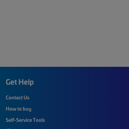
Get Help
Contact Us
How to buy
Self-Service Tools