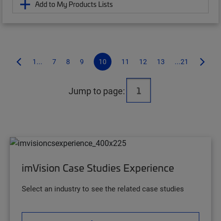
Add to My Products Lists
1...
7
8
9
10
11
12
13
...21
Jump to page:
imVision Case Studies Experience
Select an industry to see the related case studies