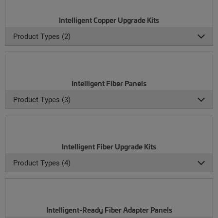
Intelligent Copper Upgrade Kits
Product Types (2)
Intelligent Fiber Panels
Product Types (3)
Intelligent Fiber Upgrade Kits
Product Types (4)
Intelligent-Ready Fiber Adapter Panels