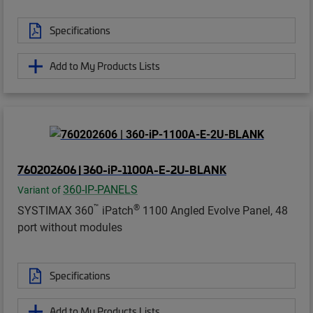
Specifications
Add to My Products Lists
760202606 | 360-iP-1100A-E-2U-BLANK
360-IP-PANELS
Variant of
™
®
SYSTIMAX 360
iPatch
1100 Angled Evolve Panel, 48
port without modules
Specifications
Add to My Products Lists