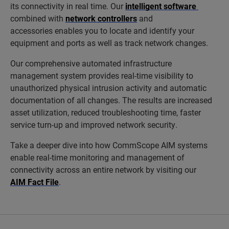
its connectivity in real time. Our
intelligent software
combined with
network controllers
and
accessories enables you to locate and identify your
equipment and ports as well as track network changes.
Our comprehensive automated infrastructure
management system provides real-time visibility to
unauthorized physical intrusion activity and automatic
documentation of all changes. The results are increased
asset utilization, reduced troubleshooting time, faster
service turn-up and improved network security.
Take a deeper dive into how CommScope AIM systems
enable real-time monitoring and management of
connectivity across an entire network by visiting our
AIM Fact File
.