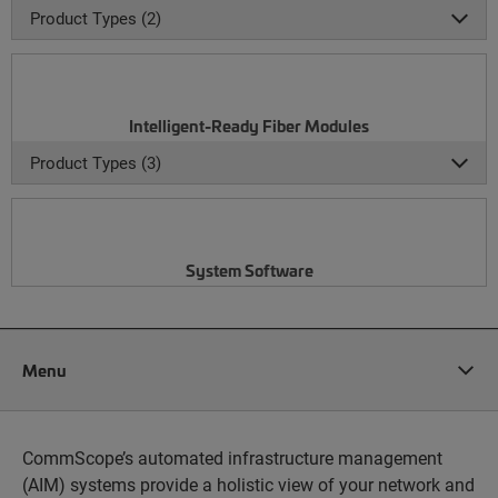
Product Types (2)
Intelligent-Ready Fiber Modules
Product Types (3)
System Software
Menu
CommScope’s automated infrastructure management
(AIM) systems provide a holistic view of your network and