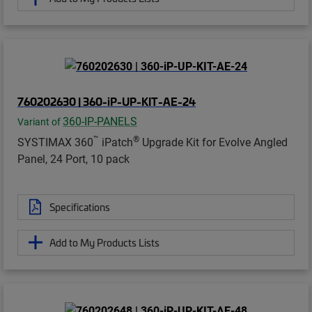
760202630 | 360-iP-UP-KIT-AE-24
360-IP-PANELS
Variant of
™
®
SYSTIMAX 360
iPatch
Upgrade Kit for Evolve Angled
Panel, 24 Port, 10 pack
Specifications
Add to My Products Lists