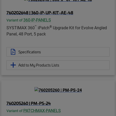
760202648 | 360-iP-UP-KIT-AE-48
360-IP-PANELS
Variant of
™
®
SYSTIMAX 360
iPatch
Upgrade Kit for Evolve Angled
Panel, 48 Port, 5 pack
Specifications
Add to My Products Lists
760205260 | PM-PS-24
PATCHMAX-PANELS
Variant of