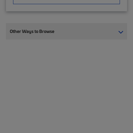
Other Ways to Browse