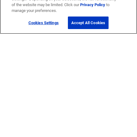
of the website may be limited. Click our
Privacy Policy
to
manage your preferences.
Cookies Settings
Accept All Cookies