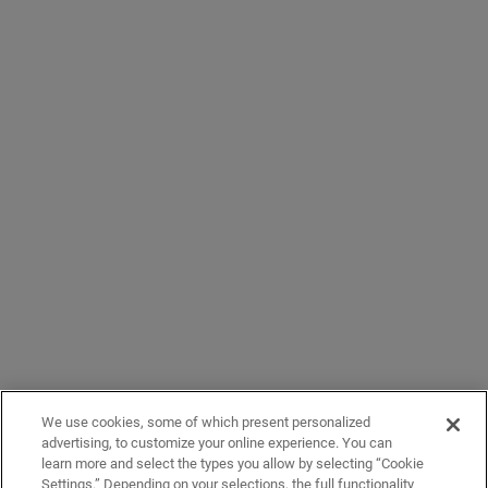
We use cookies, some of which present personalized
advertising, to customize your online experience. You can
learn more and select the types you allow by selecting “Cookie
Settings.” Depending on your selections, the full functionality