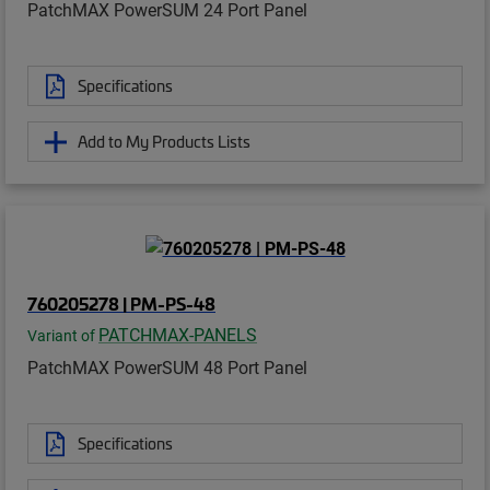
PatchMAX PowerSUM 24 Port Panel
Specifications
Add to My Products Lists
760205278 | PM-PS-48
PATCHMAX-PANELS
Variant of
PatchMAX PowerSUM 48 Port Panel
Specifications