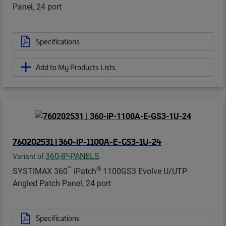
Panel, 24 port
Specifications
Add to My Products Lists
760202531 | 360-iP-1100A-E-GS3-1U-24
360-IP-PANELS
Variant of
™
®
SYSTIMAX 360
iPatch
1100GS3 Evolve U/UTP
Angled Patch Panel, 24 port
Specifications