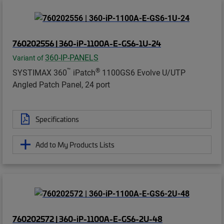
760202556 | 360-iP-1100A-E-GS6-1U-24
360-IP-PANELS
Variant of
™
®
SYSTIMAX 360
iPatch
1100GS6 Evolve U/UTP
Angled Patch Panel, 24 port
Specifications
Add to My Products Lists
760202572 | 360-iP-1100A-E-GS6-2U-48