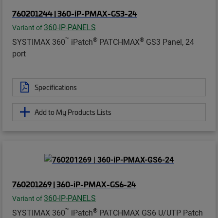
760201244 | 360-iP-PMAX-GS3-24
360-IP-PANELS
Variant of
™
®
®
SYSTIMAX 360
iPatch
PATCHMAX
GS3 Panel, 24
port
Specifications
Add to My Products Lists
760201269 | 360-iP-PMAX-GS6-24
360-IP-PANELS
Variant of
™
®
SYSTIMAX 360
iPatch
PATCHMAX GS6 U/UTP Patch