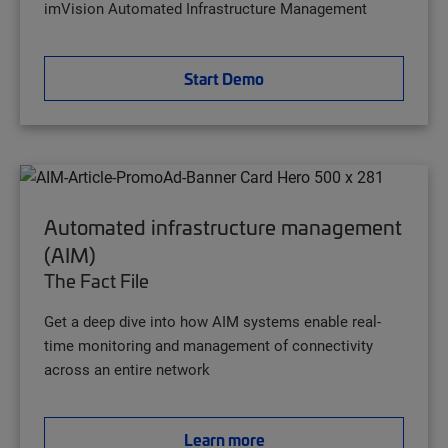
imVision Automated Infrastructure Management
Start Demo
Automated infrastructure management
(AIM)
The Fact File
Get a deep dive into how AIM systems enable real-
time monitoring and management of connectivity
across an entire network
Learn more