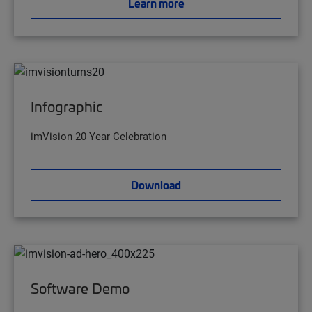
Learn more
Infographic
imVision 20 Year Celebration
Download
Software Demo