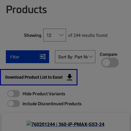
Products
Showing
of 244 results found
Compare
Filter
Download Product List to Excel
Hide Product Variants
Include Discontinued Products