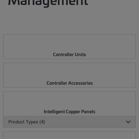
Controller Units
Controller Accessories
Intelligent Copper Panels
Product Types (4)