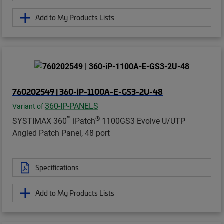
Add to My Products Lists
760202549 | 360-iP-1100A-E-GS3-2U-48
360-IP-PANELS
Variant of
™
®
SYSTIMAX 360
iPatch
1100GS3 Evolve U/UTP
Angled Patch Panel, 48 port
Specifications
Add to My Products Lists