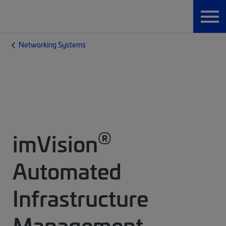
Networking Systems
®
imVision
Automated
Infrastructure
Management