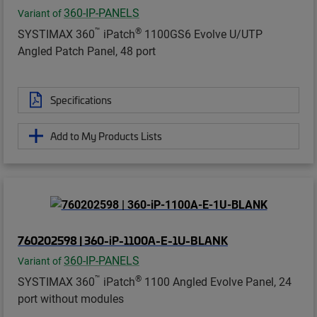
360-IP-PANELS
Variant of
™
®
SYSTIMAX 360
iPatch
1100GS6 Evolve U/UTP
Angled Patch Panel, 48 port
Specifications
Add to My Products Lists
760202598 | 360-iP-1100A-E-1U-BLANK
360-IP-PANELS
Variant of
™
®
SYSTIMAX 360
iPatch
1100 Angled Evolve Panel, 24
port without modules