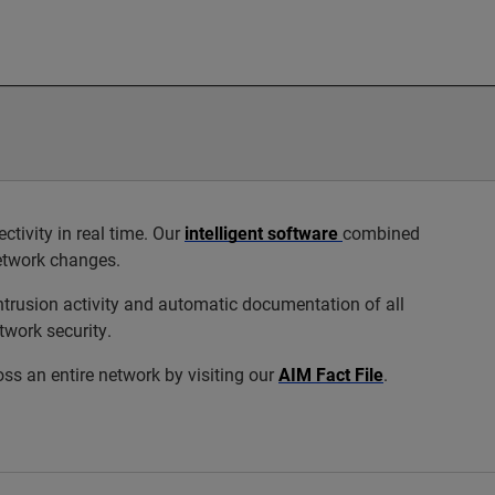
ivity in real time. Our
intelligent software
combined
network changes.
trusion activity and automatic documentation of all
twork security.
s an entire network by visiting our
AIM Fact File
.