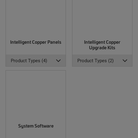
Intelligent Copper Panels
Intelligent Copper
Upgrade Kits
Product Types (4)
Product Types (2)
System Software