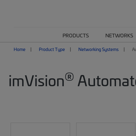
PRODUCTS
NETWORKS
Home
Product Type
Networking Systems
A
®
imVision
Automate