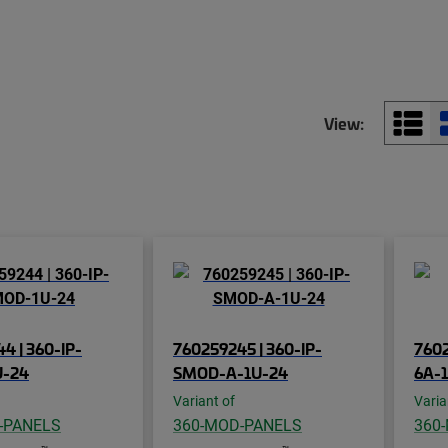
View:
4 | 360-IP-
760259245 | 360-IP-
760
-24
SMOD-A-1U-24
6A-
Variant of
Varia
-PANELS
360-MOD-PANELS
360