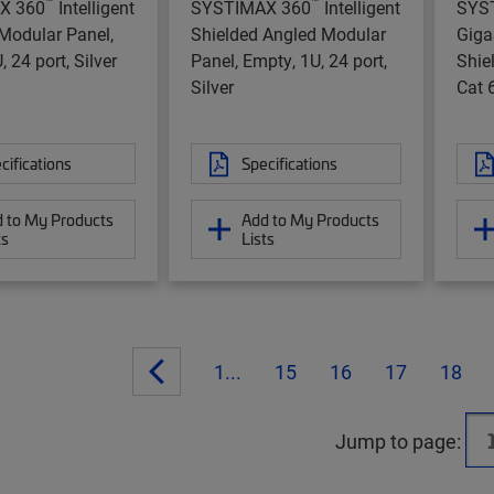
™
™
X 360
Intelligent
SYSTIMAX 360
Intelligent
SYS
Modular Panel,
Shielded Angled Modular
Gig
 24 port, Silver
Panel, Empty, 1U, 24 port,
Shie
Silver
Cat 6
cifications
Specifications
 to My Products
Add to My Products
ts
Lists
1...
15
16
17
18
Jump to page: