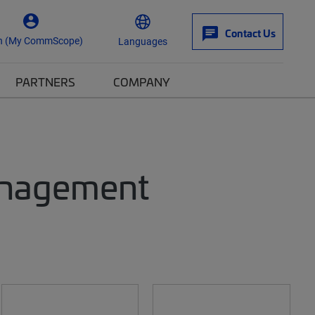
Contact Us
n (My CommScope)
Languages
PARTNERS
COMPANY
anagement