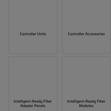
Controller Units
Controller Accessories
Intelligent-Ready Fiber
Intelligent-Ready Fiber
Adapter Panels
Modules