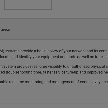
Browse
ystems provide a holistic view of your network and its connect
locate and identify your equipment and ports as well as track 
ystem provides real-time visibility to unauthorized physical in
uced troubleshooting time, faster service turn-up and improved ne
le real-time monitoring and management of connectivity acros