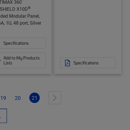
™
TIMAX 360
®
aSHIELD X10D
lded Modular Panel,
A, 1U, 48 port, Silver
Specifications
Add to My Products
Lists
Specifications
19
20
21