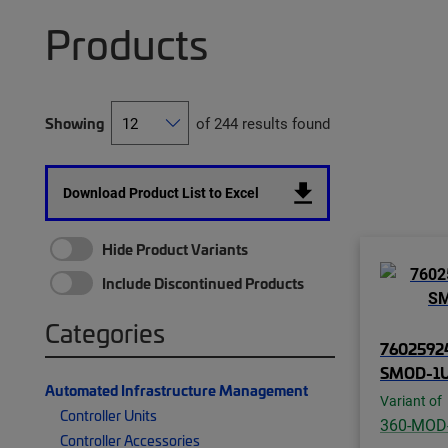
Products
Showing
of 244 results found
Download Product List to Excel
Hide Product Variants
Include Discontinued Products
Categories
76025924
SMOD-1U
Automated Infrastructure Management
Variant of
Controller Units
360-MOD
Controller Accessories