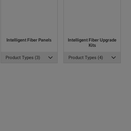
Intelligent Fiber Panels
Intelligent Fiber Upgrade
Kits
Product Types (3)
Product Types (4)