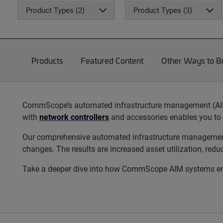
Product Types (2)
Product Types (3)
Products
Featured Content
Other Ways to 
CommScope’s automated infrastructure management (AIM) s
with
network controllers
and accessories enables you to 
Our comprehensive automated infrastructure management s
changes. The results are increased asset utilization, red
Take a deeper dive into how CommScope AIM systems enab