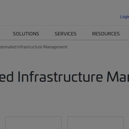
Logi
SOLUTIONS
SERVICES
RESOURCES
utomated Infrastructure Management
d Infrastructure M