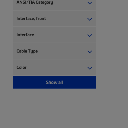
Network controller accessory (7)
ANSI/TIA Category
Network controller software (22)
Patch panel (1)
Interface, front
RJ45 patch panel (46)
Upgrade kit (5)
Interface
Cable Type
Color
Show all