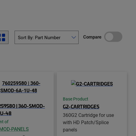
Compare
Base Product
259580 | 360-SMOD-
G2-CARTRIDGES
1U-48
360G2 Cartridge for use
with HD Patch/Splice
nt of
-MOD-PANELS
panels