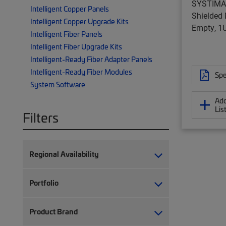
SYSTIMA
Intelligent Copper Panels
Shielded 
Intelligent Copper Upgrade Kits
Empty, 1U,
Intelligent Fiber Panels
Intelligent Fiber Upgrade Kits
Intelligent-Ready Fiber Adapter Panels
Intelligent-Ready Fiber Modules
Spe
System Software
Add
Lis
Filters
Regional Availability
Portfolio
Product Brand