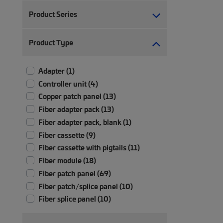
Product Series
Product Type
Adapter (1)
Controller unit (4)
Copper patch panel (13)
Fiber adapter pack (13)
Fiber adapter pack, blank (1)
Fiber cassette (9)
Fiber cassette with pigtails (11)
Fiber module (18)
Fiber patch panel (69)
Fiber patch/splice panel (10)
Fiber splice panel (10)
Module (2)