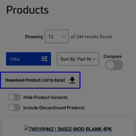
Products
Showing
of 244 results found
Compare
Filter
Download Product List to Excel
Hide Product Variants
Include Discontinued Products