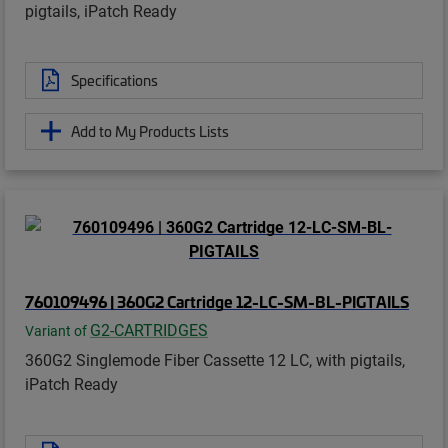
pigtails, iPatch Ready
Specifications
Add to My Products Lists
760109496 | 360G2 Cartridge 12-LC-SM-BL-PIGTAILS
G2-CARTRIDGES
Variant of
360G2 Singlemode Fiber Cassette 12 LC, with pigtails,
iPatch Ready