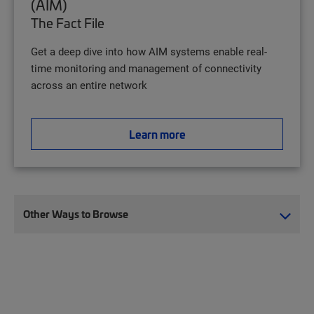
(AIM)
The Fact File
Get a deep dive into how AIM systems enable real-
time monitoring and management of connectivity
across an entire network
Learn more
Other Ways to Browse