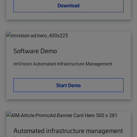
Download
Software Demo
imVision Automated Infrastructure Management
Start Demo
Automated infrastructure management