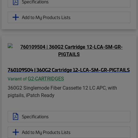
Specifications
Add to My Products Lists
760109504 | 360G2 Cartridge 12-LCA-SM-GR-PIGTAILS
G2-CARTRIDGES
Variant of
360G2 Singlemode Fiber Cassette 12 LC APC, with
pigtails, iPatch Ready
Specifications
Add to My Products Lists