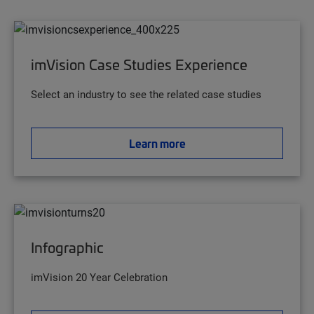
imVision Case Studies Experience
Select an industry to see the related case studies
Learn more
Infographic
imVision 20 Year Celebration