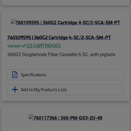
760109595 | 360G2 Cartridge 4-SC/2-SCA-SM-PT
G2-CARTRIDGES
Variant of
360G2 Singlemode Fiber Cassette 6 SC, with pigtails
Specifications
Add to My Products Lists