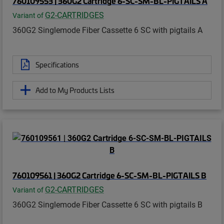
760109553 | 360G2 Cartridge 6-SC-SM-BL-PIGTAILS A
G2-CARTRIDGES
Variant of
360G2 Singlemode Fiber Cassette 6 SC with pigtails A
Specifications
Add to My Products Lists
760109561 | 360G2 Cartridge 6-SC-SM-BL-PIGTAILS B
G2-CARTRIDGES
Variant of
360G2 Singlemode Fiber Cassette 6 SC with pigtails B