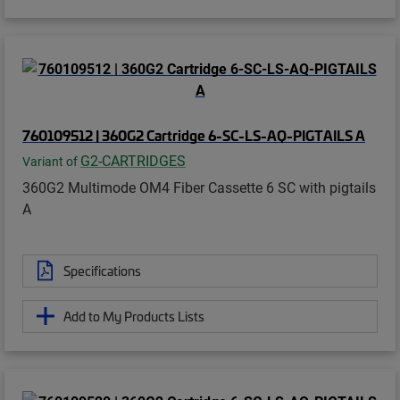
760109512 | 360G2 Cartridge 6-SC-LS-AQ-PIGTAILS A
G2-CARTRIDGES
Variant of
360G2 Multimode OM4 Fiber Cassette 6 SC with pigtails
A
Specifications
Add to My Products Lists