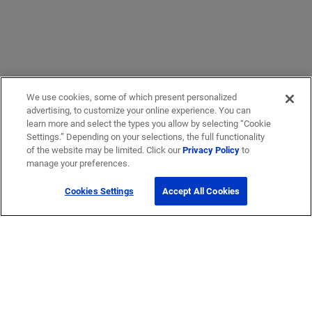
We use cookies, some of which present personalized
advertising, to customize your online experience. You can
learn more and select the types you allow by selecting “Cookie
Settings.” Depending on your selections, the full functionality
of the website may be limited. Click our
Privacy Policy
to
manage your preferences.
Cookies Settings
Accept All Cookies