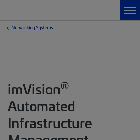
Networking Systems
®
imVision
Automated
Infrastructure
Management