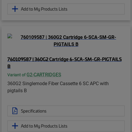
Add to My Products Lists
760109587 | 360G2 Cartridge 6-SCA-SM-GR-PIGTAILS
B
G2-CARTRIDGES
Variant of
360G2 Singlemode Fiber Cassette 6 SC APC with
pigtails B
Specifications
Add to My Products Lists