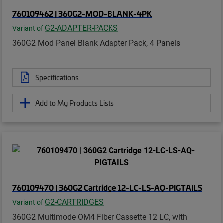
760109462 | 360G2-MOD-BLANK-4PK
G2-ADAPTER-PACKS
Variant of
360G2 Mod Panel Blank Adapter Pack, 4 Panels
Specifications
Add to My Products Lists
760109470 | 360G2 Cartridge 12-LC-LS-AQ-PIGTAILS
G2-CARTRIDGES
Variant of
360G2 Multimode OM4 Fiber Cassette 12 LC, with