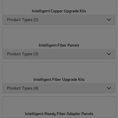
Intelligent Copper Upgrade Kits
Product Types (2)
Intelligent Fiber Panels
Product Types (3)
Intelligent Fiber Upgrade Kits
Product Types (4)
Intelligent-Ready Fiber Adapter Panels