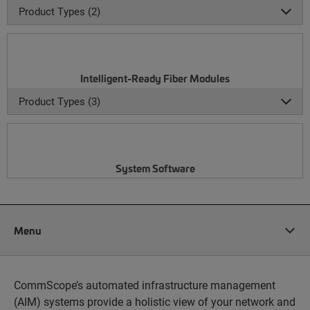
Product Types (2)
Intelligent-Ready Fiber Modules
Product Types (3)
System Software
Menu
CommScope’s automated infrastructure management
(AIM) systems provide a holistic view of your network and