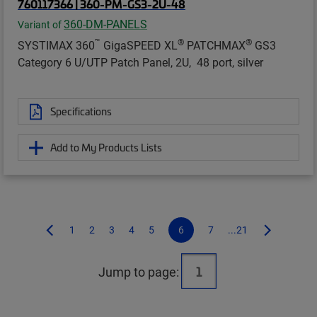
760117366 | 360-PM-GS3-2U-48
360-DM-PANELS
Variant of
™
®
®
SYSTIMAX 360
GigaSPEED XL
PATCHMAX
GS3
Category 6 U/UTP Patch Panel, 2U, 48 port, silver
Specifications
Add to My Products Lists
1
2
3
4
5
6
7
...21
Jump to page: