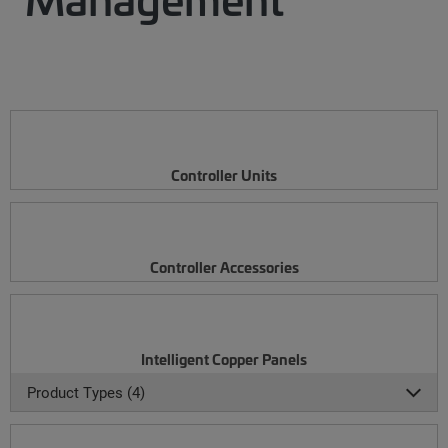
Controller Units
Controller Accessories
Intelligent Copper Panels
Product Types (4)