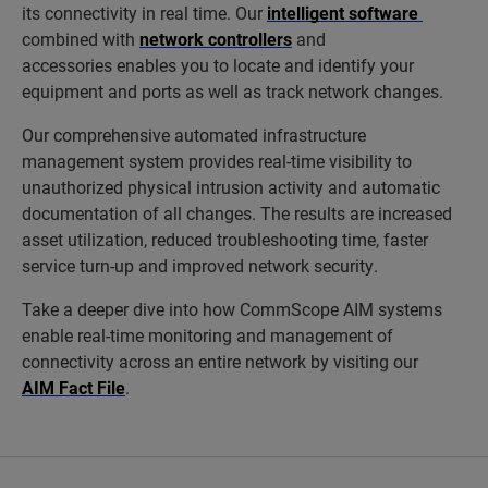
its connectivity in real time. Our
intelligent software
combined with
network controllers
and
accessories enables you to locate and identify your
equipment and ports as well as track network changes.
Our comprehensive automated infrastructure
management system provides real-time visibility to
unauthorized physical intrusion activity and automatic
documentation of all changes. The results are increased
asset utilization, reduced troubleshooting time, faster
service turn-up and improved network security.
Take a deeper dive into how CommScope AIM systems
enable real-time monitoring and management of
connectivity across an entire network by visiting our
AIM Fact File
.