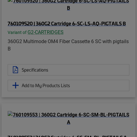
760109520 | 360G2 Cartridge 6-SC-LS-AQ-PIGTAILS B
G2-CARTRIDGES
Variant of
360G2 Multimode OM4 Fiber Cassette 6 SC with pigtails
B
Specifications
Add to My Products Lists