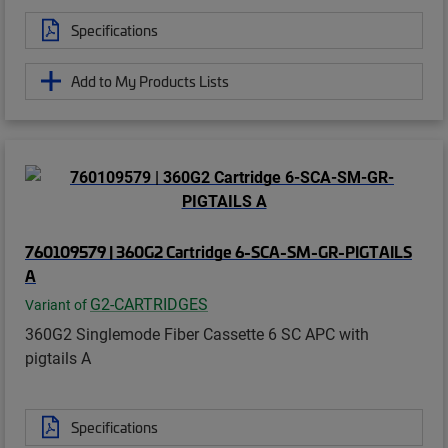
Specifications
Add to My Products Lists
760109579 | 360G2 Cartridge 6-SCA-SM-GR-PIGTAILS
A
G2-CARTRIDGES
Variant of
360G2 Singlemode Fiber Cassette 6 SC APC with
pigtails A
Specifications