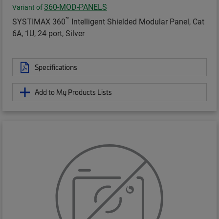
360-MOD-PANELS
Variant of
™
SYSTIMAX 360
Intelligent Shielded Modular Panel, Cat
6A, 1U, 24 port, Silver
Specifications
Add to My Products Lists