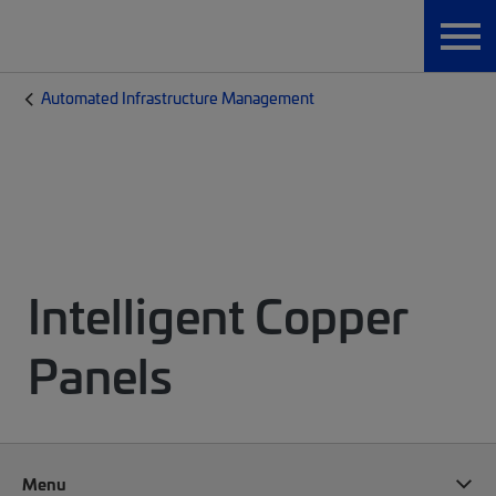
Automated Infrastructure Management
Intelligent Copper
Panels
Menu