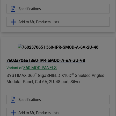
Specifications
Add to My Products Lists
760237065 | 360-IPR-SMOD-A-6A-2U-48
360-MOD-PANELS
Variant of
™
®
SYSTIMAX 360
GigaSHIELD X10D
Shielded Angled
Modular Panel, Cat 6A, 2U, 48 port, Silver
Specifications
Add to My Products Lists