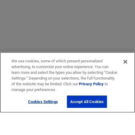
We use cookies, some of which present personalized
advertising, to customize your online experience. You can
learn more and select the types you allow by selecting “Cookie
Settings.” Depending on your selections, the full functionality
of the website may be limited. Click our
Privacy Policy
to
manage your preferences.
Cookies Settings
Accept All Cookies