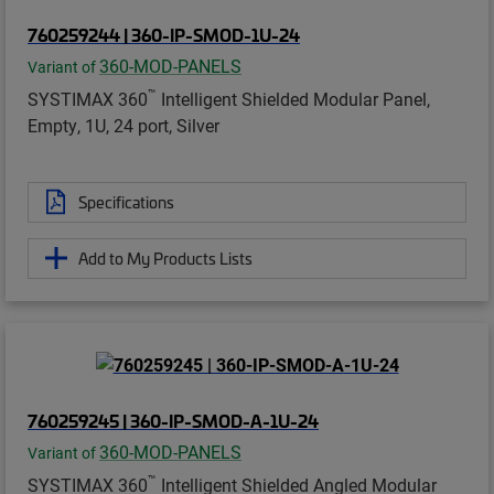
760259244 | 360-IP-SMOD-1U-24
360-MOD-PANELS
Variant of
™
SYSTIMAX 360
Intelligent Shielded Modular Panel,
Empty, 1U, 24 port, Silver
Specifications
Add to My Products Lists
760259245 | 360-IP-SMOD-A-1U-24
360-MOD-PANELS
Variant of
™
SYSTIMAX 360
Intelligent Shielded Angled Modular