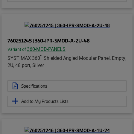
760251245 | 360-IPR-SMOD-A-2U-48
360-MOD-PANELS
Variant of
™
SYSTIMAX 360
Shielded Angled Modular Panel, Empty,
2U, 48 port, Silver
Specifications
Add to My Products Lists