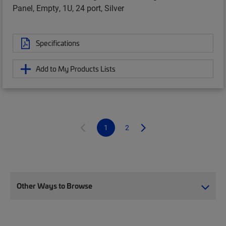
Panel, Empty, 1U, 24 port, Silver
Specifications
Add to My Products Lists
1
2
Other Ways to Browse