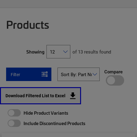
Products
Showing
of 13 results found
Compare
Filter
Download Filtered List to Excel
Hide Product Variants
Include Discontinued Products