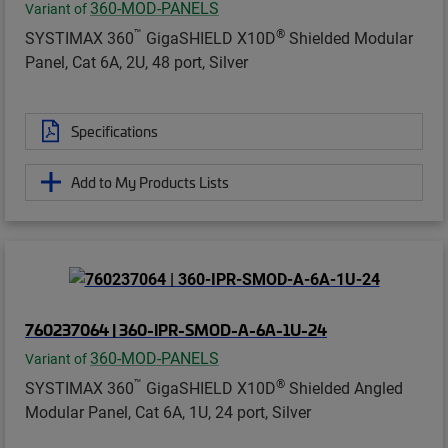
360-MOD-PANELS
Variant of
™
®
SYSTIMAX 360
GigaSHIELD X10D
Shielded Modular
Panel, Cat 6A, 2U, 48 port, Silver
Specifications
Add to My Products Lists
760237064 | 360-IPR-SMOD-A-6A-1U-24
360-MOD-PANELS
Variant of
™
®
SYSTIMAX 360
GigaSHIELD X10D
Shielded Angled
Modular Panel, Cat 6A, 1U, 24 port, Silver