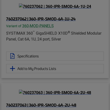
760237062 | 360-IPR-SMOD-6A-1U-24
360-MOD-PANELS
Variant of
™
®
SYSTIMAX 360
GigaSHIELD X10D
Shielded Modular
Panel, Cat 6A, 1U, 24 port, Silver
Specifications
Add to My Products Lists
760237063 | 360-IPR-SMOD-6A-2U-48