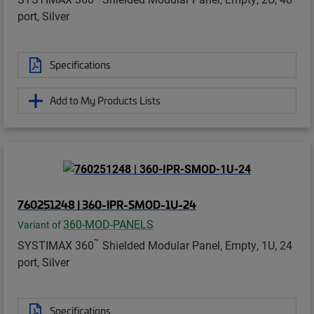
port, Silver
Specifications
Add to My Products Lists
760251248 | 360-IPR-SMOD-1U-24
360-MOD-PANELS
Variant of
™
SYSTIMAX 360
Shielded Modular Panel, Empty, 1U, 24
port, Silver
Specifications