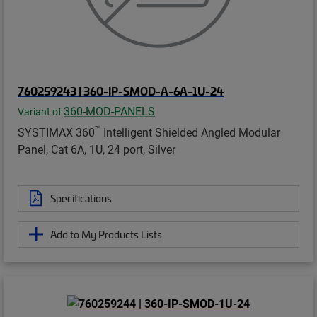
760259243 | 360-IP-SMOD-A-6A-1U-24
360-MOD-PANELS
Variant of
™
SYSTIMAX 360
Intelligent Shielded Angled Modular
Panel, Cat 6A, 1U, 24 port, Silver
Specifications
Add to My Products Lists