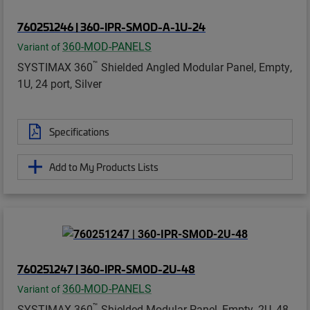
760251246 | 360-IPR-SMOD-A-1U-24
360-MOD-PANELS
Variant of
™
SYSTIMAX 360
Shielded Angled Modular Panel, Empty,
1U, 24 port, Silver
Specifications
Add to My Products Lists
760251247 | 360-IPR-SMOD-2U-48
360-MOD-PANELS
Variant of
™
SYSTIMAX 360
Shielded Modular Panel, Empty, 2U, 48