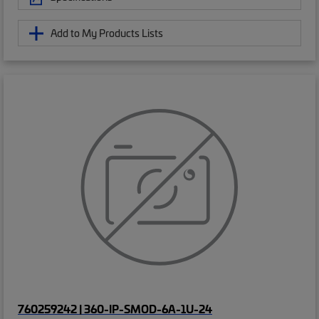
Add to My Products Lists
760259242 | 360-IP-SMOD-6A-1U-24