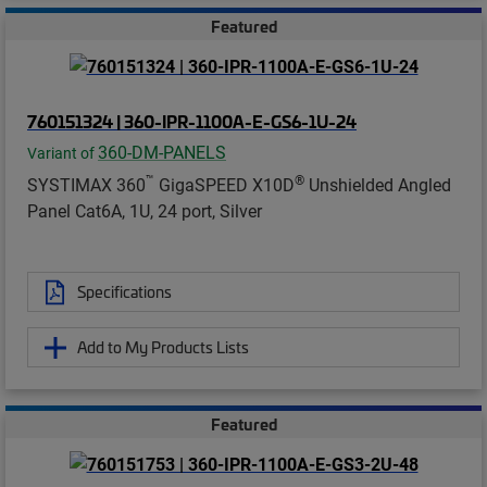
Featured
760151324 | 360-IPR-1100A-E-GS6-1U-24
360-DM-PANELS
Variant of
™
®
SYSTIMAX 360
GigaSPEED X10D
Unshielded Angled
Panel Cat6A, 1U, 24 port, Silver
Specifications
Add to My Products Lists
Featured