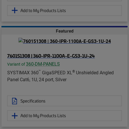
Add to My Products Lists
Featured
760151308 | 360-IPR-1100A-E-GS3-1U-24
360-DM-PANELS
Variant of
™
®
SYSTIMAX 360
GigaSPEED XL
Unshielded Angled
Panel Cat6, 1U, 24 port, Silver
Specifications
Add to My Products Lists