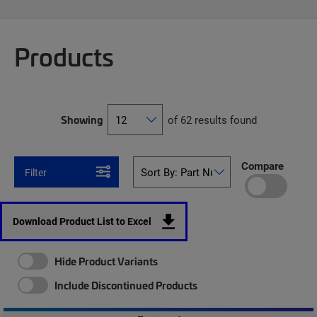
Products
Showing
of 62 results found
Compare
Filter
Download Product List to Excel
Hide Product Variants
Include Discontinued Products