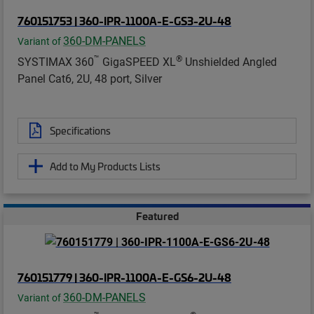
760151753 | 360-IPR-1100A-E-GS3-2U-48
360-DM-PANELS
Variant of
™
®
SYSTIMAX 360
GigaSPEED XL
Unshielded Angled
Panel Cat6, 2U, 48 port, Silver
Specifications
Add to My Products Lists
Featured
760151779 | 360-IPR-1100A-E-GS6-2U-48
360-DM-PANELS
Variant of