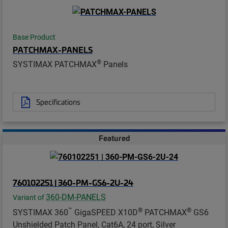
Base Product
PATCHMAX-PANELS
®
SYSTIMAX PATCHMAX
Panels
Specifications
Featured
760102251 | 360-PM-GS6-2U-24
360-DM-PANELS
Variant of
™
®
®
SYSTIMAX 360
GigaSPEED X10D
PATCHMAX
GS6
Unshielded Patch Panel, Cat6A, 24 port, Silver