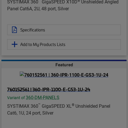
™
®
SYSTIMAX 360
GigaSPEED X10D
Unshielded Angled
Panel Cat6A, 2U, 48 port, Silver
Specifications
Add to My Products Lists
Featured
760152561 | 360-IPR-1100-E-GS3-1U-24
360-DM-PANELS
Variant of
™
®
SYSTIMAX 360
GigaSPEED XL
Unshielded Panel
Cat6, 1U, 24 port, Silver