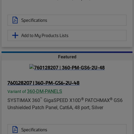
Specifications
Add to My Products Lists
Featured
760128207 | 360-PM-GS6-2U-48
360-DM-PANELS
Variant of
™
®
®
SYSTIMAX 360
GigaSPEED X10D
PATCHMAX
GS6
Unshielded Patch Panel, Cat6A, 48 port, Silver
Specifications