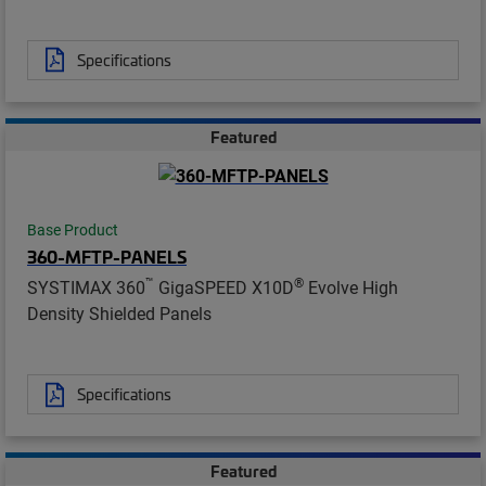
Specifications
Featured
Base Product
360-MFTP-PANELS
™
®
SYSTIMAX 360
GigaSPEED X10D
Evolve High
Density Shielded Panels
Specifications
Featured