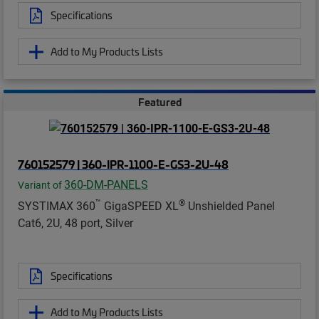
Specifications
Add to My Products Lists
Featured
760152579 | 360-IPR-1100-E-GS3-2U-48
360-DM-PANELS
Variant of
™
®
SYSTIMAX 360
GigaSPEED XL
Unshielded Panel
Cat6, 2U, 48 port, Silver
Specifications
Add to My Products Lists