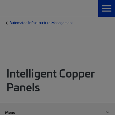
Automated Infrastructure Management
Intelligent Copper
Panels
Menu