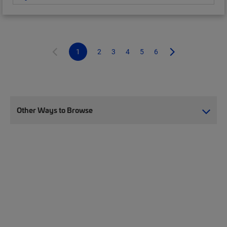
1
2
3
4
5
6
Other Ways to Browse