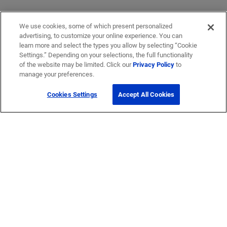
We use cookies, some of which present personalized
advertising, to customize your online experience. You can
learn more and select the types you allow by selecting “Cookie
Settings.” Depending on your selections, the full functionality
of the website may be limited. Click our
Privacy Policy
to
manage your preferences.
Cookies Settings
Accept All Cookies