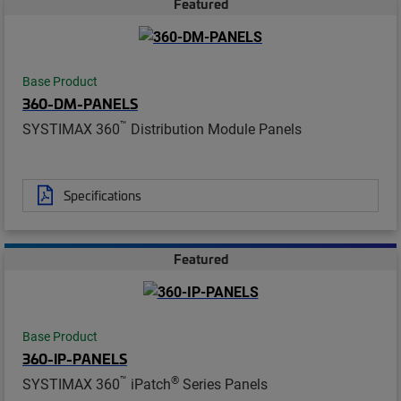
Featured
Base Product
360-DM-PANELS
™
SYSTIMAX 360
Distribution Module Panels
Specifications
Featured
Base Product
360-IP-PANELS
™
®
SYSTIMAX 360
iPatch
Series Panels