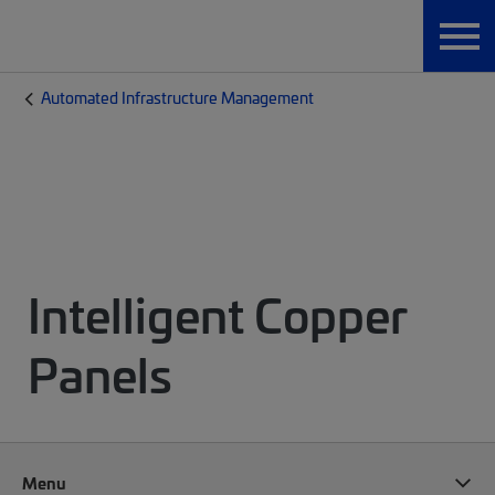
Automated Infrastructure Management
Intelligent Copper
Panels
Menu