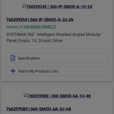
760259245 | 360-IP-SMOD-A-1U-24
360-MOD-PANELS
Variant of
™
SYSTIMAX 360
Intelligent Shielded Angled Modular
Panel, Empty, 1U, 24 port, Silver
Specifications
Add to My Products Lists
760259580 | 360-SMOD-6A-1U-48