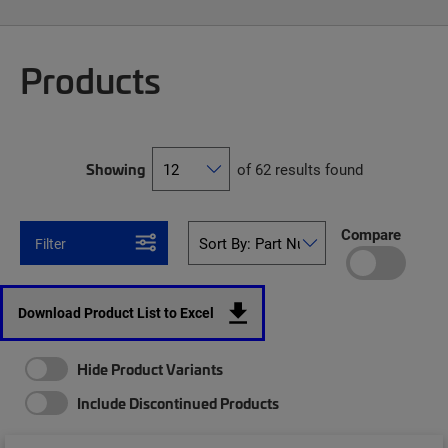
Products
Showing
of 62 results found
Compare
Filter
Download Product List to Excel
Hide Product Variants
Include Discontinued Products