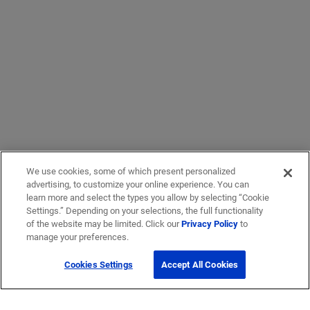
We use cookies, some of which present personalized
advertising, to customize your online experience. You can
learn more and select the types you allow by selecting “Cookie
Settings.” Depending on your selections, the full functionality
of the website may be limited. Click our
Privacy Policy
to
manage your preferences.
Cookies Settings
Accept All Cookies