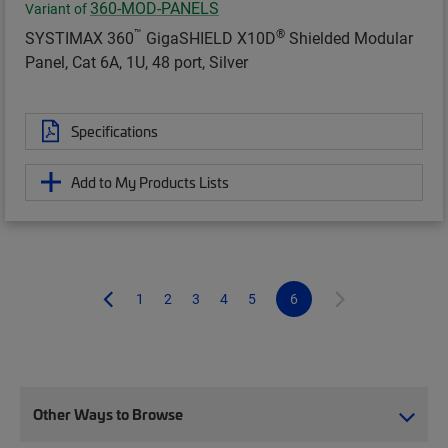
360-MOD-PANELS
Variant of
™
®
SYSTIMAX 360
GigaSHIELD X10D
Shielded Modular
Panel, Cat 6A, 1U, 48 port, Silver
Specifications
Add to My Products Lists
1
2
3
4
5
6
Other Ways to Browse