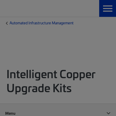
Automated Infrastructure Management
Intelligent Copper
Upgrade Kits
Menu