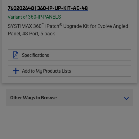
760202648 | 360-iP-UP-KIT-AE-48
360-IP-PANELS
Variant of
™
®
SYSTIMAX 360
iPatch
Upgrade Kit for Evolve Angled
Panel, 48 Port, 5 pack
Specifications
Add to My Products Lists
Other Ways to Browse