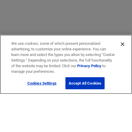
We use cookies, some of which present personalized
advertising, to customize your online experience. You can
learn more and select the types you allow by selecting “Cookie
Settings.” Depending on your selections, the full functionality
of the website may be limited. Click our
Privacy Policy
to
manage your preferences.
Cookies Settings
Accept All Cookies