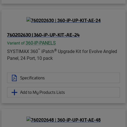
760202630 | 360-iP-UP-KIT-AE-24
360-IP-PANELS
Variant of
™
®
SYSTIMAX 360
iPatch
Upgrade Kit for Evolve Angled
Panel, 24 Port, 10 pack
Specifications
Add to My Products Lists