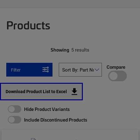
Products
Showing
5 results
Compare
Filter
Download Product List to Excel
Hide Product Variants
Include Discontinued Products