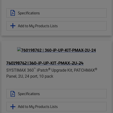
Specifications
Add to My Products Lists
760198762 | 360-iP-UP-KIT-PMAX-2U-24
™
®
®
SYSTIMAX 360
iPatch
Upgrade Kit, PATCHMAX
Panel, 2U, 24 port, 10 pack
Specifications
Add to My Products Lists