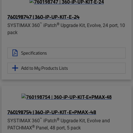
760198747 | 360-iP-UP-KIT-E-24
™
®
SYSTIMAX 360
iPatch
Upgrade Kit, Evolve, 24 port, 10
pack
Specifications
Add to My Products Lists
760198754 | 360-iP-UP-KIT-E+PMAX-48
™
®
SYSTIMAX 360
iPatch
Upgrade Kit, Evolve and
®
PATCHMAX
Panel, 48 port, 5 pack