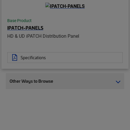
Base Product
IPATCH-PANELS
HD & UD iPATCH Distribution Panel
Specifications
Other Ways to Browse