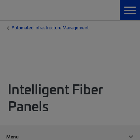
Automated Infrastructure Management
Intelligent Fiber
Panels
Menu