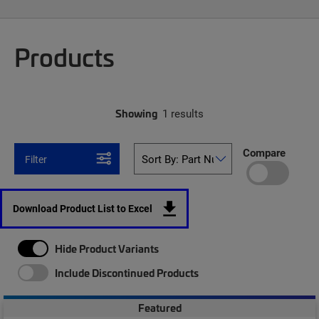
Products
Showing
1 results
Compare
Filter
Download Product List to Excel
Hide Product Variants
Include Discontinued Products
Featured