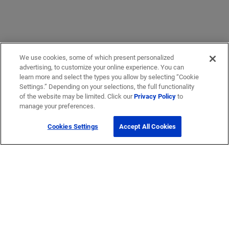
We use cookies, some of which present personalized
advertising, to customize your online experience. You can
learn more and select the types you allow by selecting “Cookie
Settings.” Depending on your selections, the full functionality
of the website may be limited. Click our
Privacy Policy
to
Get Help
manage your preferences.
Cookies Settings
Accept All Cookies
Contact Us
How to buy
Self-Service Tools
Company
Careers