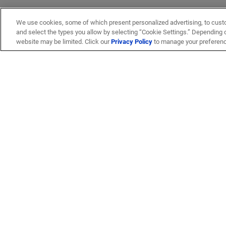
We use cookies, some of which present personalized advertising, to cust
and select the types you allow by selecting “Cookie Settings.” Depending on
website may be limited. Click our
Privacy Policy
to manage your preferen