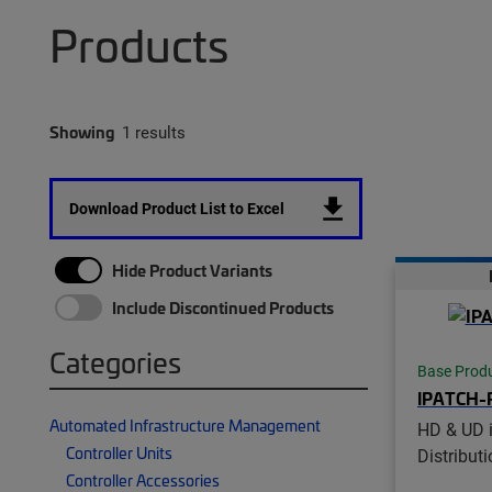
Products
Showing
1 results
Download Product List to Excel
Hide Product Variants
Include Discontinued Products
Categories
Base Prod
IPATCH-
Automated Infrastructure Management
HD & UD 
Controller Units
Distribut
Controller Accessories