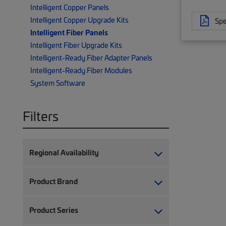
Intelligent Copper Panels
Intelligent Copper Upgrade Kits
Spe
Intelligent Fiber Panels
Intelligent Fiber Upgrade Kits
Intelligent-Ready Fiber Adapter Panels
Intelligent-Ready Fiber Modules
System Software
Filters
Regional Availability
Product Brand
Product Series