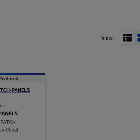
View:
Featured
uct
PANELS
iPATCH
ion Panel