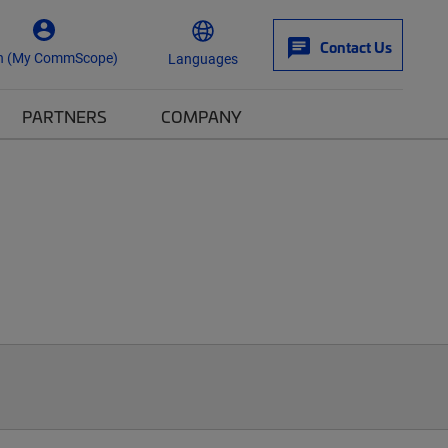
Contact Us
n (My CommScope)
Languages
PARTNERS
COMPANY