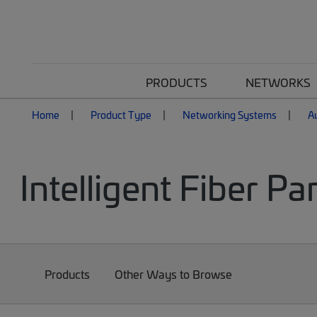
PRODUCTS
NETWORKS
Home
Product Type
Networking Systems
A
Intelligent Fiber Pa
Products
Other Ways to Browse