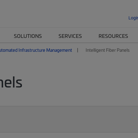
Logi
SOLUTIONS
SERVICES
RESOURCES
utomated Infrastructure Management
Intelligent Fiber Panels
nels