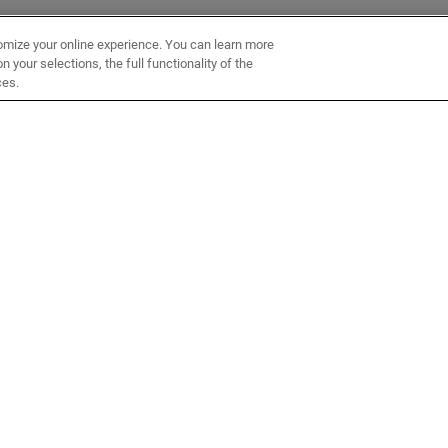
omize your online experience. You can learn more
 your selections, the full functionality of the
ces.