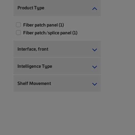
Product Type
Fiber patch panel (1)
Fiber patch/splice panel (1)
Interface, front
Intelligence Type
Shelf Movement