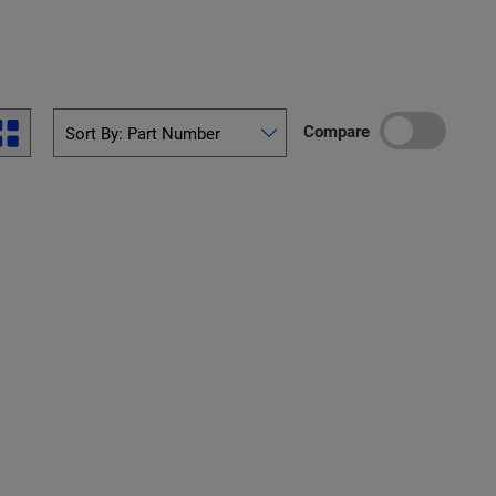
Compare