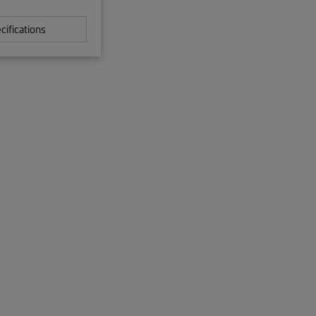
cifications