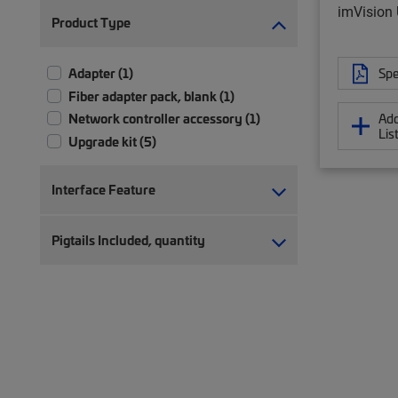
imVision 
Product Type
Adapter (1)
Spe
Fiber adapter pack, blank (1)
Network controller accessory (1)
Add
Lis
Upgrade kit (5)
Interface Feature
Pigtails Included, quantity