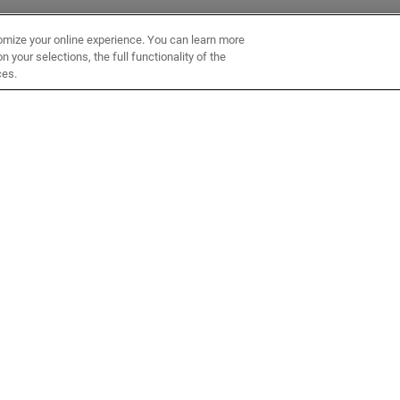
omize your online experience. You can learn more
 your selections, the full functionality of the
ces.