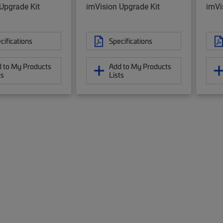
Upgrade Kit
imVision Upgrade Kit
imVi
cifications
Specifications
 to My Products
Add to My Products
ts
Lists