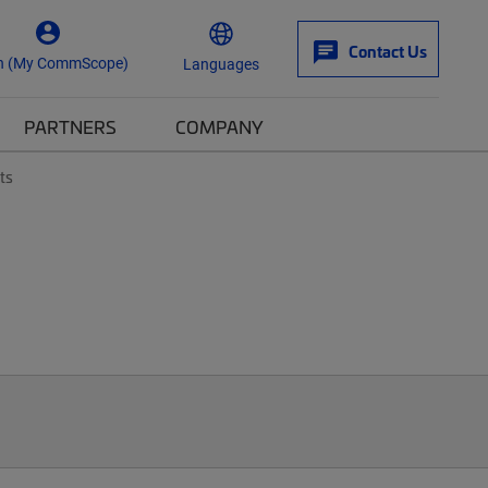
Contact Us
n (My CommScope)
Languages
PARTNERS
COMPANY
ts