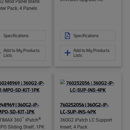
2 Mod Panel Blank
ter Pack, 4 Panels
Specifications
Specifications
Add to My Products
Add to My Products
Lists
Lists
48969 | 360G2-iP-
760252056 | 360G2-iP-
MPO-SD-KIT-1PK
LC-SUP-INS-4PK
™
®
TIMAX 360
iPatch
360G2 iPatch LC Support
PO Sliding Shelf, 1PK
Insert, 4 Pack