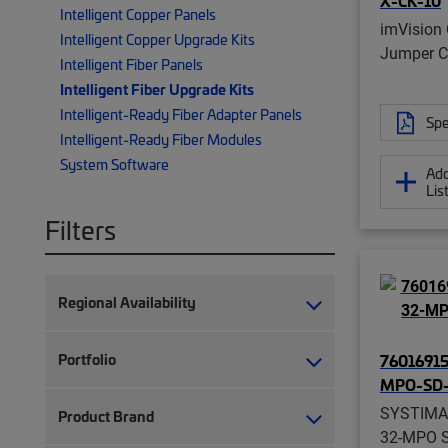
X-CK-10
Intelligent Copper Panels
imVision 
Intelligent Copper Upgrade Kits
Jumper Ca
Intelligent Fiber Panels
Intelligent Fiber Upgrade Kits
Intelligent-Ready Fiber Adapter Panels
Spe
Intelligent-Ready Fiber Modules
System Software
Add
Lis
Filters
Regional Availability
Portfolio
76016915
MPO-SD-
SYSTIMA
Product Brand
32-MPO Sl