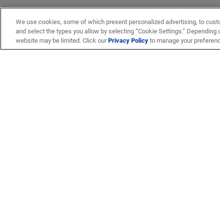
We use cookies, some of which present personalized advertising, to cust
and select the types you allow by selecting “Cookie Settings.” Depending on
website may be limited. Click our
Privacy Policy
to manage your preferen