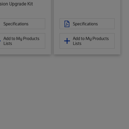
sion Upgrade Kit
Specifications
Specifications
Add to My Products
Add to My Products
Lists
Lists