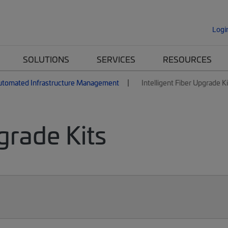
Logi
SOLUTIONS
SERVICES
RESOURCES
utomated Infrastructure Management
Intelligent Fiber Upgrade Ki
grade Kits