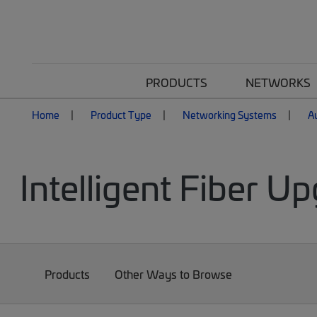
PRODUCTS
NETWORKS
Home
Product Type
Networking Systems
A
Intelligent Fiber Up
Products
Other Ways to Browse