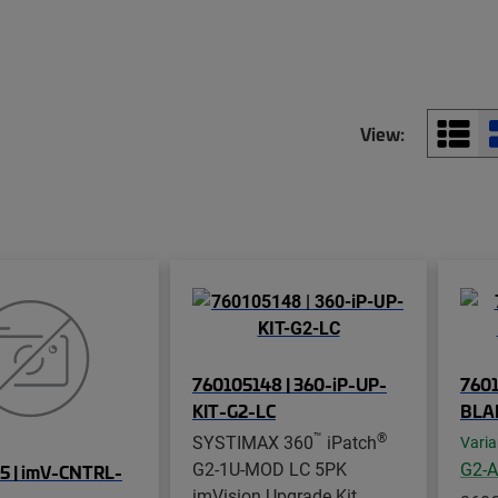
View:
760105148 | 360-iP-UP-
760
KIT-G2-LC
BLA
™
®
SYSTIMAX 360
iPatch
Varia
G2-1U-MOD LC 5PK
G2-
5 | imV-CNTRL-
imVision Upgrade Kit