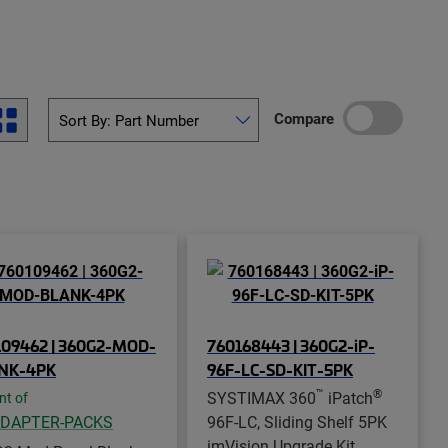
Compare
109462 | 360G2-MOD-
760168443 | 360G2-iP-
NK-4PK
96F-LC-SD-KIT-5PK
™
®
SYSTIMAX 360
iPatch
nt of
ADAPTER-PACKS
96F-LC, Sliding Shelf 5PK
imVision Upgrade Kit