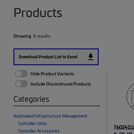
Products
Showing
8 results
Download Product List to Excel
Hide Product Variants
Include Discontinued Products
Categories
Automated Infrastructure Management
Controller Units
76024111
Controller Accessories