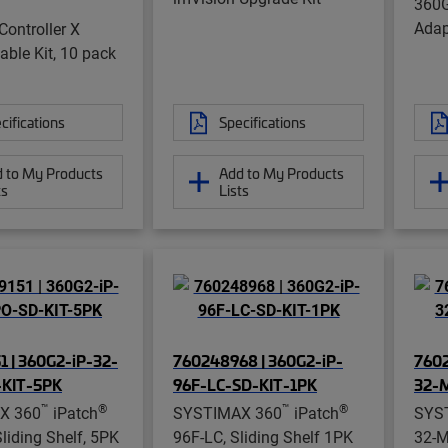
360G
Adap
Controller X
ble Kit, 10 pack
cifications
Specifications
 to My Products
Add to My Products
ts
Lists
1 | 360G2-iP-32-
760248968 | 360G2-iP-
7602
KIT-5PK
96F-LC-SD-KIT-1PK
32-
™
®
™
®
X 360
iPatch
SYSTIMAX 360
iPatch
SYS
iding Shelf, 5PK
96F-LC, Sliding Shelf 1PK
32-M