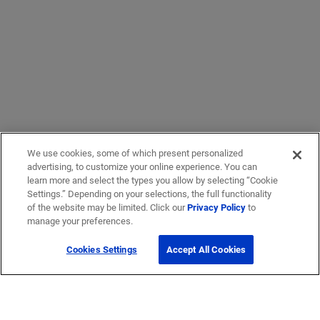
We use cookies, some of which present personalized
advertising, to customize your online experience. You can
learn more and select the types you allow by selecting “Cookie
Settings.” Depending on your selections, the full functionality
of the website may be limited. Click our
Privacy Policy
to
manage your preferences.
Cookies Settings
Accept All Cookies
Get Help