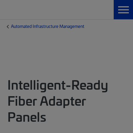
Automated Infrastructure Management
Intelligent-Ready
Fiber Adapter
Panels