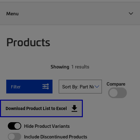
Menu
Products
Showing
1 results
Compare
Filter
Download Product List to Excel
Hide Product Variants
Include Discontinued Products