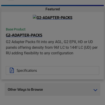
Featured
Base Product
G2-ADAPTER-PACKS
G2 Adapter Packs fit into any AGL, G2 EPX, HD or UD
panels offering density from 96f LC to 144f LC (UD) per
RU adding flexibility to any configuration
Specifications
Other Ways to Browse