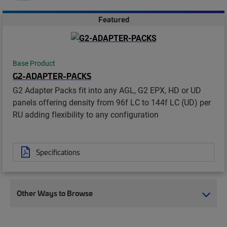
Featured
Base Product
G2-ADAPTER-PACKS
G2 Adapter Packs fit into any AGL, G2 EPX, HD or UD
panels offering density from 96f LC to 144f LC (UD) per
RU adding flexibility to any configuration
Specifications
Other Ways to Browse