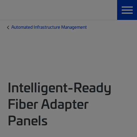
Automated Infrastructure Management
Intelligent-Ready
Fiber Adapter
Panels