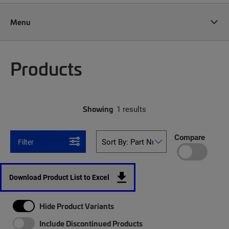
Menu
Products
Showing
1 results
Compare
Filter
Download Product List to Excel
Hide Product Variants
Include Discontinued Products