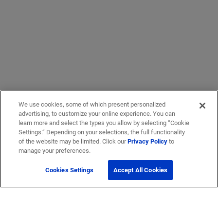
We use cookies, some of which present personalized
advertising, to customize your online experience. You can
learn more and select the types you allow by selecting “Cookie
Settings.” Depending on your selections, the full functionality
of the website may be limited. Click our
Privacy Policy
to
manage your preferences.
Cookies Settings
Accept All Cookies
Get Help