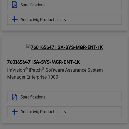
Specifications
Add to My Products Lists
760165647 | SA-SYS-MGR-ENT-1K
®
®
imVision
iPatch
Software Assurance System
Manager Enterprise 1000
Specifications
Add to My Products Lists