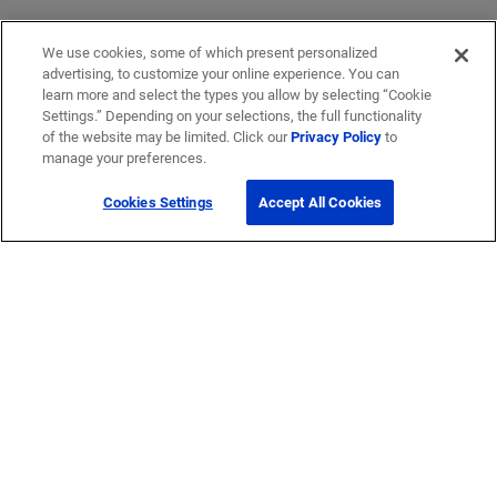
We use cookies, some of which present personalized
advertising, to customize your online experience. You can
learn more and select the types you allow by selecting “Cookie
Settings.” Depending on your selections, the full functionality
of the website may be limited. Click our
Privacy Policy
to
manage your preferences.
Cookies Settings
Accept All Cookies