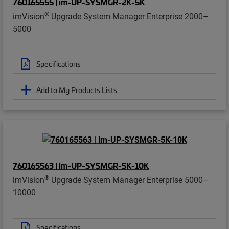
760165555 | im-UP-SYSMGR-2K-5K
®
imVision
Upgrade System Manager Enterprise 2000–
5000
Specifications
Add to My Products Lists
760165563 | im-UP-SYSMGR-5K-10K
®
imVision
Upgrade System Manager Enterprise 5000–
10000
Specifications