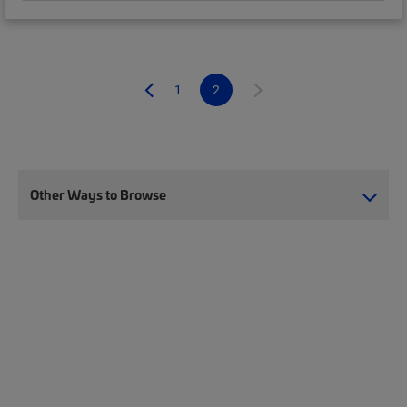
1
2
Other Ways to Browse