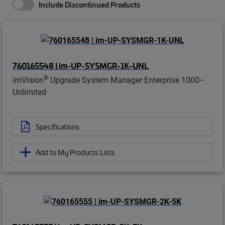
Include Discontinued Products
760165548 | im-UP-SYSMGR-1K-UNL
®
imVision
Upgrade System Manager Enterprise 1000–
Unlimited
Specifications
Add to My Products Lists