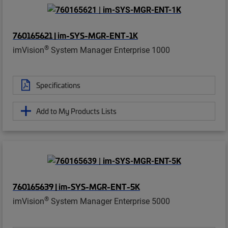
760165621 | im-SYS-MGR-ENT-1K
®
imVision
System Manager Enterprise 1000
Specifications
Add to My Products Lists
760165639 | im-SYS-MGR-ENT-5K
®
imVision
System Manager Enterprise 5000