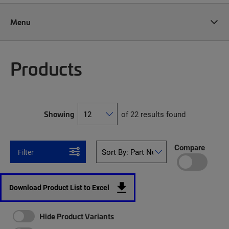
Menu
Products
Showing
of 22 results found
Compare
Filter
Download Product List to Excel
Hide Product Variants