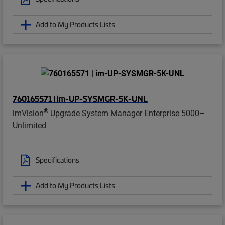
Add to My Products Lists
760165571 | im-UP-SYSMGR-5K-UNL
®
imVision
Upgrade System Manager Enterprise 5000–
Unlimited
Specifications
Add to My Products Lists