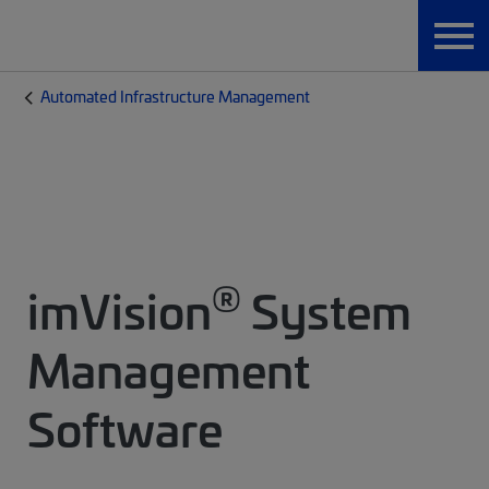
Automated Infrastructure Management
®
imVision
System
Management
Software