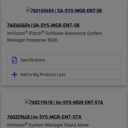
760165654 | SA-SYS-MGR-ENT-5K
®
®
imVision
iPatch
Software Assurance System
Manager Enterprise 5000
Specifications
Add to My Products Lists
760219618 | im-SYS-MGR-ENT-STA
®
imVision
System Manager Stand Alone