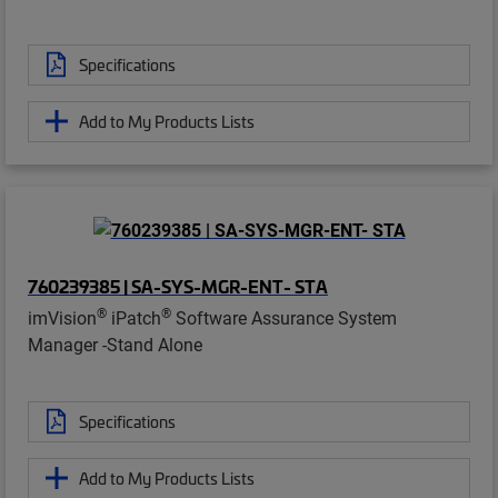
Specifications
Add to My Products Lists
760239385 | SA-SYS-MGR-ENT- STA
®
®
imVision
iPatch
Software Assurance System
Manager -Stand Alone
Specifications
Add to My Products Lists