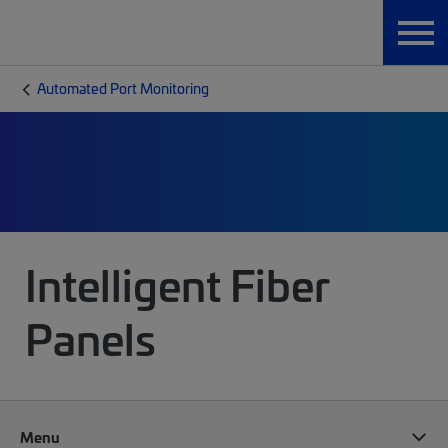
Automated Port Monitoring
Intelligent Fiber
Panels
Menu