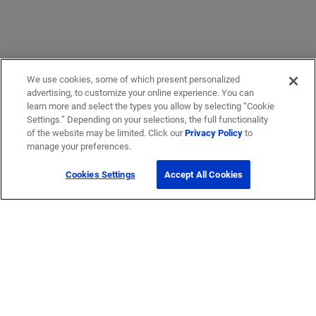
We use cookies, some of which present personalized
advertising, to customize your online experience. You can
learn more and select the types you allow by selecting “Cookie
Settings.” Depending on your selections, the full functionality
of the website may be limited. Click our
Privacy Policy
to
Get Help
manage your preferences.
Cookies Settings
Accept All Cookies
Contact Us
How to buy
Self-Service Tools
Company
Careers