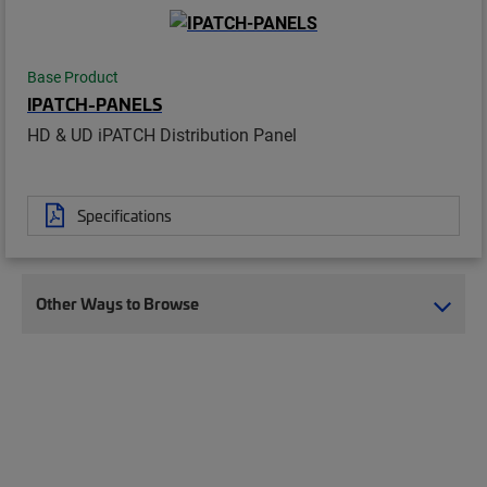
Base Product
IPATCH-PANELS
HD & UD iPATCH Distribution Panel
Specifications
Other Ways to Browse