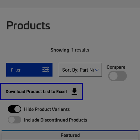
Products
Showing
1 results
Compare
Filter
Download Product List to Excel
Hide Product Variants
Include Discontinued Products
Featured