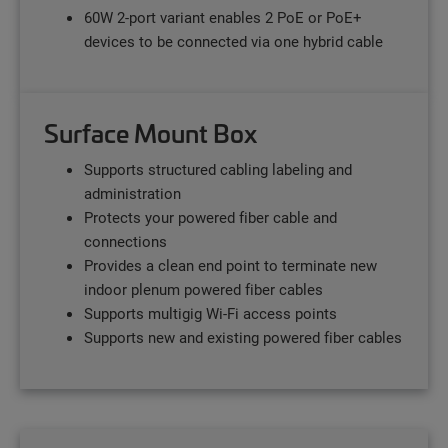
60W 2-port variant enables 2 PoE or PoE+
devices to be connected via one hybrid cable
Surface Mount Box
Supports structured cabling labeling and
administration
Protects your powered fiber cable and
connections
Provides a clean end point to terminate new
indoor plenum powered fiber cables
Supports multigig Wi-Fi access points
Supports new and existing powered fiber cables