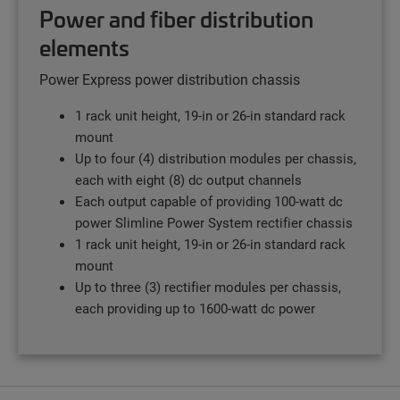
Power and fiber distribution
elements
Power Express power distribution chassis
1 rack unit height, 19-in or 26-in standard rack
mount
Up to four (4) distribution modules per chassis,
each with eight (8) dc output channels
Each output capable of providing 100-watt dc
power Slimline Power System rectifier chassis
1 rack unit height, 19-in or 26-in standard rack
mount
Up to three (3) rectifier modules per chassis,
each providing up to 1600-watt dc power