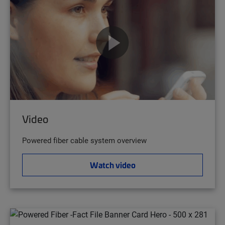
Video
Powered fiber cable system overview
Watch video