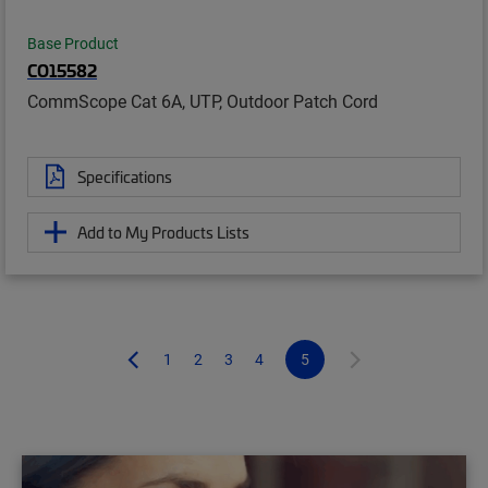
Base Product
CO15582
CommScope Cat 6A, UTP, Outdoor Patch Cord
Specifications
Add to My Products Lists
1
2
3
4
5