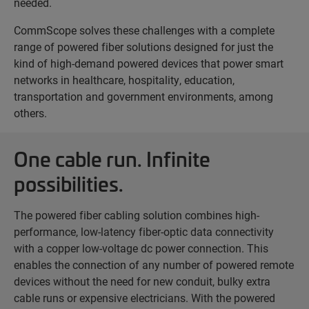
needed.
CommScope solves these challenges with a complete
range of powered fiber solutions designed for just the
kind of high-demand powered devices that power smart
networks in healthcare, hospitality, education,
transportation and government environments, among
others.
One cable run. Infinite
possibilities.
The powered fiber cabling solution combines high-
performance, low-latency fiber-optic data connectivity
with a copper low-voltage dc power connection. This
enables the connection of any number of powered remote
devices without the need for new conduit, bulky extra
cable runs or expensive electricians. With the powered