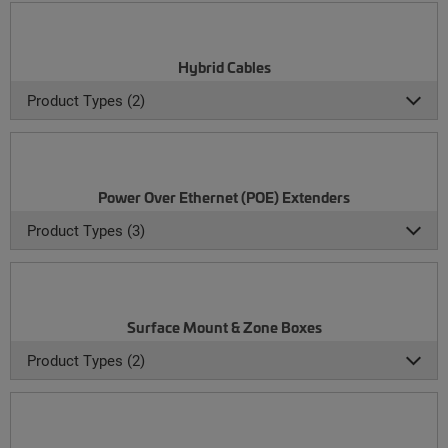
Hybrid Cables
Product Types (2)
Power Over Ethernet (POE) Extenders
Product Types (3)
Surface Mount & Zone Boxes
Product Types (2)