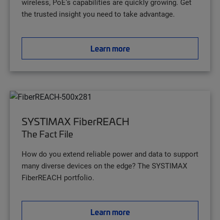
wireless, PoE's capabilities are quickly growing. Get
the trusted insight you need to take advantage.
Learn more
SYSTIMAX FiberREACH
The Fact File
How do you extend reliable power and data to support
many diverse devices on the edge? The SYSTIMAX
FiberREACH portfolio.
Learn more