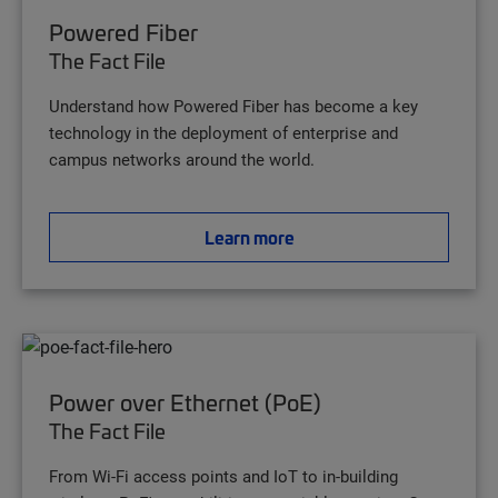
Powered Fiber
The Fact File
Understand how Powered Fiber has become a key
technology in the deployment of enterprise and
campus networks around the world.
Learn more
Power over Ethernet (PoE)
The Fact File
From Wi-Fi access points and IoT to in-building