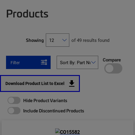
Products
Showing
of 49 results found
Compare
Filter
Download Product List to Excel
Hide Product Variants
Include Discontinued Products