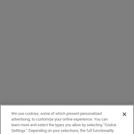
We use cookies, some of which present personalized
advertising, to customize your online experience. You can
learn more and select the types you allow by selecting “Cookie
Settings.” Depending on your selections, the full functionality