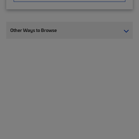
Other Ways to Browse