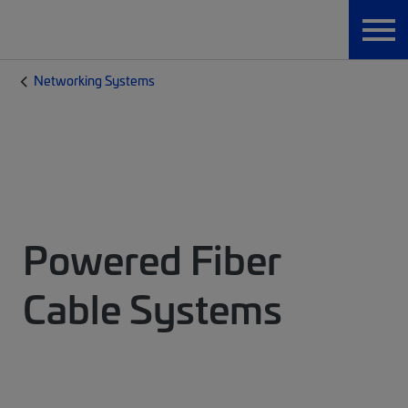
Networking Systems
Powered Fiber
Cable Systems