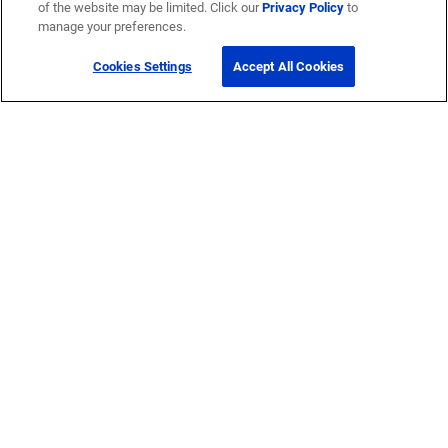
of the website may be limited. Click our
Privacy Policy
to
manage your preferences.
Cookies Settings
Accept All Cookies