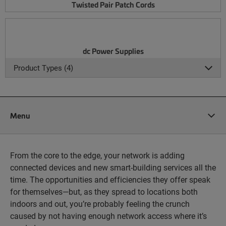
Twisted Pair Patch Cords
dc Power Supplies
Product Types (4)
Menu
From the core to the edge, your network is adding
connected devices and new smart-building services all the
time. The opportunities and efficiencies they offer speak
for themselves—but, as they spread to locations both
indoors and out, you’re probably feeling the crunch
caused by not having enough network access where it’s