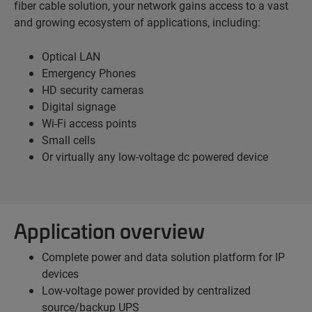
fiber cable solution, your network gains access to a vast
and growing ecosystem of applications, including:
Optical LAN
Emergency Phones
HD security cameras
Digital signage
Wi-Fi access points
Small cells
Or virtually any low-voltage dc powered device
Application overview
Complete power and data solution platform for IP
devices
Low-voltage power provided by centralized
source/backup UPS