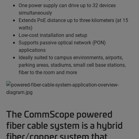
One power supply can drive up to 32 devices
simultaneously
Extends PoE distance up to three kilometers (at 15
watts)
Low-cost installation and setup
Supports passive optical network (PON)
applications
Ideally suited to campus environments, airports,
parking areas, stadiums, small cell base stations,
fiber to the room and more
The CommScope powered
fiber cable system is a hybrid
fiber/copper system that