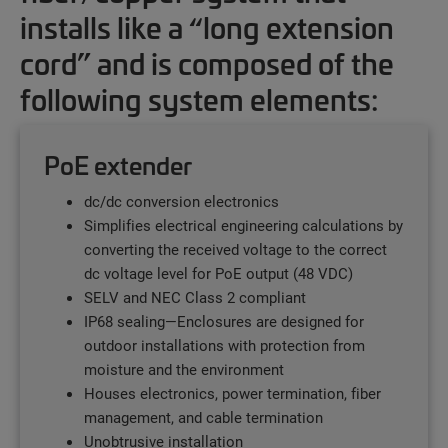
installs like a “long extension
cord” and is composed of the
following system elements:
PoE extender
dc/dc conversion electronics
Simplifies electrical engineering calculations by
converting the received voltage to the correct
dc voltage level for PoE output (48 VDC)
SELV and NEC Class 2 compliant
IP68 sealing—Enclosures are designed for
outdoor installations with protection from
moisture and the environment
Houses electronics, power termination, fiber
management, and cable termination
Unobtrusive installation