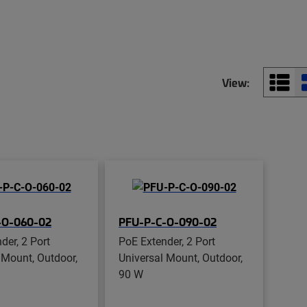
View:
-O-060-02
PFU-P-C-O-090-02
der, 2 Port
PoE Extender, 2 Port
 Mount, Outdoor,
Universal Mount, Outdoor,
90 W