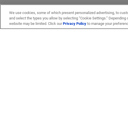
We use cookies, some of which present personalized advertising, to cust
and select the types you allow by selecting “Cookie Settings.” Depending on
website may be limited. Click our
Privacy Policy
to manage your preferen