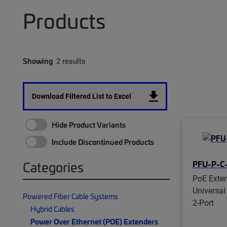
Products
Showing
2 results
Download Filtered List to Excel
Hide Product Variants
Include Discontinued Products
PFU-P-C
Categories
PoE Exten
Universal
Powered Fiber Cable Systems
2-Port
Hybrid Cables
Power Over Ethernet (POE) Extenders