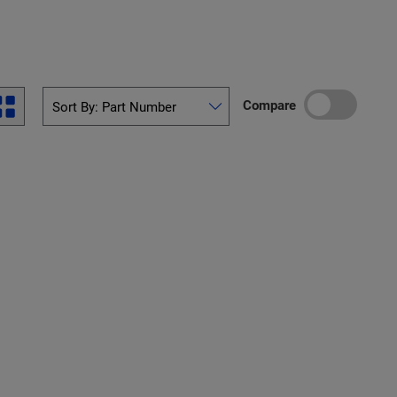
Compare