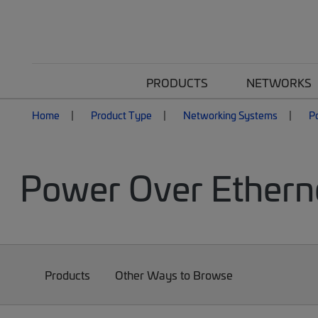
PRODUCTS
NETWORKS
Home
Product Type
Networking Systems
P
Power Over Ethern
Products
Other Ways to Browse