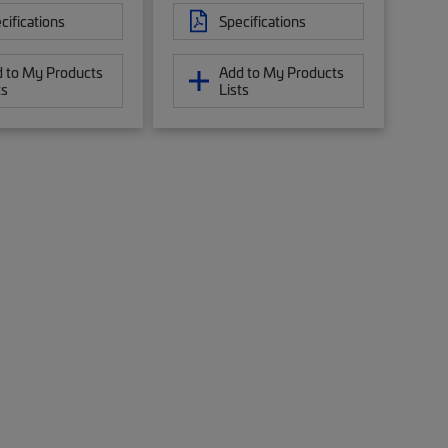
cifications
Specifications
 to My Products
Add to My Products
ts
Lists