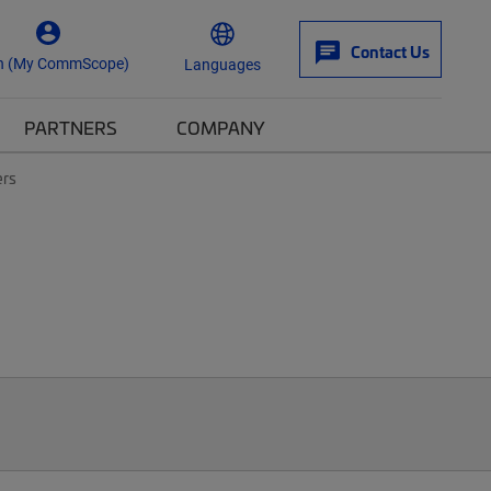
Contact Us
n (My CommScope)
Languages
PARTNERS
COMPANY
ers