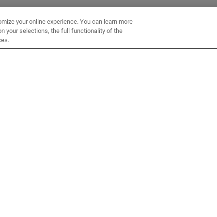
omize your online experience. You can learn more
 your selections, the full functionality of the
ces.