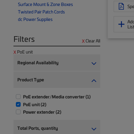
Surface Mount & Zone Boxes
Spe
Twisted Pair Patch Cords
dc Power Supplies
Add
Lis
Filters
Clear All
PoE unit
Regional Availability
Product Type
PoE extender/Media converter (1)
PoE unit (2)
Power extender (2)
Total Ports, quantity