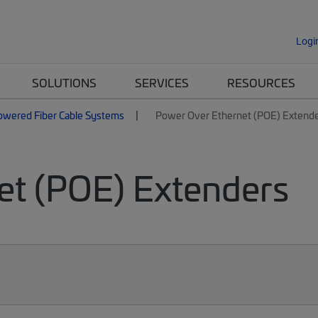
Logi
SOLUTIONS
SERVICES
RESOURCES
owered Fiber Cable Systems
Power Over Ethernet (POE) Extend
et (POE) Extenders