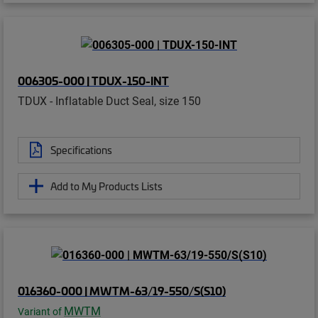
006305-000 | TDUX-150-INT
TDUX - Inflatable Duct Seal, size 150
Specifications
Add to My Products Lists
016360-000 | MWTM-63/19-550/S(S10)
MWTM
Variant of