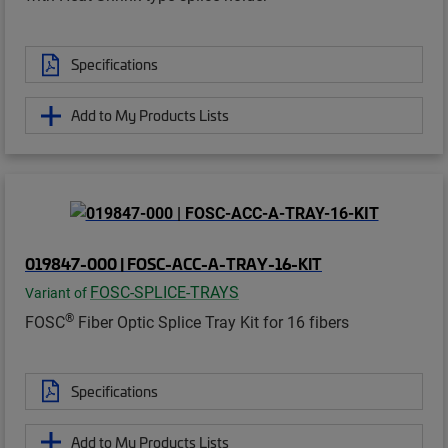
Specifications
Add to My Products Lists
019847-000 | FOSC-ACC-A-TRAY-16-KIT
FOSC-SPLICE-TRAYS
Variant of
®
FOSC
Fiber Optic Splice Tray Kit for 16 fibers
Specifications
Add to My Products Lists