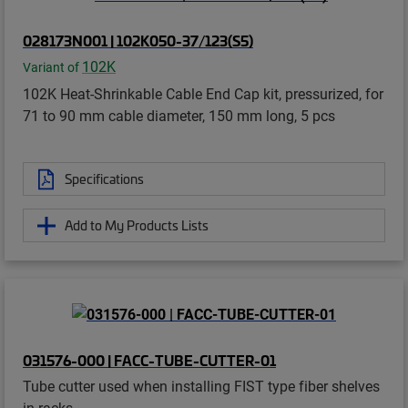
028173N001 | 102K050-37/123(S5)
102K
Variant of
102K Heat-Shrinkable Cable End Cap kit, pressurized, for
71 to 90 mm cable diameter, 150 mm long, 5 pcs
Specifications
Add to My Products Lists
031576-000 | FACC-TUBE-CUTTER-01
Tube cutter used when installing FIST type fiber shelves
in racks