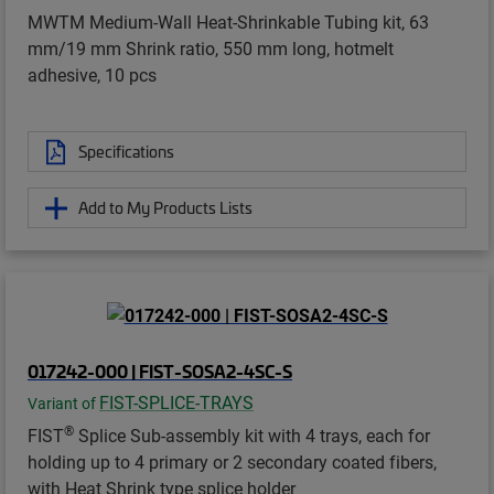
MWTM Medium-Wall Heat-Shrinkable Tubing kit, 63
mm/19 mm Shrink ratio, 550 mm long, hotmelt
adhesive, 10 pcs
Specifications
Add to My Products Lists
017242-000 | FIST-SOSA2-4SC-S
FIST-SPLICE-TRAYS
Variant of
®
FIST
Splice Sub-assembly kit with 4 trays, each for
holding up to 4 primary or 2 secondary coated fibers,
with Heat Shrink type splice holder