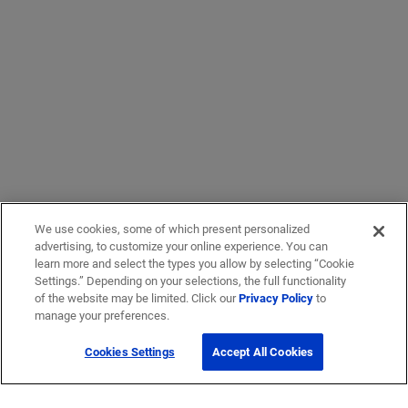
We use cookies, some of which present personalized
advertising, to customize your online experience. You can
learn more and select the types you allow by selecting “Cookie
Settings.” Depending on your selections, the full functionality
of the website may be limited. Click our
Privacy Policy
to
manage your preferences.
Cookies Settings
Accept All Cookies