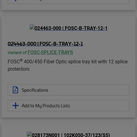
024463-000 | FOSC-B-TRAY-12-1
FOSC-SPLICE-TRAYS
Variant of
®
FOSC
400/450 Fiber Optic splice tray kit with 12 splice
protectors
Specifications
Add to My Products Lists