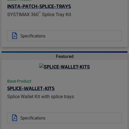
INSTA-PATCH-SPLICE-TRAYS
™
SYSTIMAX 360
Splice Tray Kit
Specifications
Featured
Base Product
SPLICE-WALLET-KITS
Splice Wallet Kit with splice trays
Specifications