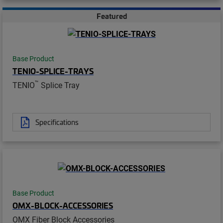
Featured
Base Product
TENIO-SPLICE-TRAYS
™
TENIO
Splice Tray
Specifications
Base Product
OMX-BLOCK-ACCESSORIES
OMX Fiber Block Accessories