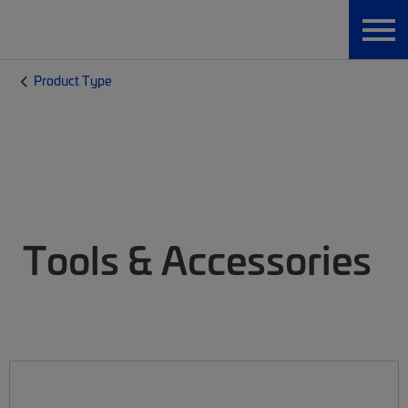
Product Type
Tools & Accessories