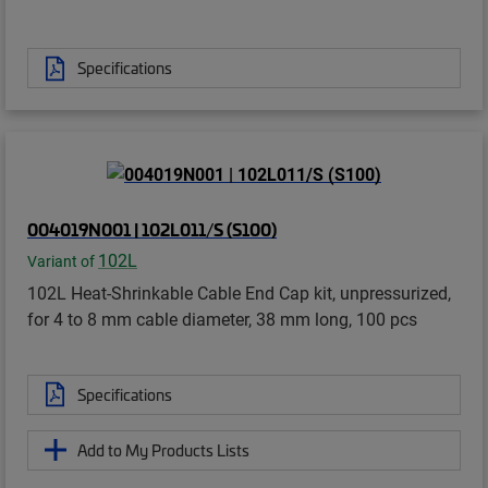
Specifications
004019N001 | 102L011/S (S100)
102L
Variant of
102L Heat-Shrinkable Cable End Cap kit, unpressurized,
for 4 to 8 mm cable diameter, 38 mm long, 100 pcs
Specifications
Add to My Products Lists