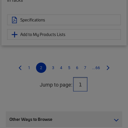
Specifications
Add to My Products Lists
1
2
3
4
5
6
7
...66
Jump to page:
Other Ways to Browse