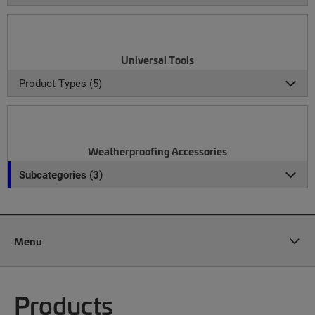
Universal Tools
Product Types (5)
Weatherproofing Accessories
Subcategories (3)
Menu
Products