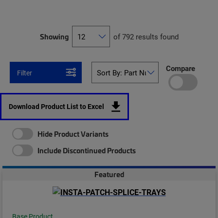
Showing
of 792 results found
Compare
Filter
Download Product List to Excel
Hide Product Variants
Include Discontinued Products
Featured
Base Product