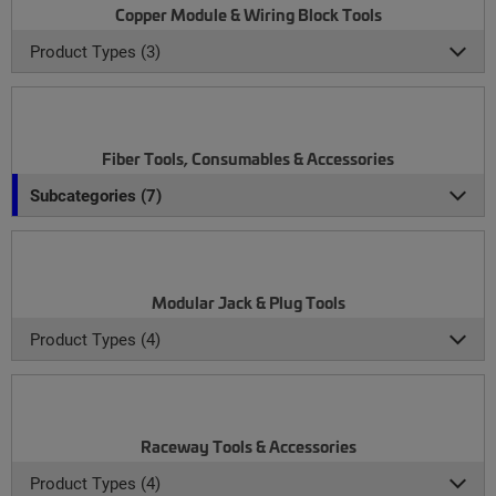
Copper Module & Wiring Block Tools
Product Types (3)
Fiber Tools, Consumables & Accessories
Subcategories (7)
Modular Jack & Plug Tools
Product Types (4)
Raceway Tools & Accessories
Product Types (4)