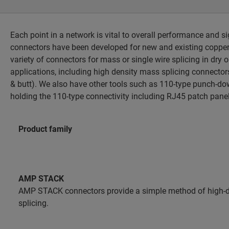
Each point in a network is vital to overall performance and s
connectors have been developed for new and existing copper 
variety of connectors for mass or single wire splicing in dry o
applications, including high density mass splicing connectors
& butt). We also have other tools such as 110-type punch-do
holding the 110-type connectivity including RJ45 patch pane
Product family
AMP STACK
AMP STACK connectors provide a simple method of high-
splicing.