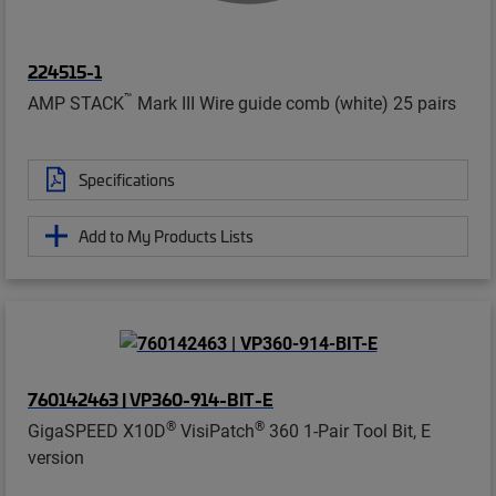
224515-1
™
AMP STACK
Mark III Wire guide comb (white) 25 pairs
Specifications
Add to My Products Lists
760142463 | VP360-914-BIT-E
®
®
GigaSPEED X10D
VisiPatch
360 1-Pair Tool Bit, E
version