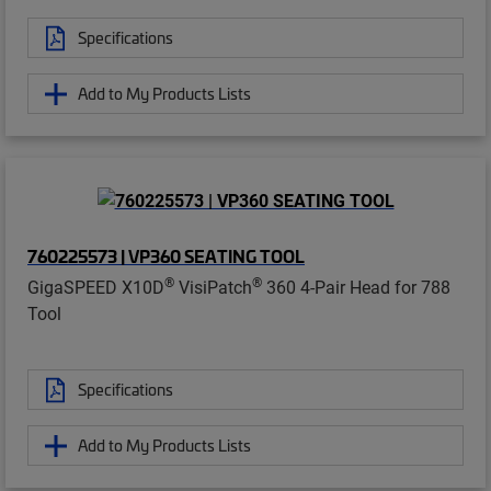
Specifications
Add to My Products Lists
760225573 | VP360 SEATING TOOL
®
®
GigaSPEED X10D
VisiPatch
360 4-Pair Head for 788
Tool
Specifications
Add to My Products Lists