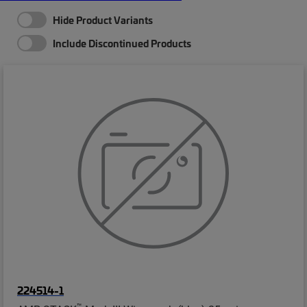
Hide Product Variants
Include Discontinued Products
224514-1
™