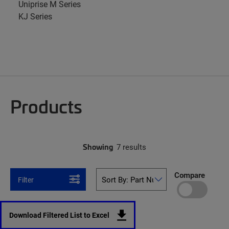
Uniprise M Series
KJ Series
Products
Showing
7 results
Compare
Filter
Download Filtered List to Excel