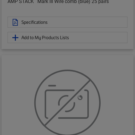
AMP STACK
Mark III Wire comb (blue) 25 pairs
Specifications
Add to My Products Lists