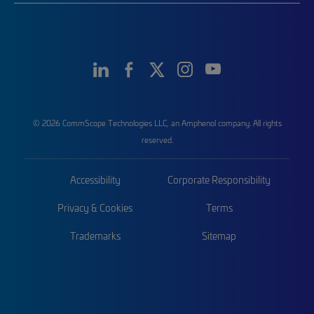
© 2026 CommScope Technologies LLC, an Amphenol company. All rights
reserved.
Accessibility
Corporate Responsibility
Privacy & Cookies
Terms
Trademarks
Sitemap