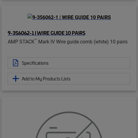
9-356062-1 | WIRE GUIDE 10 PAIRS
™
AMP STACK
Mark IV Wire guide comb (white) 10 pairs
Specifications
Add to My Products Lists