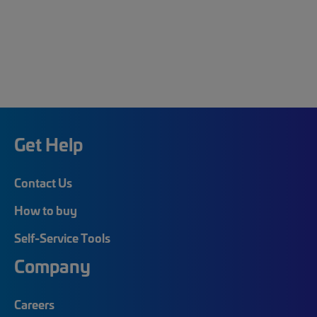
Get Help
Contact Us
How to buy
Self-Service Tools
Company
Careers