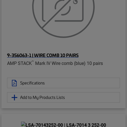
9-356063-1 | WIRE COMB 10 PAIRS
™
AMP STACK
Mark IV Wire comb (blue) 10 pairs
Specifications
Add to My Products Lists