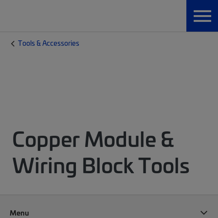
Tools & Accessories
Copper Module &
Wiring Block Tools
Menu