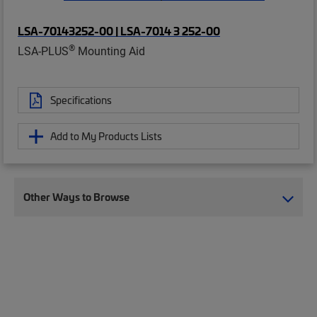
LSA-70143252-00 | LSA-7014 3 252-00
®
LSA-PLUS
Mounting Aid
Specifications
Add to My Products Lists
Other Ways to Browse