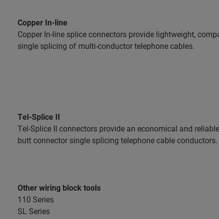
Copper In-line
Copper In-line splice connectors provide lightweight, compac
single splicing of multi-conductor telephone cables.
Tel-Splice II
Tel-Splice II connectors provide an economical and reliab
butt connector single splicing telephone cable conductors.
Other wiring block tools
110 Series
SL Series