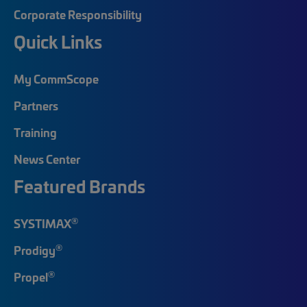
Corporate Responsibility
Quick Links
My CommScope
Partners
Training
News Center
Featured Brands
®
SYSTIMAX
®
Prodigy
®
Propel