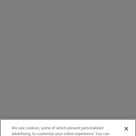
We use cookies, some of which present personalized
advertising, to customize your online experience. You can