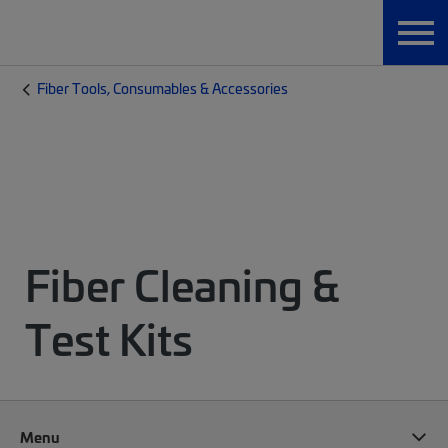
Fiber Tools, Consumables & Accessories
Fiber Cleaning &
Test Kits
Menu