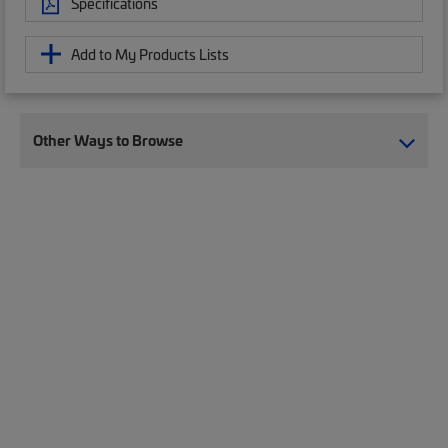
Specifications
Add to My Products Lists
Other Ways to Browse