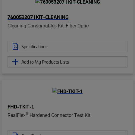
760053207 | KIT-CLEANING
Cleaning Consumables Kit, Fiber Optic
Specifications
Add to My Products Lists
FHD-TKIT-1
®
RealFlex
Hardened Connector Test Kit