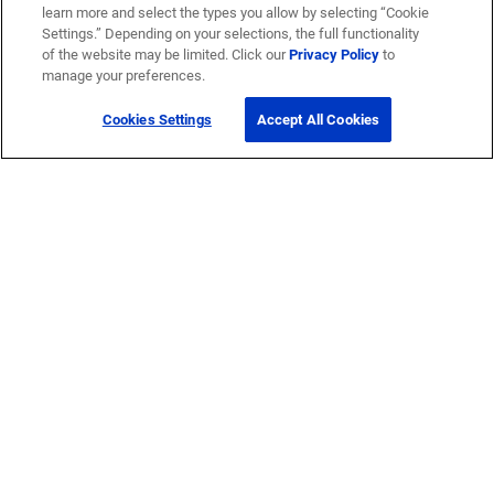
learn more and select the types you allow by selecting “Cookie
Settings.” Depending on your selections, the full functionality
of the website may be limited. Click our
Privacy Policy
to
manage your preferences.
Cookies Settings
Accept All Cookies
Get Help
Contact Us