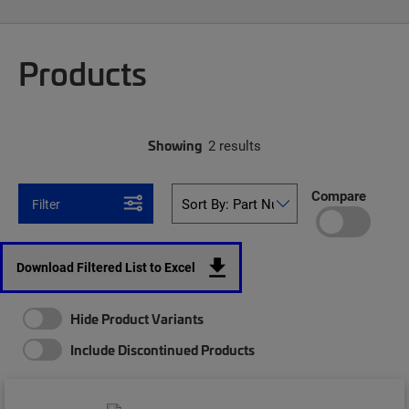
Products
Showing
2 results
Compare
Filter
Download Filtered List to Excel
Hide Product Variants
Include Discontinued Products