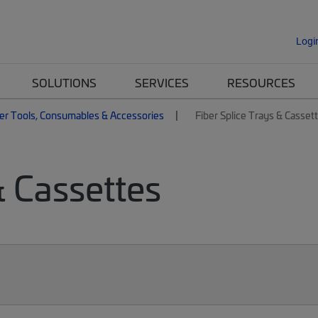
Logi
SOLUTIONS
SERVICES
RESOURCES
er Tools, Consumables & Accessories
Fiber Splice Trays & Casset
& Cassettes