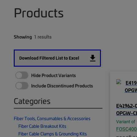
Products
Showing
1 results
Download Filtered List to Excel
Hide Product Variants
Include Discontinued Products
Categories
E41962-0
OPGW-C
Fiber Tools, Consumables & Accessories
Variant of
Fiber Cable Breakout Kits
FOSC400
Fiber Cable Clamps & Grounding Kits
®