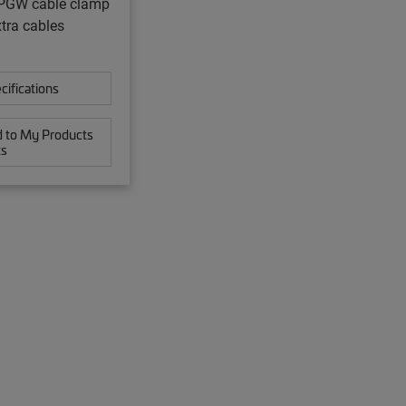
GW cable clamp
xtra cables
cifications
 to My Products
ts