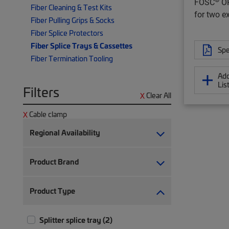
FOSC
OP
Fiber Cleaning & Test Kits
for two e
Fiber Pulling Grips & Socks
Fiber Splice Protectors
Fiber Splice Trays & Cassettes
Spe
Fiber Termination Tooling
Add
Lis
Filters
Clear All
Cable clamp
Regional Availability
Product Brand
Product Type
Splitter splice tray (2)