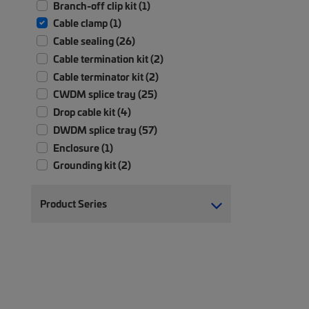
Branch-off clip kit (1)
Cable clamp (1)
Cable sealing (26)
Cable termination kit (2)
Cable terminator kit (2)
CWDM splice tray (25)
Drop cable kit (4)
DWDM splice tray (57)
Enclosure (1)
Grounding kit (2)
Hook & Loop kit (1)
Miscellaneous parts (4)
Product Series
Mounting kit (1)
Protection tubing (1)
Replacement parts (2)
Sleeve (1)
Tap-off kit (1)
Tool (1)