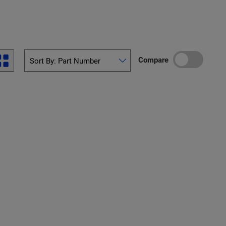
Compare