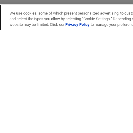
We use cookies, some of which present personalized advertising, to cust
and select the types you allow by selecting “Cookie Settings.” Depending on
website may be limited. Click our
Privacy Policy
to manage your preferen