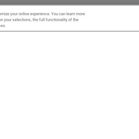
omize your online experience. You can learn more
 your selections, the full functionality of the
ces.