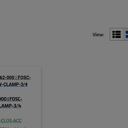
View:
00 | FOSC-
LAMP-3/4
-CLOS-ACC