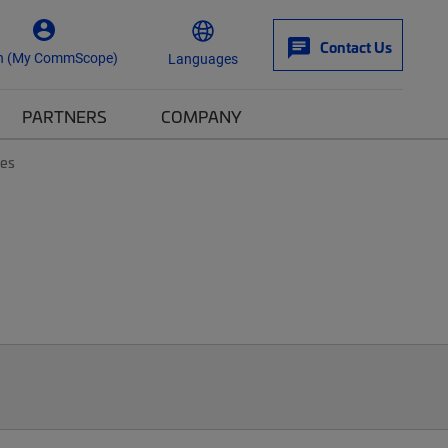
Contact Us
n (My CommScope)
Languages
PARTNERS
COMPANY
tes