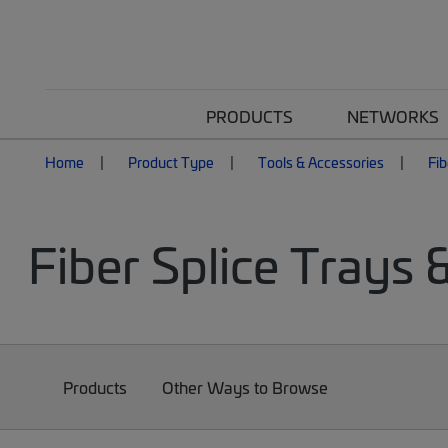
PRODUCTS
NETWORKS
Home
Product Type
Tools & Accessories
Fib
Fiber Splice Trays 
Products
Other Ways to Browse