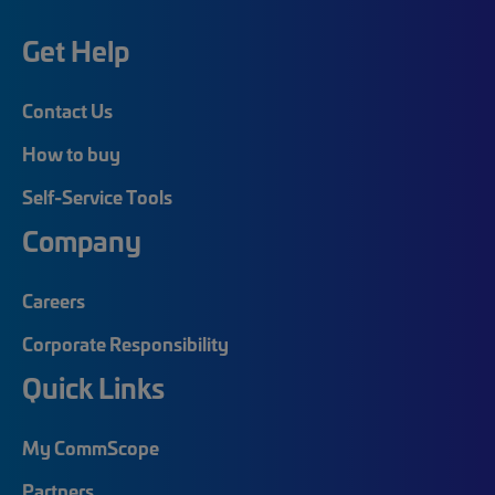
Get Help
Contact Us
How to buy
Self-Service Tools
Company
Careers
Corporate Responsibility
Quick Links
My CommScope
Partners