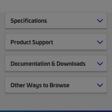
Specifications
Product Support
Documentation & Downloads
Other Ways to Browse