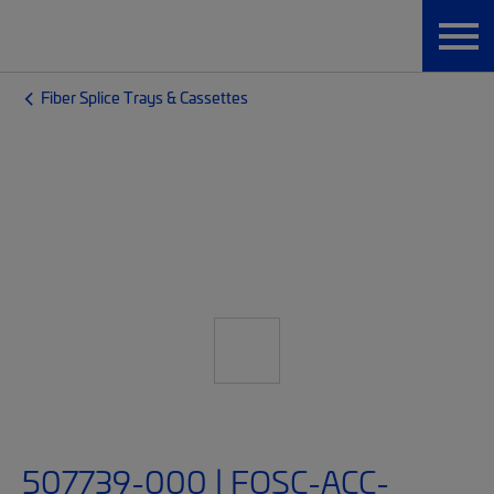
Fiber Splice Trays & Cassettes
507739-000 | FOSC-ACC-