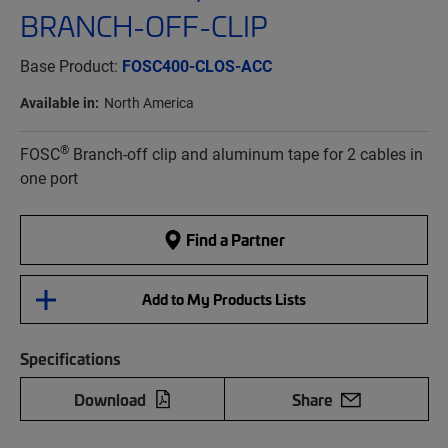
BRANCH-OFF-CLIP
Base Product:
FOSC400-CLOS-ACC
Available in:
North America
®
FOSC
Branch-off clip and aluminum tape for 2 cables in
one port
Find a Partner
Add to My Products Lists
Specifications
Download
Share