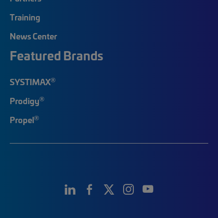
Training
News Center
Featured Brands
®
SYSTIMAX
®
Prodigy
®
Propel