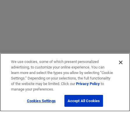
We use cookies, some of which present personalized
advertising, to customize your online experience. You can
learn more and select the types you allow by selecting “Cookie
Settings.” Depending on your selections, the full functionality
of the website may be limited. Click our
Privacy Policy
to
manage your preferences.
Cookies Settings
Accept All Cookies