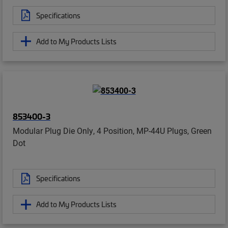
Specifications
Add to My Products Lists
853400-3
Modular Plug Die Only, 4 Position, MP-44U Plugs, Green
Dot
Specifications
Add to My Products Lists