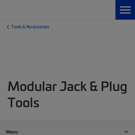
Tools & Accessories
Modular Jack & Plug
Tools
Menu