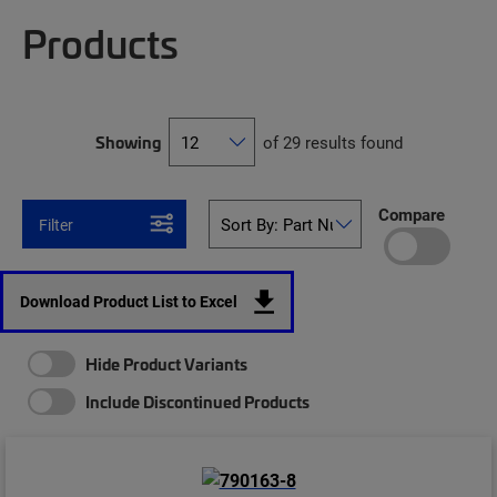
Products
Showing
of 29 results found
Compare
Filter
Download Product List to Excel
Hide Product Variants
Include Discontinued Products