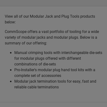
View all of our Modular Jack and Plug Tools products
below:
CommScope offers a vast portfolio of tooling for a wide
variety of modular jacks and modular plugs. Below is a
summary of our offering:
Manual crimping tools with interchangeable die-sets
for modular plugs offered with different
combinations of die-sets
Pro-Installer's modular plug hand tool kits with a
complete set of accessories
Modular jack termination tools for easy, fast and
reliable cable terminations