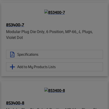
853400-7
Modular Plug Die Only, 6 Position, MP-66_-L Plugs,
Violet Dot
Specifications
Add to My Products Lists
853400-8