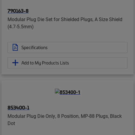
790163-8
Modular Plug Die Set for Shielded Plugs, A Size Shield
(4.7-5.5mm)
Specifications
Add to My Products Lists
853400-1
Modular Plug Die Only, 8 Position, MP-88 Plugs, Black
Dot