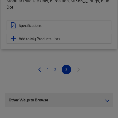
Modular Plug Die Only, 6 Position, MP-66_-_ Plugs, Blue
Dot
Specifications
Add to My Products Lists
1
2
3
Other Ways to Browse