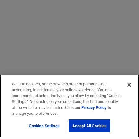
We use cookies, some of which present personalized
advertising, to customize your online experience. You can
learn more and select the types you allow by selecting “Cookie
Settings.” Depending on your selections, the full functionality
of the website may be limited. Click our
Privacy Policy
to
manage your preferences.
Cookies Settings
Accept All Cookies