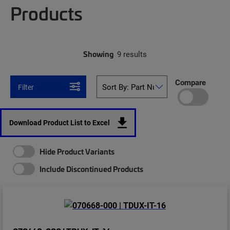
Products
Showing
9 results
Compare
Filter
Download Product List to Excel
Hide Product Variants
Include Discontinued Products