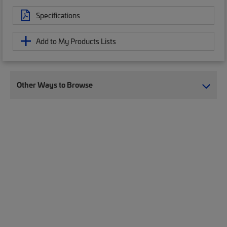
Specifications
Add to My Products Lists
Other Ways to Browse