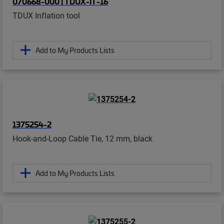
070668-000 | TDUX-IT-16
TDUX Inflation tool
Add to My Products Lists
1375254-2
Hook-and-Loop Cable Tie, 12 mm, black
Add to My Products Lists