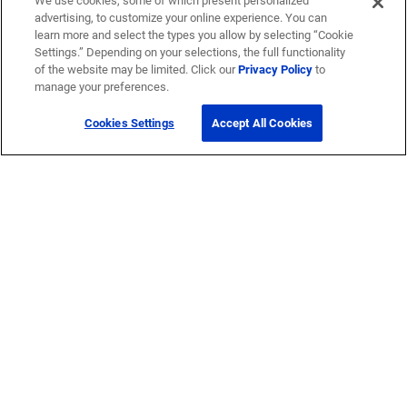
We use cookies, some of which present personalized
advertising, to customize your online experience. You can
learn more and select the types you allow by selecting “Cookie
Settings.” Depending on your selections, the full functionality
of the website may be limited. Click our
Privacy Policy
to
manage your preferences.
Cookies Settings
Accept All Cookies