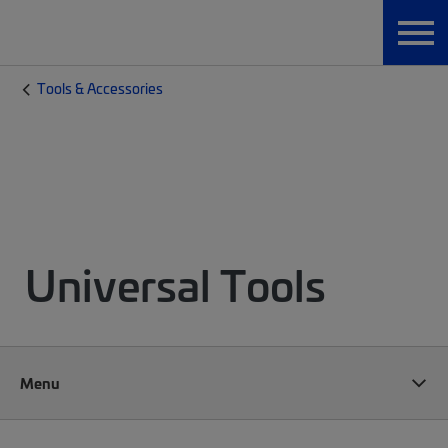
Tools & Accessories
Universal Tools
Menu