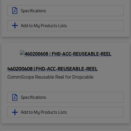
Specifications
Add to My Products Lists
460200608 | FHD-ACC-REUSEABLE-REEL
CommScope Reusable Reel for Dropcable
Specifications
Add to My Products Lists