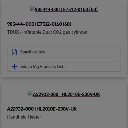
985444-000 | E7512-0160 (60)
TDUX - Inflatable Duct CO2 gas cylinder
Specifications
Add to My Products Lists
A22932-000 | HL2010E-230V-UK
Handheld Heater