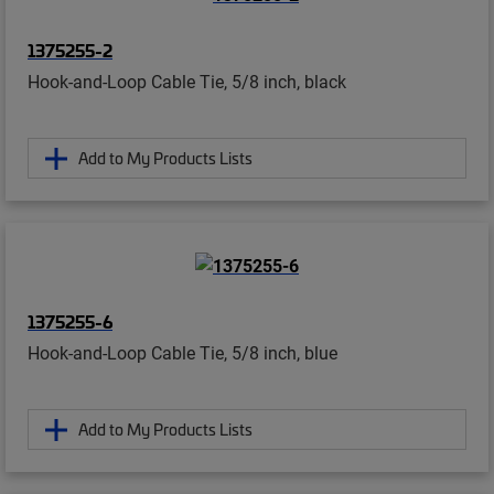
1375255-2
Hook-and-Loop Cable Tie, 5/8 inch, black
Add to My Products Lists
1375255-6
Hook-and-Loop Cable Tie, 5/8 inch, blue
Add to My Products Lists