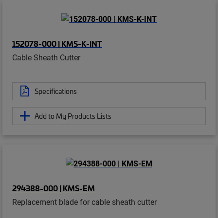
152078-000 | KMS-K-INT
Cable Sheath Cutter
Specifications
Add to My Products Lists
294388-000 | KMS-EM
Replacement blade for cable sheath cutter