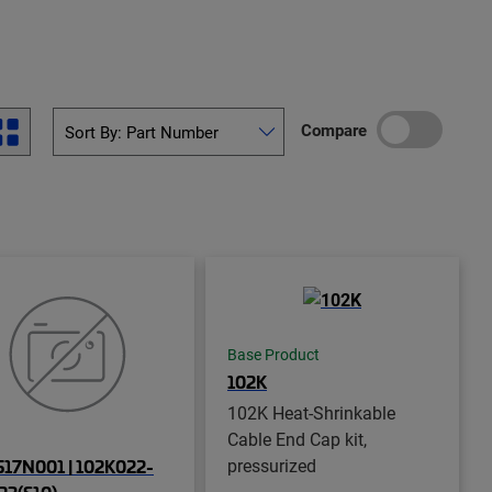
Compare
Base Product
102K
102K Heat-Shrinkable
Cable End Cap kit,
pressurized
17N001 | 102K022-