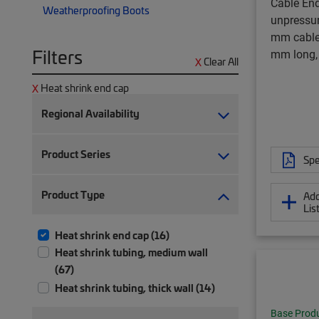
Cable End
Weatherproofing Boots
unpressuri
mm cable
Filters
mm long,
Clear All
Heat shrink end cap
Regional Availability
Product Series
Spe
Product Type
Add
Lis
Heat shrink end cap (16)
Heat shrink tubing, medium wall
(67)
Heat shrink tubing, thick wall (14)
Base Prod