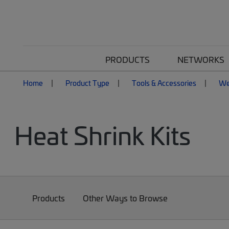
PRODUCTS
NETWORKS
Home
Product Type
Tools & Accessories
We
Heat Shrink Kits
Products
Other Ways to Browse