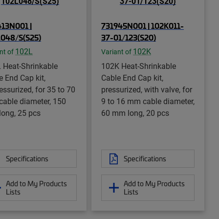
13N001 |
731945N001 | 102K011-
048/S(S25)
37-01/123(S20)
102L
102K
nt of
Variant of
 Heat-Shrinkable
102K Heat-Shrinkable
e End Cap kit,
Cable End Cap kit,
essurized, for 35 to 70
pressurized, with valve, for
able diameter, 150
9 to 16 mm cable diameter,
ong, 25 pcs
60 mm long, 20 pcs
Specifications
Specifications
Add to My Products
Add to My Products
Lists
Lists