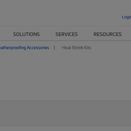
Logi
SOLUTIONS
SERVICES
RESOURCES
atherproofing Accessories
Heat Shrink Kits