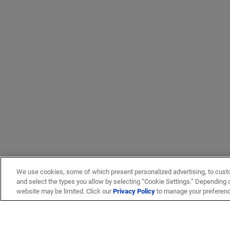
We use cookies, some of which present personalized advertising, to cust
and select the types you allow by selecting “Cookie Settings.” Depending on
website may be limited. Click our
Privacy Policy
to manage your preferen