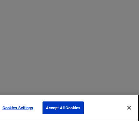
Cookies Settings
Accept All Cookies