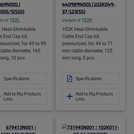
69N001 |
440989N001 | 102K049-
055/S(S10)
37/123(S5)
102L
102K
nt of
Variant of
 Heat-Shrinkable
102K Heat-Shrinkable
e End Cap kit,
Cable End Cap kit,
essurized, for 45 to 95
pressurized, for 44 to 71
able diameter, 165
mm cable diameter, 125
ong, 10 pcs
mm long, 5 pcs
Specifications
Specifications
Add to My Products
Add to My Products
Lists
Lists