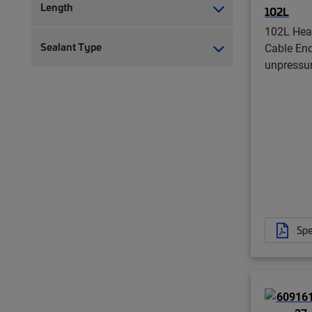
Length
102L
102L Hea
Sealant Type
Cable End
unpressu
Spe