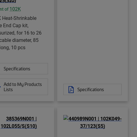
23(S10)
102K
nt of
 Heat-Shrinkable
e End Cap kit,
urized, for 16 to 26
able diameter, 85
ong, 10 pcs
Specifications
Add to My Products
Lists
Specifications