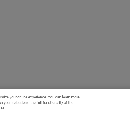
omize your online experience. You can learn more
 your selections, the full functionality of the
ces.