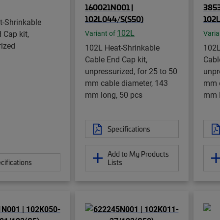
160021N001 |
3853
102L044/S(S50)
102L
t-Shrinkable
102L
 Cap kit,
Variant of
Varia
rized
102L Heat-Shrinkable
102L
Cable End Cap kit,
Cabl
unpressurized, for 25 to 50
unpr
mm cable diameter, 143
mm c
mm long, 50 pcs
mm l
Specifications
Add to My Products
cifications
Lists