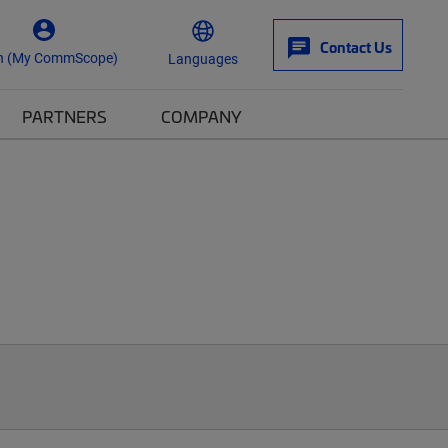
Contact Us
n (My CommScope)
Languages
PARTNERS
COMPANY