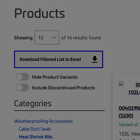
Products
Showing
of 16 results found
Download Filtered List to Excel
Hide Product Variants
Include Discontinued Products
Categories
004019N0
(S100)
Weatherproofing Accessories
Variant of
Cable Duct Seals
102L Hea
Heat Shrink Kits