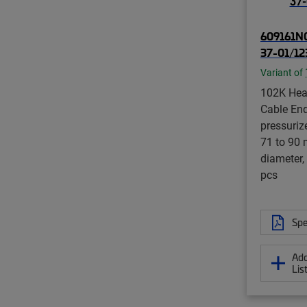
609161N0
37-01/12
Variant of
102K Hea
Cable End
pressurize
71 to 90
diameter,
pcs
Spe
Add
Lis