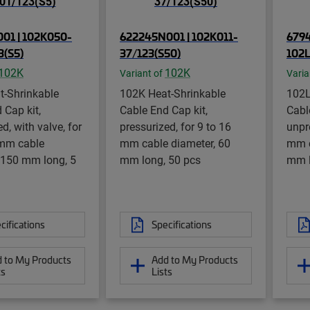
01 | 102K050-
622245N001 | 102K011-
6794
3(S5)
37/123(S50)
102L
102K
102K
Variant of
Varia
t-Shrinkable
102K Heat-Shrinkable
102L
 Cap kit,
Cable End Cap kit,
Cabl
d, with valve, for
pressurized, for 9 to 16
unpr
 mm cable
mm cable diameter, 60
mm c
 150 mm long, 5
mm long, 50 pcs
mm l
cifications
Specifications
 to My Products
Add to My Products
ts
Lists