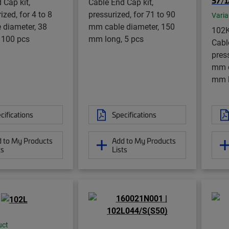
37/1
 Cap kit,
Cable End Cap kit,
zed, for 4 to 8
pressurized, for 71 to 90
Varia
 diameter, 38
mm cable diameter, 150
102K
 100 pcs
mm long, 5 pcs
Cabl
press
mm c
mm l
cifications
Specifications
 to My Products
Add to My Products
ts
Lists
uct