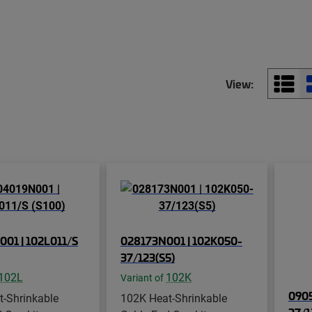
View:
01 | 102L011/S
028173N001 | 102K050-
37/123(S5)
102L
102K
Variant of
0905
t-Shrinkable
102K Heat-Shrinkable