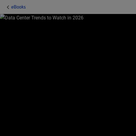
eBooks