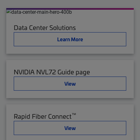
Data Center Solutions
Learn More
NVIDIA NVL72 Guide page
View
™
Rapid Fiber Connect
View