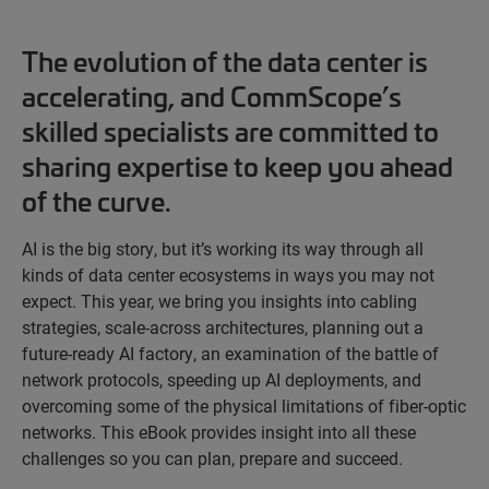
The evolution of the data center is
accelerating, and CommScope’s
skilled specialists are committed to
sharing expertise to keep you ahead
of the curve.
AI is the big story, but it’s working its way through all
kinds of data center ecosystems in ways you may not
expect. This year, we bring you insights into cabling
strategies, scale-across architectures, planning out a
future-ready AI factory, an examination of the battle of
network protocols, speeding up AI deployments, and
overcoming some of the physical limitations of fiber-optic
networks. This eBook provides insight into all these
challenges so you can plan, prepare and succeed.