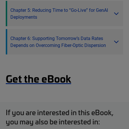
Chapter 5: Reducing Time to “Go-Live” for GenAI
Deployments
Chapter 6: Supporting Tomorrow’s Data Rates
Depends on Overcoming Fiber-Optic Dispersion
Get the eBook
If you are interested in this eBook,
you may also be interested in: