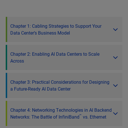
Chapter 1: Cabling Strategies to Support Your
Data Center’s Business Model
Chapter 2: Enabling AI Data Centers to Scale
Across
Chapter 3: Practical Considerations for Designing
a Future-Ready AI Data Center
Chapter 4: Networking Technologies in AI Backend
™
Networks: The Battle of InfiniBand
vs. Ethernet