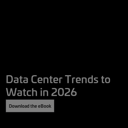
Data Center Trends to
Watch in 2026
Download the eBook