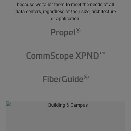
because we tailor them to meet the needs of all
data centers, regardless of their size, architecture
or application.
®
Propel
™
CommScope XPND
®
FiberGuide