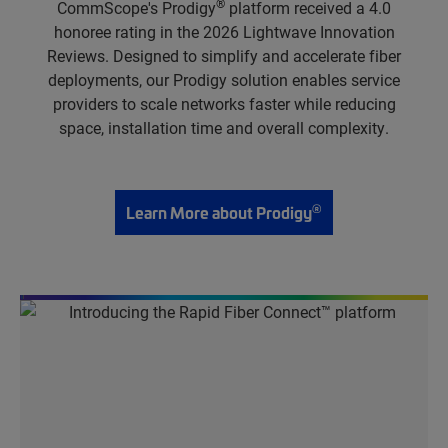
®
CommScope's Prodigy
platform received a 4.0
honoree rating in the 2026 Lightwave Innovation
Reviews. Designed to simplify and accelerate fiber
deployments, our Prodigy solution enables service
providers to scale networks faster while reducing
space, installation time and overall complexity.
®
Learn More about Prodigy