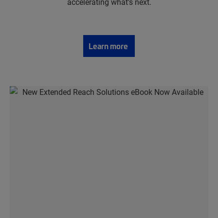
accelerating what’s next.
Learn more