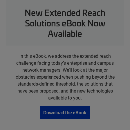
New Extended Reach
Solutions eBook Now
Available
In this eBook, we address the extended reach
challenge facing today’s enterprise and campus
network managers. We’ll look at the major
obstacles experienced when pushing beyond the
standards-defined threshold, the solutions that
have been proposed, and the new technologies
available to you.
Download the eBook