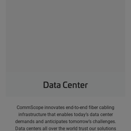
Data Center
CommScope innovates end-to-end fiber cabling
infrastructure that enables today’s data center
demands and anticipates tomorrow’s challenges.
Data centers all over the world trust our solutions