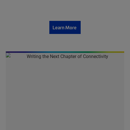
Learn More