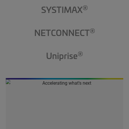
®
SYSTIMAX
®
NETCONNECT
®
Uniprise