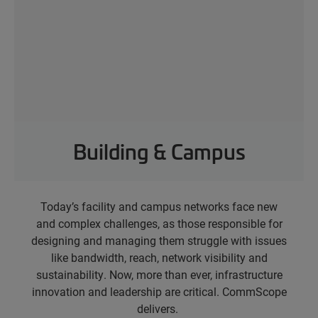
Building & Campus
Today’s facility and campus networks face new
and complex challenges, as those responsible for
designing and managing them struggle with issues
like bandwidth, reach, network visibility and
sustainability.
Now, more than ever, infrastructure
innovation and leadership are critical. CommScope
delivers.