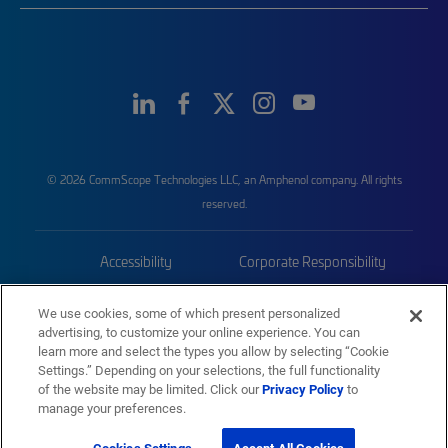
© 2026 CommScope Technologies LLC, an Amphenol company. All rights
reserved.
Accessibility
Corporate Responsibility
Privacy & Cookies
Terms
We use cookies, some of which present personalized
advertising, to customize your online experience. You can
Trademarks
Sitemap
learn more and select the types you allow by selecting “Cookie
Settings.” Depending on your selections, the full functionality
of the website may be limited. Click our
Privacy Policy
to
manage your preferences.