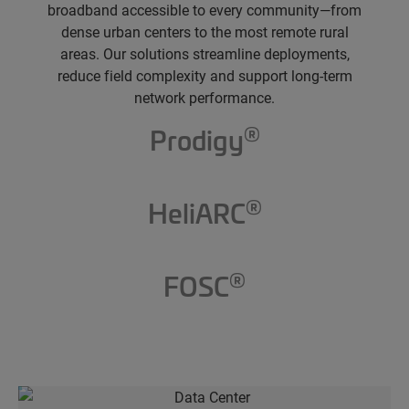
broadband accessible to every community—from
dense urban centers to the most remote rural
areas. Our solutions streamline deployments,
reduce field complexity and support long-term
network performance.
®
Prodigy
®
HeliARC
®
FOSC