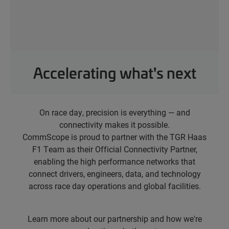
Accelerating what's next
On race day, precision is everything — and
connectivity makes it possible.
CommScope is proud to partner with the TGR Haas
F1 Team as their Official Connectivity Partner,
enabling the high performance networks that
connect drivers, engineers, data, and technology
across race day operations and global facilities.
Learn more about our partnership and how we're