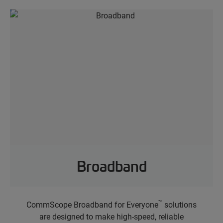
Broadband
™
CommScope Broadband for Everyone
solutions
are designed to make high-speed, reliable