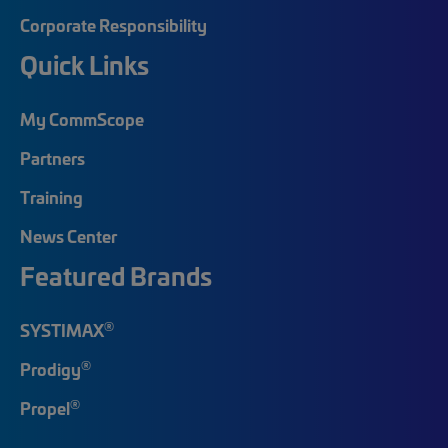
Corporate Responsibility
Quick Links
My CommScope
Partners
Training
News Center
Featured Brands
®
SYSTIMAX
®
Prodigy
®
Propel