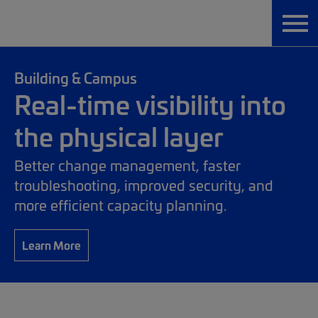
Building & Campus
Real-time visibility into
the physical layer
Better change management, faster
troubleshooting, improved security, and
more efficient capacity planning.
Learn More