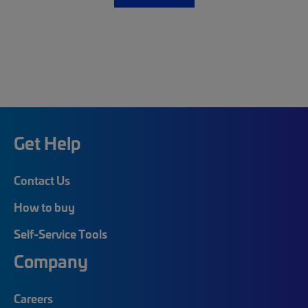
Get Help
Contact Us
How to buy
Self-Service Tools
Company
Careers