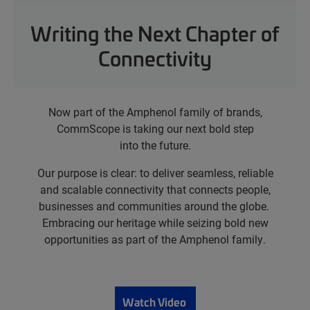
Writing the Next Chapter of
Connectivity
Now part of the Amphenol family of brands,
CommScope is taking our next bold step
into the future.
Our purpose is clear: to deliver seamless, reliable
and scalable connectivity that connects people,
businesses and communities around the globe.
Embracing our heritage while seizing bold new
opportunities as part of the Amphenol family.
Watch Video