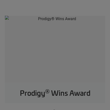
®
Prodigy
Wins Award