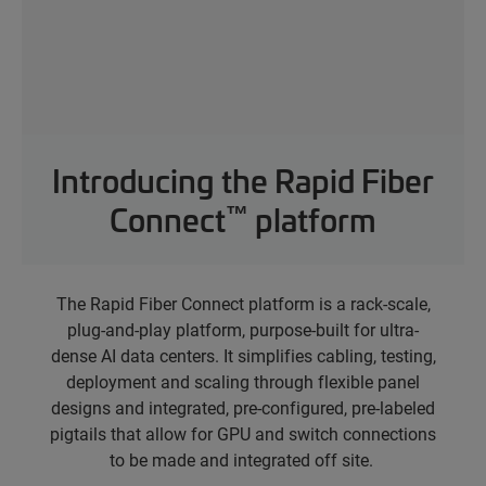
Introducing the Rapid Fiber
™
Connect
platform
The Rapid Fiber Connect platform
is a rack-scale,
plug-and-play platform, purpose-built for ultra-
dense AI data centers. It simplifies cabling, testing,
deployment and scaling through flexible panel
designs and integrated, pre-configured, pre-labeled
pigtails that allow for GPU and switch connections
to be made and integrated off site.