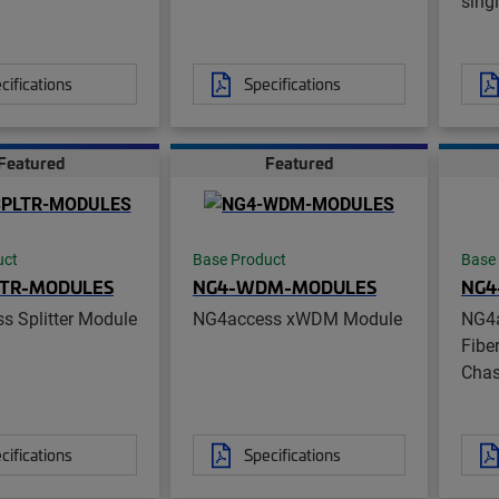
sing
cifications
Specifications
Featured
Featured
uct
Base Product
Base
LTR-MODULES
NG4-WDM-MODULES
NG4
s Splitter Module
NG4access xWDM Module
NG4
Fibe
Chas
cifications
Specifications