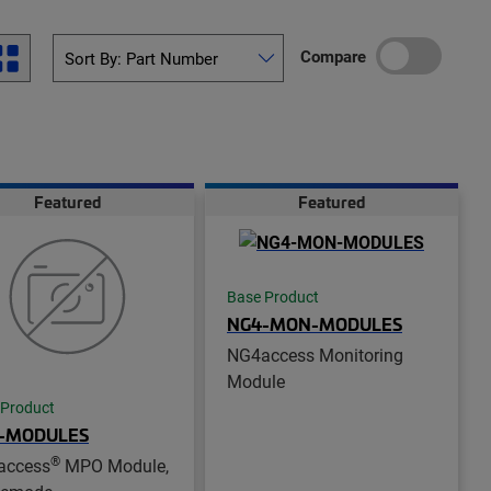
Compare
Featured
Featured
Base Product
NG4-MON-MODULES
NG4access Monitoring
Module
 Product
-MODULES
®
access
MPO Module,