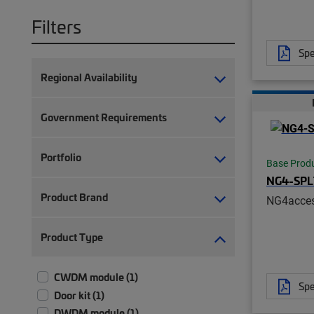
Filters
Spe
Regional Availability
Government Requirements
Portfolio
Base Prod
NG4-SP
Product Brand
NG4acces
Product Type
CWDM module (1)
Spe
Door kit (1)
DWDM module (1)