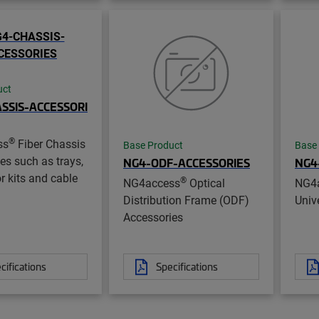
uct
SSIS-ACCESSORI
®
ss
Fiber Chassis
Base Product
Base
es such as trays,
NG4-ODF-ACCESSORIES
NG4
r kits and cable
®
NG4access
Optical
NG4
Distribution Frame (ODF)
Unive
Accessories
cifications
Specifications