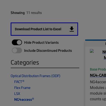
Showing
11 results
Download Product List to Excel
Hide Product Variants
Include Discontinued Products
Categories
Base Prod
NG4-CA
Optical Distribution Frames (ODF)
®
FACT
NG4acce
Modules a
Flex Frame
module si
LSX
counts up
®
NG4access