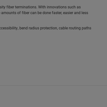
ty fiber terminations. With innovations such as
mounts of fiber can be done faster, easier and less
sibility, bend radius protection, cable routing paths