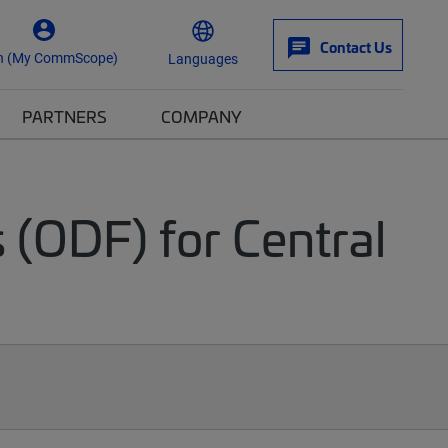
Contact Us
n (My CommScope)
Languages
PARTNERS
COMPANY
 (ODF) for Central