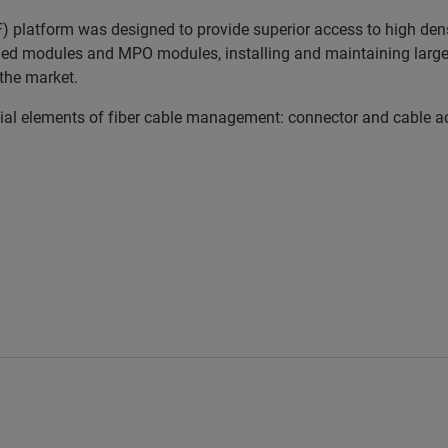
platform was designed to provide superior access to high densi
ed modules and MPO modules, installing and maintaining large a
the market.
 elements of fiber cable management: connector and cable acces