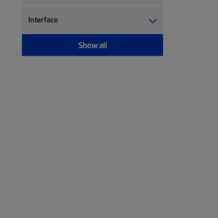
Interface
Show all