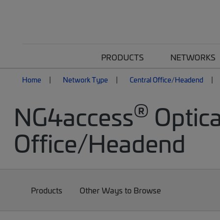
PRODUCTS
NETWORKS
Home
Network Type
Central Office/Headend
®
NG4access
Optica
Office/Headend
Products
Other Ways to Browse