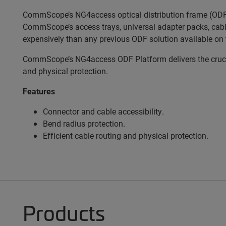
CommScope’s NG4access optical distribution frame (ODF) 
CommScope’s access trays, universal adapter packs, cabl
expensively than any previous ODF solution available on 
CommScope’s NG4access ODF Platform delivers the crucial
and physical protection.
Features
Connector and cable accessibility.
Bend radius protection.
Efficient cable routing and physical protection.
Products