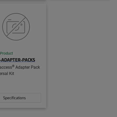
 Product
-ADAPTER-PACKS
®
access
Adapter Pack
rsal Kit
Specifications