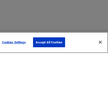
Cookies Settings
Accept All Cookies