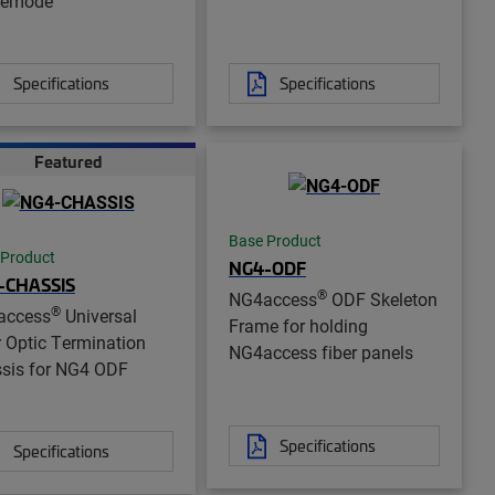
lemode
Specifications
Specifications
Featured
Base Product
 Product
NG4-ODF
-CHASSIS
®
NG4access
ODF Skeleton
®
access
Universal
Frame for holding
r Optic Termination
NG4access fiber panels
sis for NG4 ODF
Specifications
Specifications