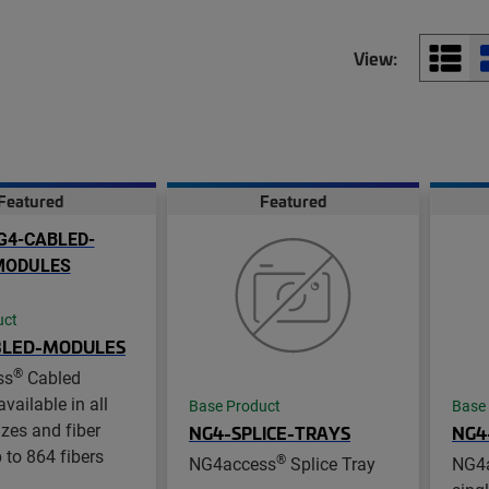
View:
Featured
Featured
uct
BLED-MODULES
®
ss
Cabled
vailable in all
Base Product
Base
zes and fiber
NG4-SPLICE-TRAYS
NG4
 to 864 fibers
®
NG4access
Splice Tray
NG4