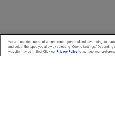
We use cookies, some of which present personalized advertising, to cust
and select the types you allow by selecting “Cookie Settings.” Depending on
website may be limited. Click our
Privacy Policy
to manage your preferen