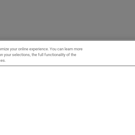
omize your online experience. You can learn more
 your selections, the full functionality of the
ces.