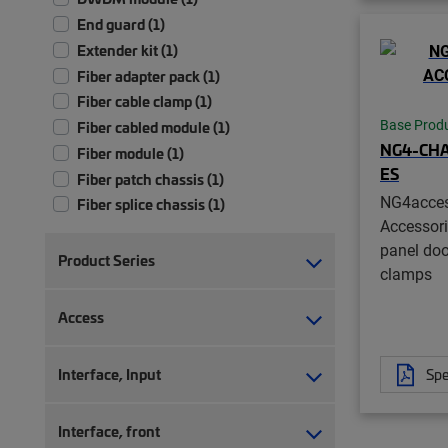
End guard (1)
Extender kit (1)
Fiber adapter pack (1)
Fiber cable clamp (1)
Base Prod
Fiber cabled module (1)
NG4-CHA
Fiber module (1)
ES
Fiber patch chassis (1)
NG4acce
Fiber splice chassis (1)
Accessori
Fiber splice tray (1)
panel doo
Frame (1)
Product Series
clamps
Isolation pad (1)
Monitoring module (1)
Access
Splitter module (1)
Storage bay (1)
Interface, Input
Spe
Transition kit (1)
Tray (1)
Interface, front