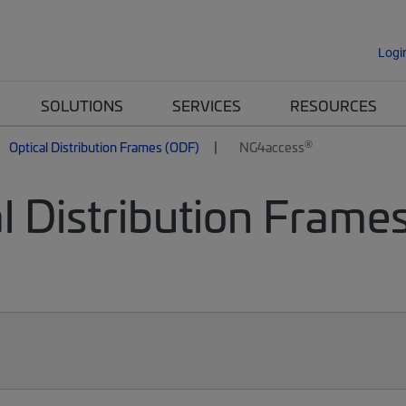
Logi
SOLUTIONS
SERVICES
RESOURCES
®
Optical Distribution Frames (ODF)
NG4access
l Distribution Frames