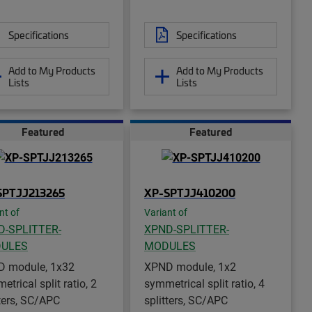
Specifications
Specifications
Add to My Products
Add to My Products
Lists
Lists
Featured
Featured
SPTJJ213265
XP-SPTJJ410200
nt of
Variant of
D-SPLITTER-
XPND-SPLITTER-
ULES
MODULES
 module, 1x32
XPND module, 1x2
trical split ratio, 2
symmetrical split ratio, 4
tters, SC/APC
splitters, SC/APC