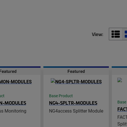
View:
Featured
Featured
uct
Base Product
N-MODULES
NG4-SPLTR-MODULES
Base
FAC
s Monitoring
NG4access Splitter Module
FAC
Spli