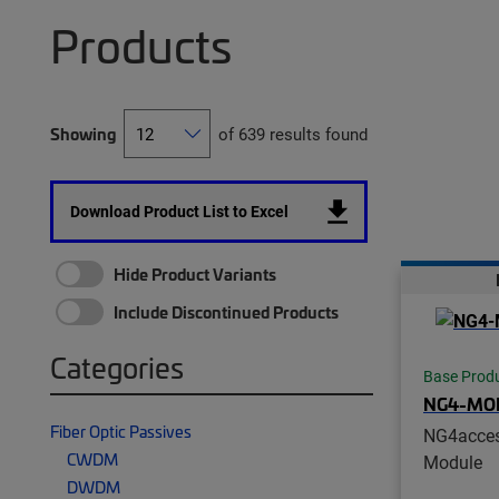
Products
Showing
of 639 results found
Download Product List to Excel
Hide Product Variants
Include Discontinued Products
Categories
Base Prod
NG4-MO
Fiber Optic Passives
NG4acces
CWDM
Module
DWDM