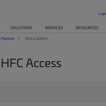
Logi
SOLUTIONS
SERVICES
RESOURCES
c Passives
Optical Splitters
or HFC Access