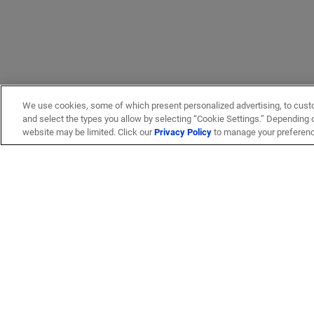
We use cookies, some of which present personalized advertising, to cust
and select the types you allow by selecting “Cookie Settings.” Depending on
website may be limited. Click our
Privacy Policy
to manage your preferen