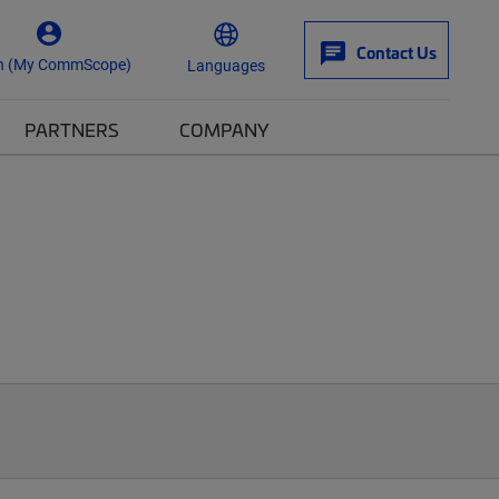
Contact Us
n (My CommScope)
Languages
PARTNERS
COMPANY