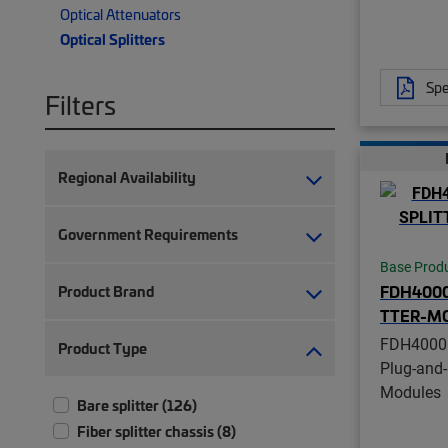
Optical Attenuators
Optical Splitters
Spe
Filters
Regional Availability
Government Requirements
Base Prod
FDH4000
Product Brand
TTER-M
FDH4000
Product Type
Plug-and-
Modules
Bare splitter (126)
Fiber splitter chassis (8)