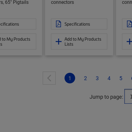
s, 65" Pigtails
connectors
conn
cifications
Specifications
 to My Products
Add to My Products
ts
Lists
1
2
3
4
5
Jump to page: