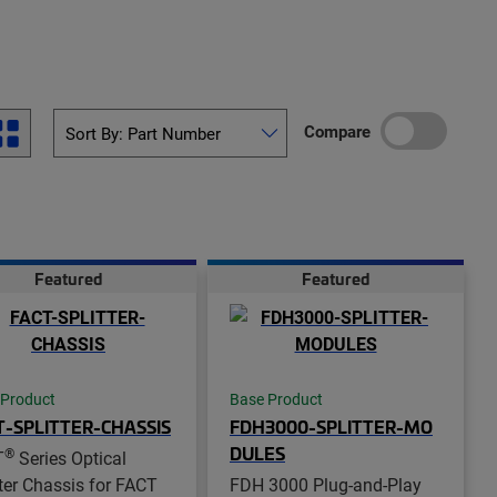
Compare
Featured
Featured
 Product
Base Product
T-SPLITTER-CHASSIS
FDH3000-SPLITTER-MO
DULES
®
T
Series Optical
tter Chassis for FACT
FDH 3000 Plug-and-Play