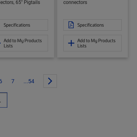
ectors, 65" Pigtails
connectors
Specifications
Specifications
Add to My Products
Add to My Products
Lists
Lists
6
7
...54