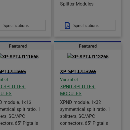
Splitter Modules
Specifications
Specifications
Featured
Featured
SPTJJ111665
XP-SPTJJ113265
nt of
Variant of
D-SPLITTER-
XPND-SPLITTER-
ULES
MODULES
 module, 1x16
XPND module, 1x32
trical split ratio, 1
symmetrical split ratio, 1
tters, SC/APC
splitters, SC/APC
ectors, 65" Pigtails
connectors, 65" Pigtails