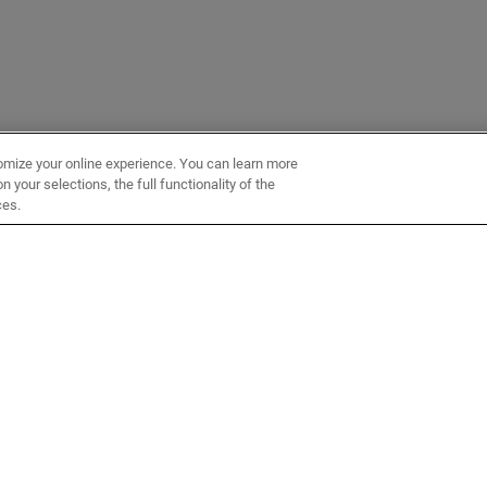
omize your online experience. You can learn more
 your selections, the full functionality of the
ces.