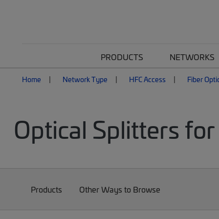
PRODUCTS
NETWORKS
Home
Network Type
HFC Access
Fiber Opti
Optical Splitters f
Products
Other Ways to Browse