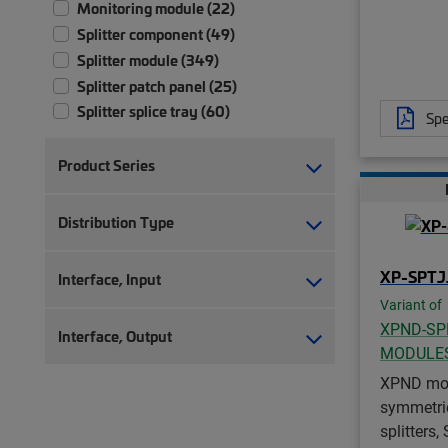
Monitoring module (22)
Splitter component (49)
Splitter module (349)
Splitter patch panel (25)
Splitter splice tray (60)
Spe
Product Series
Distribution Type
XP-SPTJ
Interface, Input
Variant of
XPND-SP
Interface, Output
MODULE
XPND mod
symmetrica
splitters