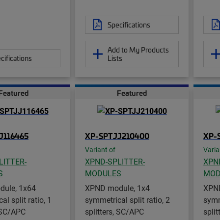
Specifications
Add to My Products
cifications
Lists
Featured
Featured
J116465
XP-SPTJJ210400
XP-
Variant of
Varia
LITTER-
XPND-SPLITTER-
XPN
S
MODULES
MOD
ule, 1x64
XPND module, 1x4
XPND
l split ratio, 1
symmetrical split ratio, 2
symme
, SC/APC
splitters, SC/APC
spli