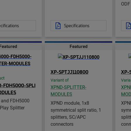
ODF
cifications
Specifications
Featured
Featured
XP-SPTJJ110800
XP-
uct
Variant of
Varia
-FDH5000-SPLI
XPND-SPLITTER-
XPN
ODULES
MODULES
MOD
 and FDH5000
XPND module, 1x8
XPND
Play Splitter
symmetrical split ratio, 1
symme
splitters, SC/APC
spli
connectors
conn