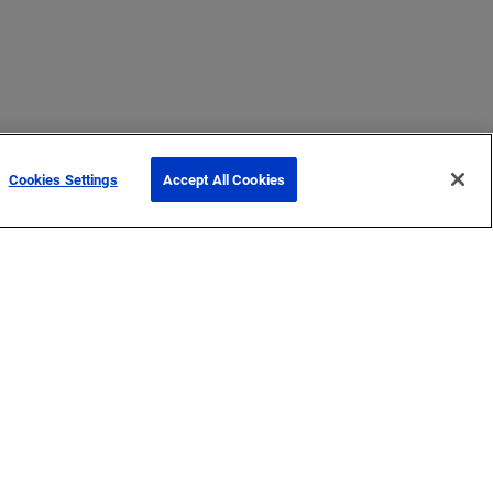
Cookies Settings
Accept All Cookies