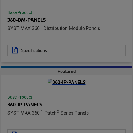
Base Product
360-DM-PANELS
™
SYSTIMAX 360
Distribution Module Panels
Specifications
Featured
Base Product
360-IP-PANELS
™
®
SYSTIMAX 360
iPatch
Series Panels