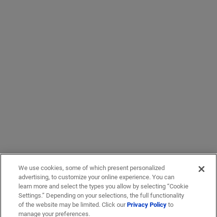
We use cookies, some of which present personalized
advertising, to customize your online experience. You can
learn more and select the types you allow by selecting “Cookie
Settings.” Depending on your selections, the full functionality
of the website may be limited. Click our
Privacy Policy
to
manage your preferences.