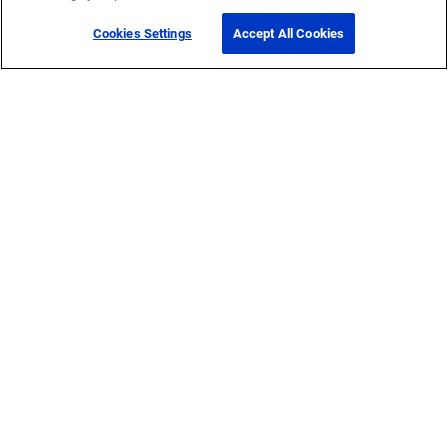
Cookies Settings
Accept All Cookies