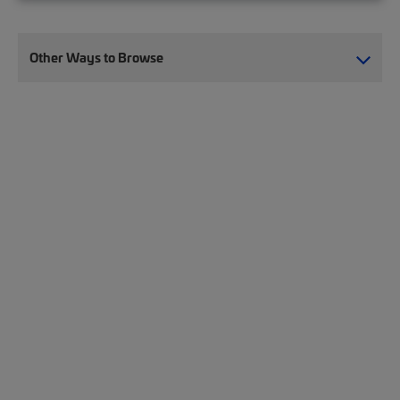
Other Ways to Browse