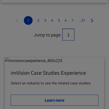
1
2
3
4
5
6
7
...21
Jump to page:
imVision Case Studies Experience
Select an industry to see the related case studies
Learn more