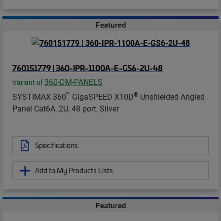
Featured
760151779 | 360-IPR-1100A-E-GS6-2U-48
360-DM-PANELS
Variant of
™
®
SYSTIMAX 360
GigaSPEED X10D
Unshielded Angled
Panel Cat6A, 2U, 48 port, Silver
Specifications
Add to My Products Lists
Featured