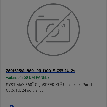
760152561 | 360-IPR-1100-E-GS3-1U-24
360-DM-PANELS
Variant of
™
®
SYSTIMAX 360
GigaSPEED XL
Unshielded Panel
Cat6, 1U, 24 port, Silver