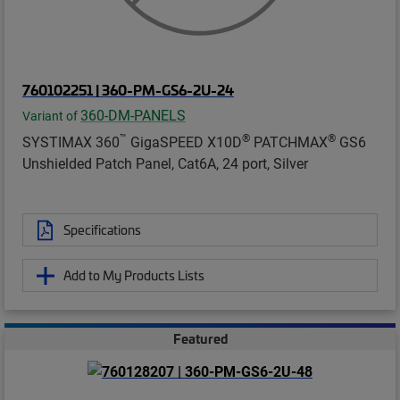
760102251 | 360-PM-GS6-2U-24
360-DM-PANELS
Variant of
™
®
®
SYSTIMAX 360
GigaSPEED X10D
PATCHMAX
GS6
Unshielded Patch Panel, Cat6A, 24 port, Silver
Specifications
Add to My Products Lists
Featured