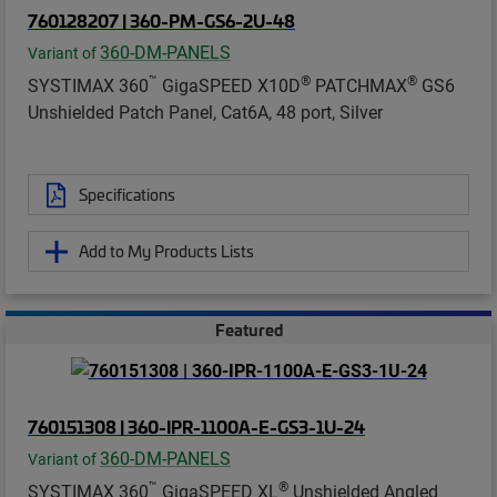
760128207 | 360-PM-GS6-2U-48
360-DM-PANELS
Variant of
™
®
®
SYSTIMAX 360
GigaSPEED X10D
PATCHMAX
GS6
Unshielded Patch Panel, Cat6A, 48 port, Silver
Specifications
Add to My Products Lists
Featured
760151308 | 360-IPR-1100A-E-GS3-1U-24
360-DM-PANELS
Variant of
™
®
SYSTIMAX 360
GigaSPEED XL
Unshielded Angled