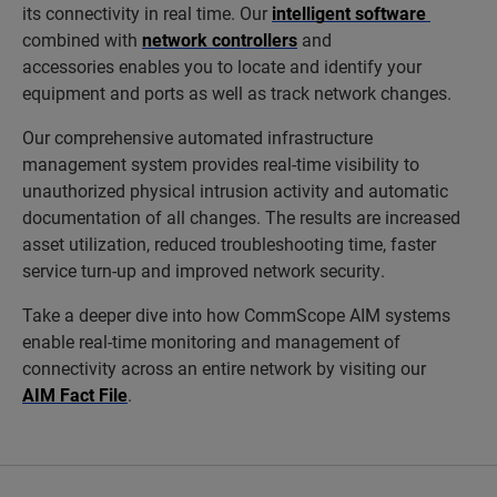
its connectivity in real time. Our
intelligent software
combined with
network controllers
and
accessories enables you to locate and identify your
equipment and ports as well as track network changes.
Our comprehensive automated infrastructure
management system provides real-time visibility to
unauthorized physical intrusion activity and automatic
documentation of all changes. The results are increased
asset utilization, reduced troubleshooting time, faster
service turn-up and improved network security.
Take a deeper dive into how CommScope AIM systems
enable real-time monitoring and management of
connectivity across an entire network by visiting our
AIM Fact File
.