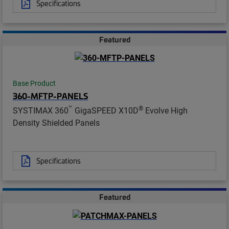
Specifications
Featured
Base Product
360-MFTP-PANELS
™
®
SYSTIMAX 360
GigaSPEED X10D
Evolve High
Density Shielded Panels
Specifications
Featured