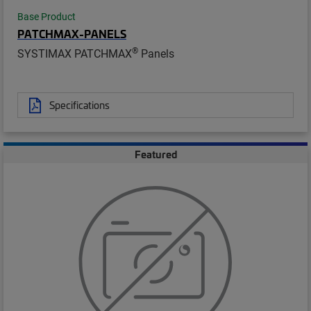
Base Product
PATCHMAX-PANELS
®
SYSTIMAX PATCHMAX
Panels
Specifications
Featured