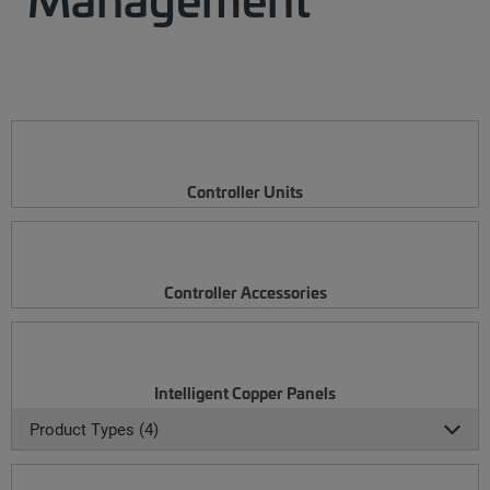
Controller Units
Controller Accessories
Intelligent Copper Panels
Product Types (4)