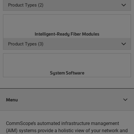
Product Types (2)
Intelligent-Ready Fiber Modules
Product Types (3)
System Software
Menu
CommScope’s automated infrastructure management
(AIM) systems provide a holistic view of your network and