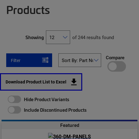
Products
Showing
of 244 results found
Compare
Filter
Download Product List to Excel
Hide Product Variants
Include Discontinued Products
Featured