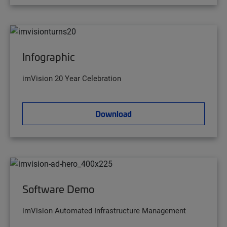
Infographic
imVision 20 Year Celebration
Download
Software Demo
imVision Automated Infrastructure Management