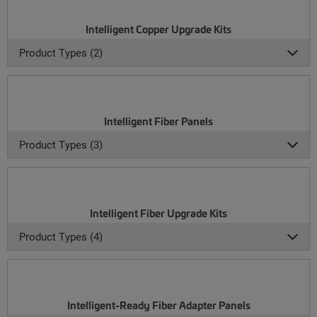
Intelligent Copper Upgrade Kits
Product Types (2)
Intelligent Fiber Panels
Product Types (3)
Intelligent Fiber Upgrade Kits
Product Types (4)
Intelligent-Ready Fiber Adapter Panels