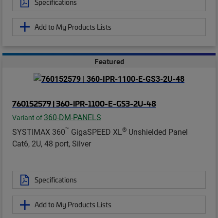
Specifications
Add to My Products Lists
Featured
760152579 | 360-IPR-1100-E-GS3-2U-48
360-DM-PANELS
Variant of
™
®
SYSTIMAX 360
GigaSPEED XL
Unshielded Panel
Cat6, 2U, 48 port, Silver
Specifications
Add to My Products Lists