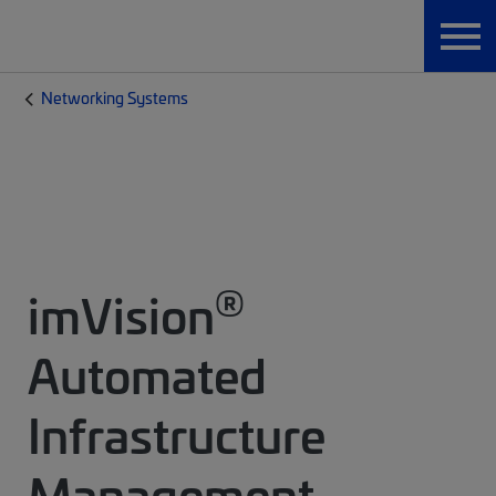
Networking Systems
®
imVision
Automated
Infrastructure
Management