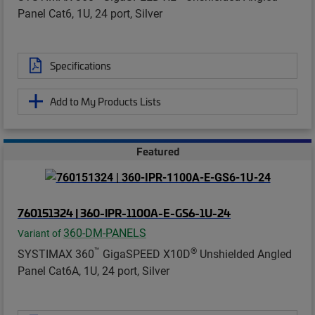
Panel Cat6, 1U, 24 port, Silver
Specifications
Add to My Products Lists
Featured
760151324 | 360-IPR-1100A-E-GS6-1U-24
360-DM-PANELS
Variant of
™
®
SYSTIMAX 360
GigaSPEED X10D
Unshielded Angled
Panel Cat6A, 1U, 24 port, Silver