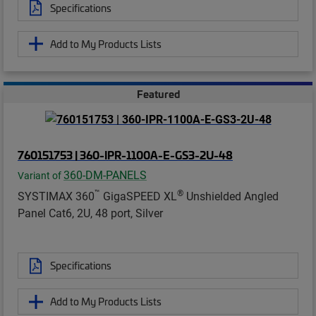
Specifications
Add to My Products Lists
Featured
760151753 | 360-IPR-1100A-E-GS3-2U-48
360-DM-PANELS
Variant of
™
®
SYSTIMAX 360
GigaSPEED XL
Unshielded Angled
Panel Cat6, 2U, 48 port, Silver
Specifications
Add to My Products Lists