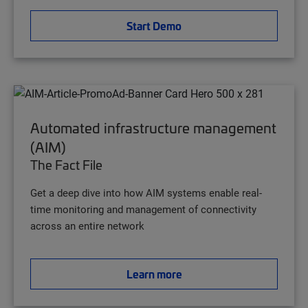
Start Demo
Automated infrastructure management
(AIM)
The Fact File
Get a deep dive into how AIM systems enable real-
time monitoring and management of connectivity
across an entire network
Learn more