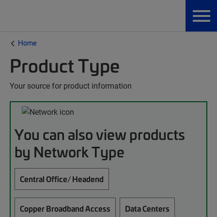
Home
Product Type
Your source for product information
You can also view products
by Network Type
Central Office/ Headend
Copper Broadband Access
Data Centers