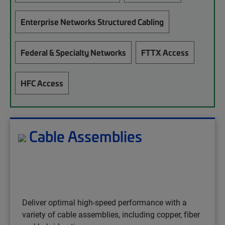
Enterprise Networks Structured Cabling
Federal & Specialty Networks
FTTX Access
HFC Access
Cable Assemblies
Deliver optimal high-speed performance with a
variety of cable assemblies, including copper, fiber