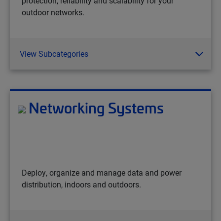
protection, reliability and scalability for your
outdoor networks.
View Subcategories
Networking Systems
Deploy, organize and manage data and power
distribution, indoors and outdoors.