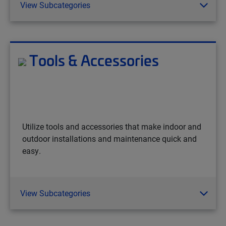
View Subcategories
Tools & Accessories
Utilize tools and accessories that make indoor and
outdoor installations and maintenance quick and
easy.
View Subcategories