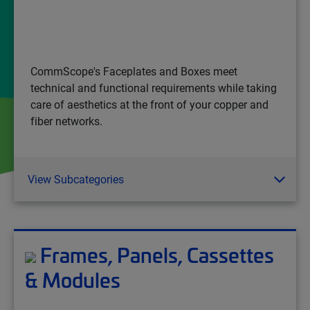
CommScope's Faceplates and Boxes meet
technical and functional requirements while taking
care of aesthetics at the front of your copper and
fiber networks.
View Subcategories
Frames, Panels, Cassettes
& Modules