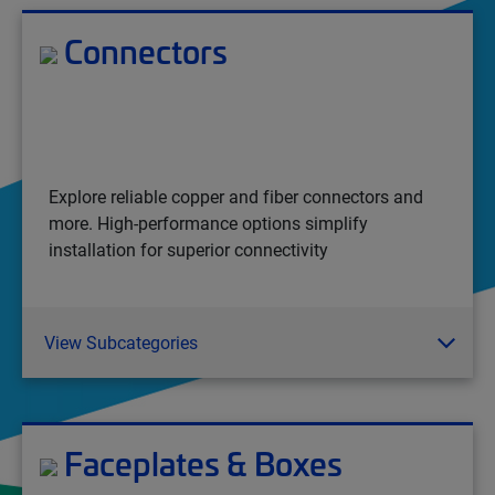
Connectors
Explore reliable copper and fiber connectors and
more. High-performance options simplify
installation for superior connectivity
View Subcategories
Faceplates & Boxes