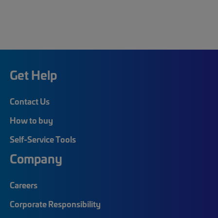
Get Help
Contact Us
How to buy
Self-Service Tools
Company
Careers
Corporate Responsibility