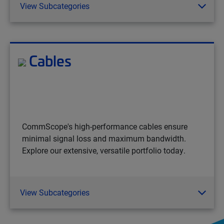
View Subcategories
Cables
CommScope's high-performance cables ensure
minimal signal loss and maximum bandwidth.
Explore our extensive, versatile portfolio today.
View Subcategories