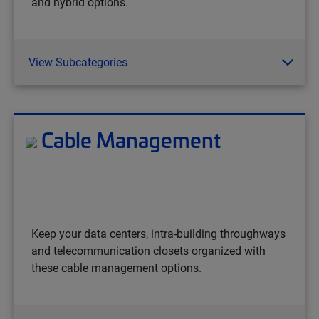
and hybrid options.
View Subcategories
Cable Management
Keep your data centers, intra-building throughways
and telecommunication closets organized with
these cable management options.