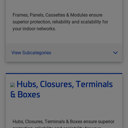
Frames, Panels, Cassettes & Modules ensure
superior protection, reliability and scalability for
your indoor networks.
View Subcategories
Hubs, Closures, Terminals
& Boxes
Hubs, Closures, Terminals & Boxes ensure superior