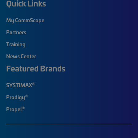
Quick Links
My CommScope
Partners
Training
News Center
Featured Brands
®
SYSTIMAX
®
Prodigy
®
Propel