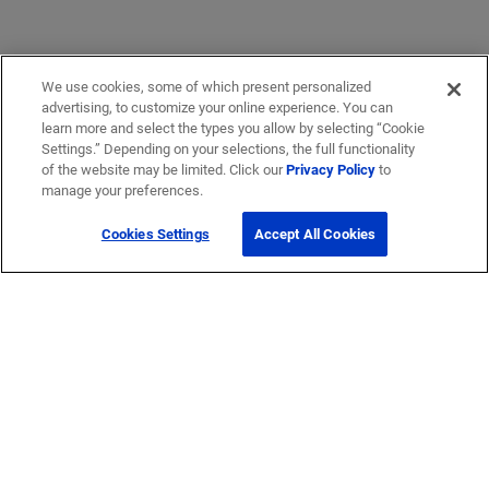
We use cookies, some of which present personalized
advertising, to customize your online experience. You can
learn more and select the types you allow by selecting “Cookie
Settings.” Depending on your selections, the full functionality
of the website may be limited. Click our
Privacy Policy
to
manage your preferences.
Cookies Settings
Accept All Cookies