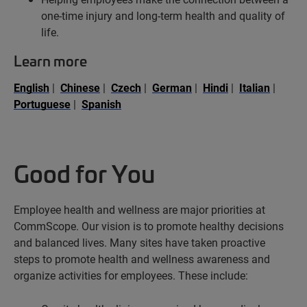
one-time injury and long-term health and quality of
life.
Learn more
English
|
Chinese
|
Czech
|
German
|
Hindi
|
Italian
|
Portuguese
|
Spanish
Good for You
Employee health and wellness are major priorities at
CommScope. Our vision is to promote healthy decisions
and balanced lives. Many sites have taken proactive
steps to promote health and wellness awareness and
organize activities for employees. These include: