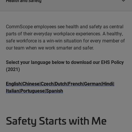
Health and Safety
CommScope employees see health and safety as central
parts of their everyday workplace experiences. A healthy,
safe workforce is a win-win situation for every member of
our team when we work smarter and safer.
Select your language below to download our EHS Policy
(2021)
English
|
Chinese
|
Czech
|
Dutch
|
French
|
German
|
Hindi
|
Italian
|
Portuguese
|
Spanish
Safety Starts with Me