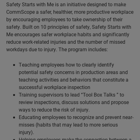
Safety Starts with Me is an initiative designed to make
CommScope a safer, healthier, more productive workplace
by encouraging employees to take ownership of their
safety. Built on 10 principles of safety, Safety Starts with
Me encourages safer workplace habits and significantly
reduce work-related injuries and the number of missed
workdays due to injury. The program includes:
Teaching employees how to clearly identify
potential safety concerns in production areas and
teaching activities and behaviors that constitute a
successful workplace inspection
Training supervisors to lead “Tool Box Talks ” to
review inspections, discuss solutions and propose
ways to reduce the risk of injury.
Educating employees to recognize and prevent near-
misses (habits that may lead to more serious
injury).
Helping employees make the connection between a