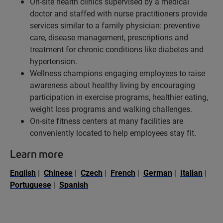
On-site health clinics supervised by a medical
doctor and staffed with nurse practitioners provide
services similar to a family physician: preventive
care, disease management, prescriptions and
treatment for chronic conditions like diabetes and
hypertension.
Wellness champions engaging employees to raise
awareness about healthy living by encouraging
participation in exercise programs, healthier eating,
weight loss programs and walking challenges.
On-site fitness centers at many facilities are
conveniently located to help employees stay fit.
Learn more
English
|
Chinese
|
Czech
|
French
|
German
|
Italian
|
Portuguese
|
Spanish