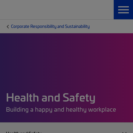
Corporate Responsibility and Sustainability
Health and Safety
Building a happy and healthy workplace