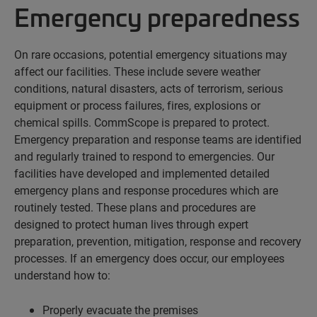
Emergency preparedness
On rare occasions, potential emergency situations may
affect our facilities. These include severe weather
conditions, natural disasters, acts of terrorism, serious
equipment or process failures, fires, explosions or
chemical spills. CommScope is prepared to protect.
Emergency preparation and response teams are identified
and regularly trained to respond to emergencies. Our
facilities have developed and implemented detailed
emergency plans and response procedures which are
routinely tested. These plans and procedures are
designed to protect human lives through expert
preparation, prevention, mitigation, response and recovery
processes. If an emergency does occur, our employees
understand how to:
Properly evacuate the premises