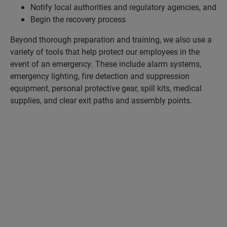
Notify local authorities and regulatory agencies, and
Begin the recovery process
Beyond thorough preparation and training, we also use a
variety of tools that help protect our employees in the
event of an emergency. These include alarm systems,
emergency lighting, fire detection and suppression
equipment, personal protective gear, spill kits, medical
supplies, and clear exit paths and assembly points.