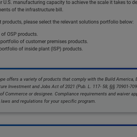
.S. manufacturing capacity to achieve the scale it takes to de
ts of the infrastructure bill.
products, please select the relevant solutions portfolio below:
o of OSP products.
 portfolio of customer premises products.
portfolio of inside plant (ISP) products.
 offers a variety of products that comply with the Build America,
ture Investment and Jobs Act of 2021 (Pub. L. 117- 58, §§ 70901-7095
 of Commerce or designee. Compliance requirements and waiver appl
laws and regulations for your specific program.