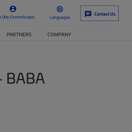
Contact Us
n (My CommScope)
Languages
PARTNERS
COMPANY
 - BABA