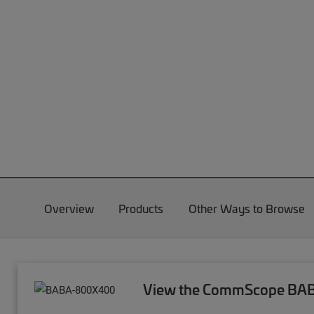
Overview
Products
Other Ways to Browse
View the CommScope BABA 