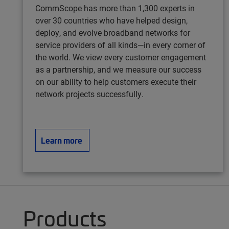
CommScope has more than 1,300 experts in
over 30 countries who have helped design,
deploy, and evolve broadband networks for
service providers of all kinds—in every corner of
the world. We view every customer engagement
as a partnership, and we measure our success
on our ability to help customers execute their
network projects successfully.
Learn more
Products