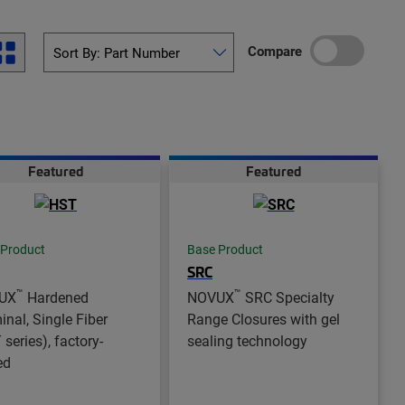
Compare
Featured
Featured
 Product
Base Product
SRC
™
™
UX
Hardened
NOVUX
SRC Specialty
inal, Single Fiber
Range Closures with gel
series), factory-
sealing technology
ed