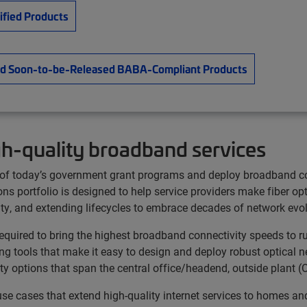
tified Products
e and Soon-to-be-Released BABA-Compliant Products
gh-quality broadband services
ty of today’s government grant programs and deploy broadband c
ns portfolio is designed to help service providers make fiber op
ity, and extending lifecycles to embrace decades of network evol
uired to bring the highest broadband connectivity speeds to rur
g tools that make it easy to design and deploy robust optical n
ivity options that span the central office/headend, outside pla
 use cases that extend high-quality internet services to homes 