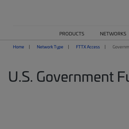
PRODUCTS
NETWORKS
Home
Network Type
FTTX Access
Governm
U.S. Government 