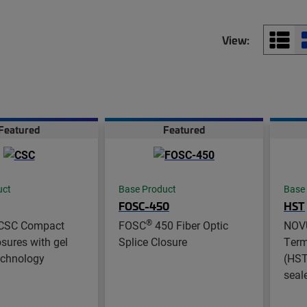
View:
Featured
Featured
uct
Base Product
Base
FOSC-450
HST
®
CSC Compact
FOSC
450 Fiber Optic
NOV
osures with gel
Splice Closure
Term
echnology
(HST 
seal