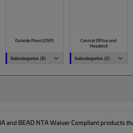
Outside Plant (OSP)
Central Office and
Headend
Subcategories (8)
Subcategories (2)
and BEAD NTA Waiver Compliant products that a