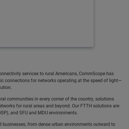
onnectivity services to rural Americans, CommScope has
tic connections for networks operating at the speed of light—
ution.
al communities in every corner of the country, solutions
etworks for rural areas and beyond. Our FTTH solutions are
nt (OSP), and SFU and MDU environments.
and businesses, from dense urban environments outward to