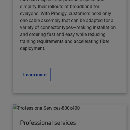
simplify their rollouts of broadband for
everyone. With Prodigy, customers need only
one cable assembly that can be adapted for a
variety of connector types—making installation
and ordering fast and easy while reducing
training requirements and accelerating fiber
deployment.
Learn more
Professional services