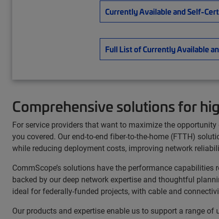
Currently Available and Self-Cer
Full List of Currently Availabl
Comprehensive solutions for hi
For service providers that want to maximize the opportuni
you covered. Our end-to-end fiber-to-the-home (FTTH) solutio
while reducing deployment costs, improving network reliabil
CommScope’s solutions have the performance capabilities req
backed by our deep network expertise and thoughtful plannin
ideal for federally-funded projects, with cable and connect
Our products and expertise enable us to support a range of