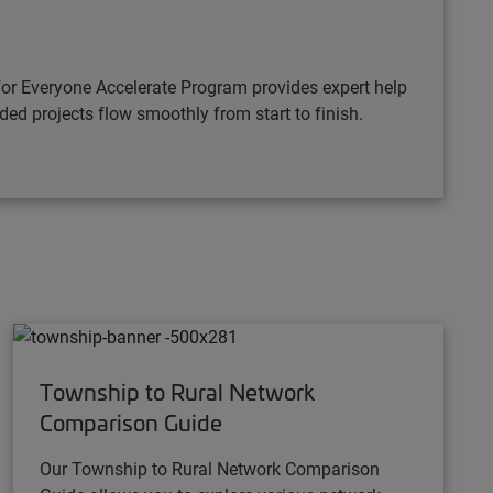
for Everyone Accelerate Program provides expert help
ded projects flow smoothly from start to finish.
Township to Rural Network
Comparison Guide
Our Township to Rural Network Comparison