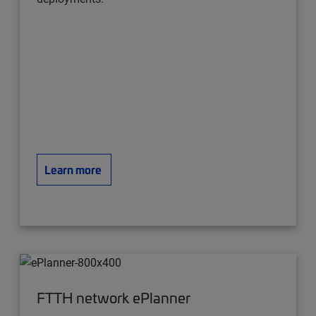
Learn more
FTTH network ePlanner