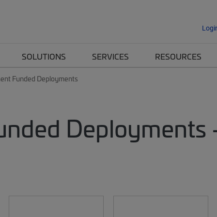
Logi
SOLUTIONS
SERVICES
RESOURCES
ent Funded Deployments
Funded Deployments