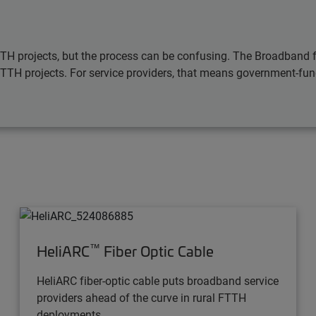
TTH projects, but the process can be confusing. The Broadband 
FTTH projects. For service providers, that means government-fun
™
HeliARC
Fiber Optic Cable
HeliARC fiber-optic cable puts broadband service
providers ahead of the curve in rural FTTH
deployments.