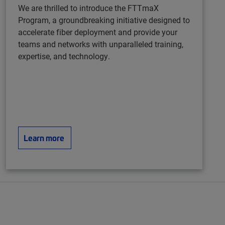
We are thrilled to introduce the FTTmaX
Program, a groundbreaking initiative designed to
accelerate fiber deployment and provide your
teams and networks with unparalleled training,
expertise, and technology.
Learn more