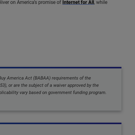
liver on America’s promise of
Internet for All
, while
 Buy America Act (BABAA) requirements of the
3), or are the subject of a waiver approved by the
icability vary based on government funding program.