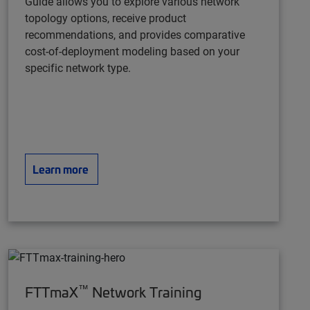
Guide
allows you to explore various network
topology options, receive product
recommendations, and provides comparative
cost-of-deployment modeling based on your
specific network type.
Learn more
™
FTTmaX
Network Training