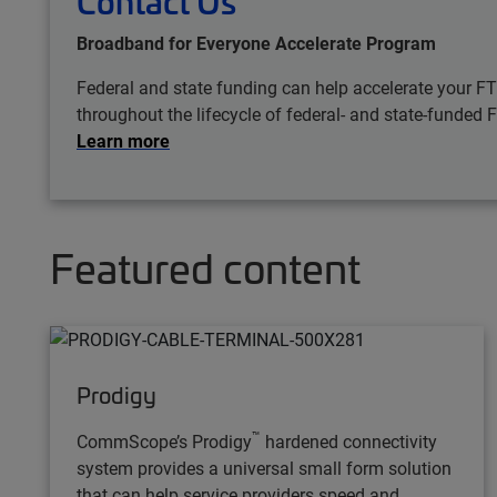
Contact Us
Broadband for Everyone Accelerate Program
Federal and state funding can help accelerate your F
throughout the lifecycle of federal- and state-funded 
Learn more
Featured content
Prodigy
™
CommScope’s Prodigy
hardened connectivity
system provides a universal small form solution
that can help service providers speed and