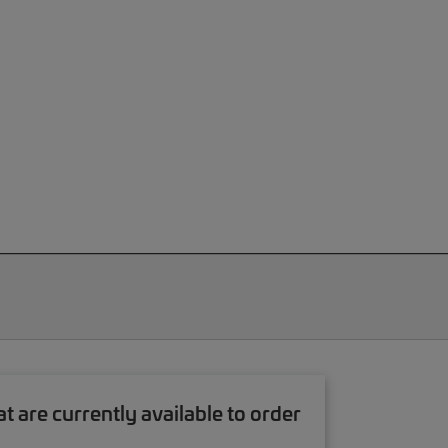
re currently available to order