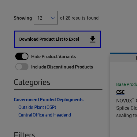
Showing
of 28 results found
Download Product List to Excel
Hide Product Variants
Include Discontinued Products
Categories
Base Prod
CSC
Government Funded Deployments
™
NOVUX
Outside Plant (OSP)
Splice Cl
Central Office and Headend
sealing t
Filters