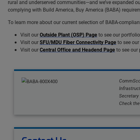
rural and underserved communities—and we’ve expanded our U
complying with Build America, Buy America (BABA) requiremen
To learn more about our current selection of BABA-compliant 
Visit our
Outside Plant (OSP) Page
to see our portfoli
Visit our
SFU/MDU Fiber Connectivity Page
to see our
Visit our
Central Office and Headend Page
to see our 
CommScope
Infrastruc
Secretary
Check the 