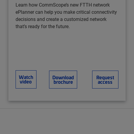
Learn how CommScope’s new FTTH network
ePlanner can help you make critical connectivity
decisions and create a customized network
that’s ready for the future.
Watch
Download
Request
video
brochure
access