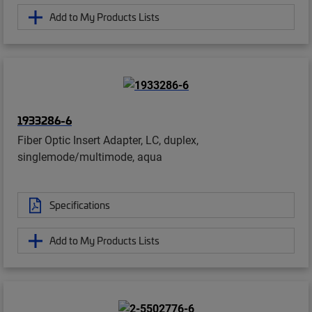
Add to My Products Lists
1933286-6
Fiber Optic Insert Adapter, LC, duplex,
singlemode/multimode, aqua
Specifications
Add to My Products Lists