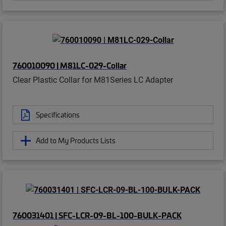
760010090 | M81LC-029-Collar
Clear Plastic Collar for M81Series LC Adapter
Specifications
Add to My Products Lists
760031401 | SFC-LCR-09-BL-100-BULK-PACK