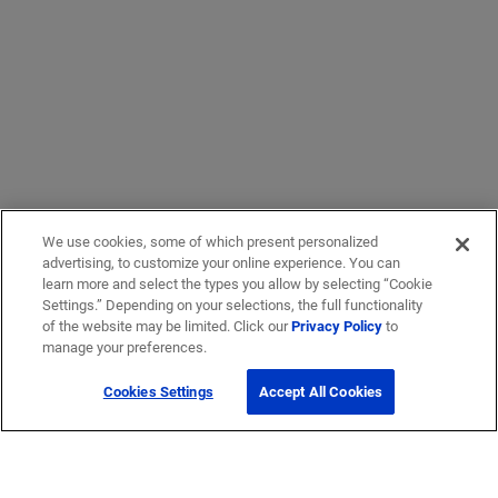
We use cookies, some of which present personalized
advertising, to customize your online experience. You can
learn more and select the types you allow by selecting “Cookie
Settings.” Depending on your selections, the full functionality
of the website may be limited. Click our
Privacy Policy
to
manage your preferences.
Cookies Settings
Accept All Cookies