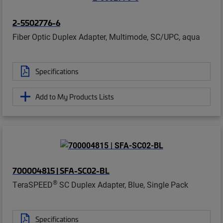
2-5502776-6
Fiber Optic Duplex Adapter, Multimode, SC/UPC, aqua
Specifications
Add to My Products Lists
700004815 | SFA-SC02-BL
®
TeraSPEED
SC Duplex Adapter, Blue, Single Pack
Specifications