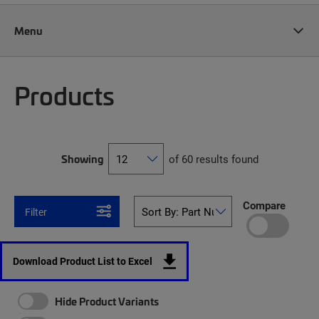
Menu
Products
Showing
of 60 results found
Compare
Filter
Download Product List to Excel
Hide Product Variants