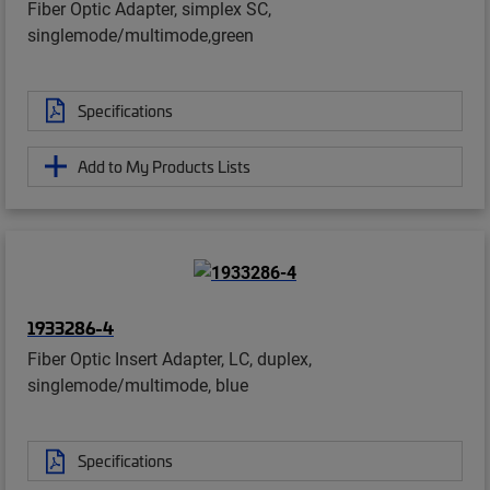
Fiber Optic Adapter, simplex SC,
singlemode/multimode,green
Specifications
Add to My Products Lists
1933286-4
Fiber Optic Insert Adapter, LC, duplex,
singlemode/multimode, blue
Specifications