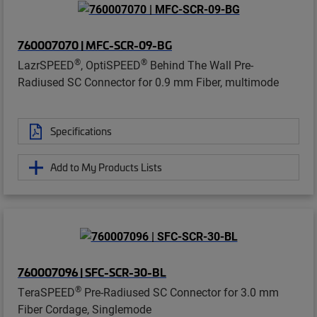
760007070 | MFC-SCR-09-BG
®
®
LazrSPEED
, OptiSPEED
Behind The Wall Pre-
Radiused SC Connector for 0.9 mm Fiber, multimode
Specifications
Add to My Products Lists
760007096 | SFC-SCR-30-BL
®
TeraSPEED
Pre-Radiused SC Connector for 3.0 mm
Fiber Cordage, Singlemode