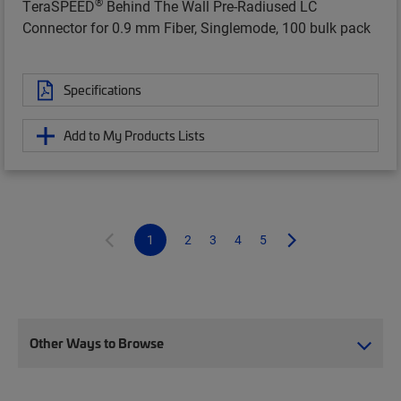
®
TeraSPEED
Behind The Wall Pre-Radiused LC
Connector for 0.9 mm Fiber, Singlemode, 100 bulk pack
Specifications
Add to My Products Lists
1
2
3
4
5
Other Ways to Browse