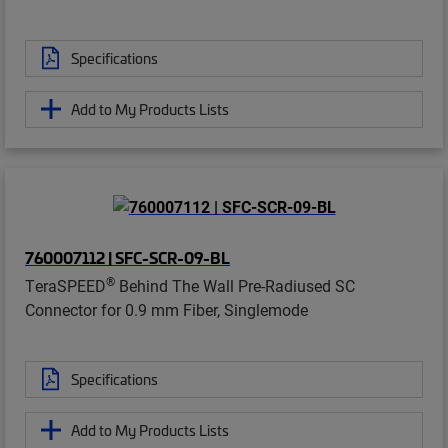
Specifications
Add to My Products Lists
760007112 | SFC-SCR-09-BL
®
TeraSPEED
Behind The Wall Pre-Radiused SC
Connector for 0.9 mm Fiber, Singlemode
Specifications
Add to My Products Lists