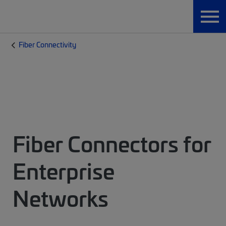
Fiber Connectivity
Fiber Connectors for
Enterprise
Networks