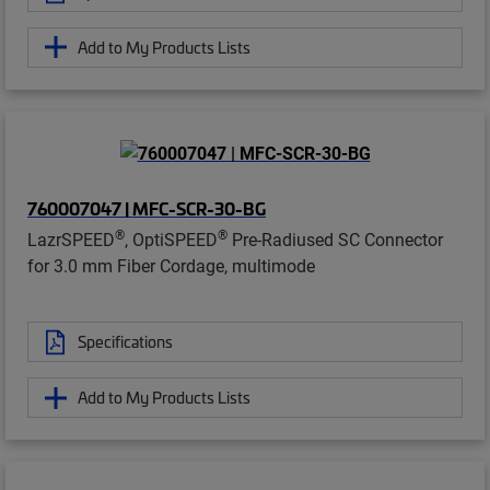
Add to My Products Lists
760007047 | MFC-SCR-30-BG
®
®
LazrSPEED
, OptiSPEED
Pre-Radiused SC Connector
for 3.0 mm Fiber Cordage, multimode
Specifications
Add to My Products Lists