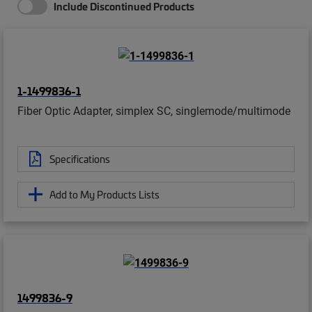
Include Discontinued Products
1-1499836-1
Fiber Optic Adapter, simplex SC, singlemode/multimode
Specifications
Add to My Products Lists
1499836-9