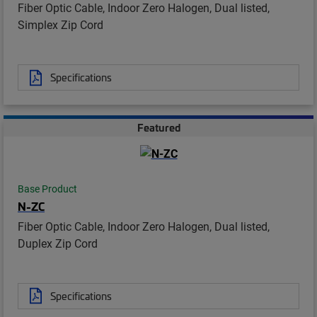
Fiber Optic Cable, Indoor Zero Halogen, Dual listed,
Simplex Zip Cord
Specifications
Featured
Base Product
N-ZC
Fiber Optic Cable, Indoor Zero Halogen, Dual listed,
Duplex Zip Cord
Specifications