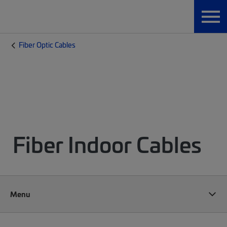
Fiber Optic Cables
Fiber Indoor Cables
Menu