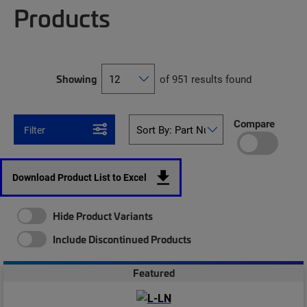
Products
Showing
of 951 results found
Compare
Filter
Download Product List to Excel
Hide Product Variants
Include Discontinued Products
Featured