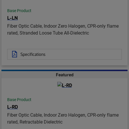
Base Product
L-LN
Fiber Optic Cable, Indoor Zero Halogen, CPR-only flame
rated, Stranded Loose Tube All-Dielectric
Specifications
Featured
Base Product
L-RD
Fiber Optic Cable, Indoor Zero Halogen, CPR-only flame
rated, Retractable Dielectric