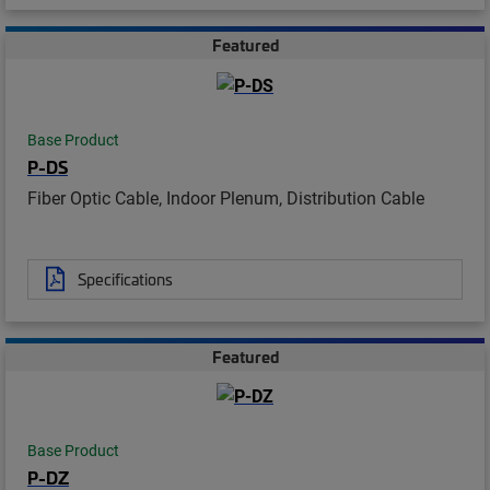
Featured
Base Product
P-DS
Fiber Optic Cable, Indoor Plenum, Distribution Cable
Specifications
Featured
Base Product
P-DZ