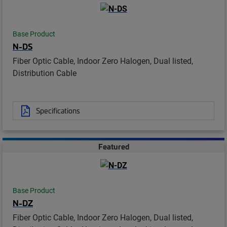
Base Product
N-DS
Fiber Optic Cable, Indoor Zero Halogen, Dual listed,
Distribution Cable
Specifications
Featured
Base Product
N-DZ
Fiber Optic Cable, Indoor Zero Halogen, Dual listed,