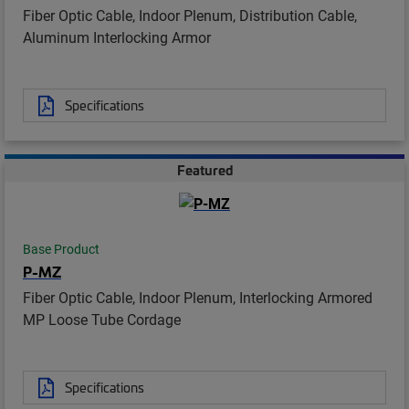
Fiber Optic Cable, Indoor Plenum, Distribution Cable,
Aluminum Interlocking Armor
Specifications
Featured
Base Product
P-MZ
Fiber Optic Cable, Indoor Plenum, Interlocking Armored
MP Loose Tube Cordage
Specifications