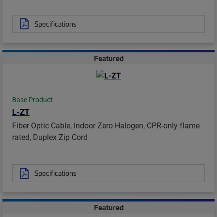
Specifications
Featured
Base Product
L-ZT
Fiber Optic Cable, Indoor Zero Halogen, CPR-only flame
rated, Duplex Zip Cord
Specifications
Featured