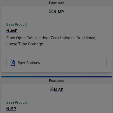
Featured
Base Product
N-MP
Fiber Optic Cable, Indoor Zero Halogen, Dual listed,
Loose Tube Cordage
Specifications
Featured
Base Product
N-SP