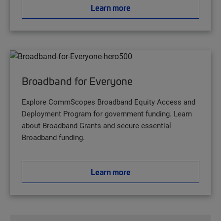
Learn more
Broadband for Everyone
Explore CommScopes Broadband Equity Access and
Deployment Program for government funding. Learn
about Broadband Grants and secure essential
Broadband funding.
Learn more