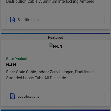
Distribution Cable, Aluminum Interlocking Armored
Specifications
Featured
Base Product
N-LN
Fiber Optic Cable, Indoor Zero Halogen, Dual listed,
Stranded Loose Tube All-Dielectric
Specifications