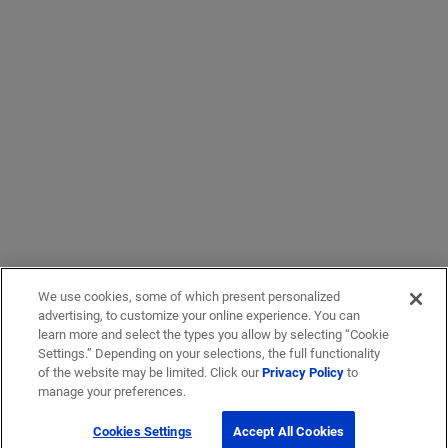
We use cookies, some of which present personalized
advertising, to customize your online experience. You can
learn more and select the types you allow by selecting “Cookie
Settings.” Depending on your selections, the full functionality
of the website may be limited. Click our
Privacy Policy
to
manage your preferences.
Cookies Settings
Accept All Cookies