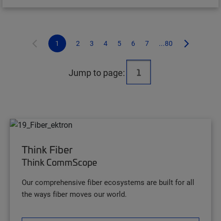
1
2
3
4
5
6
7
...80
Jump to page:
Think Fiber
Think CommScope
Our comprehensive fiber ecosystems are built for all
the ways fiber moves our world.