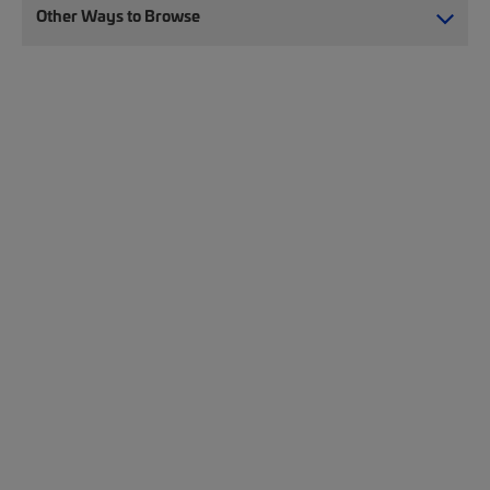
Other Ways to Browse