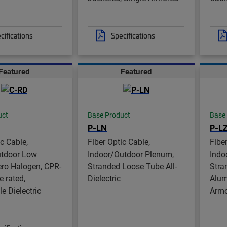
cifications
Specifications
Featured
Featured
uct
Base Product
Base
P-LN
P-L
ic Cable,
Fiber Optic Cable,
Fibe
utdoor Low
Indoor/Outdoor Plenum,
Indo
ro Halogen, CPR-
Stranded Loose Tube All-
Stra
e rated,
Dielectric
Alum
e Dielectric
Arm