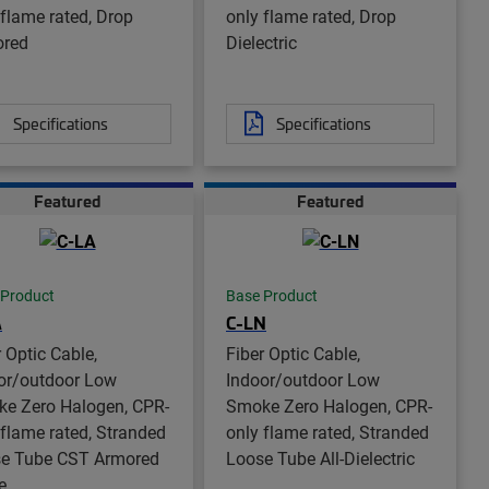
 flame rated, Drop
only flame rated, Drop
ored
Dielectric
Specifications
Specifications
Featured
Featured
 Product
Base Product
A
C-LN
r Optic Cable,
Fiber Optic Cable,
or/outdoor Low
Indoor/outdoor Low
e Zero Halogen, CPR-
Smoke Zero Halogen, CPR-
 flame rated, Stranded
only flame rated, Stranded
e Tube CST Armored
Loose Tube All-Dielectric
e