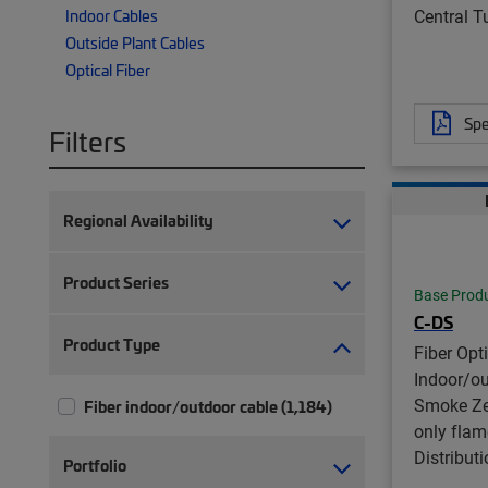
Central 
Indoor Cables
Outside Plant Cables
Optical Fiber
Spe
Filters
Regional Availability
Product Series
Base Prod
C-DS
Product Type
Fiber Opt
Indoor/o
Smoke Ze
Fiber indoor/outdoor cable (1,184)
only flam
Distribut
Portfolio