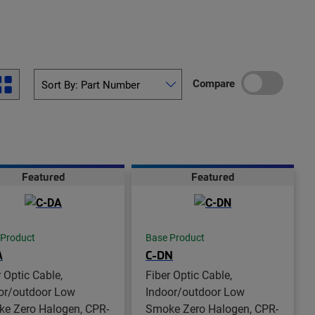
Compare
Featured
Featured
 Product
Base Product
A
C-DN
r Optic Cable,
Fiber Optic Cable,
or/outdoor Low
Indoor/outdoor Low
e Zero Halogen, CPR-
Smoke Zero Halogen, CPR-