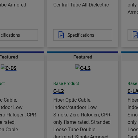
Tube Armored
Central Tube All-Dielectric
only
Arm
cifications
Specifications
Featured
Featured
uct
Base Product
Base
C-L2
C-L
ic Cable,
Fiber Optic Cable,
Fibe
utdoor Low
Indoor/outdoor Low
Indo
ro Halogen, CPR-
Smoke Zero Halogen, CPR-
Smok
e rated,
only flame rated, Stranded
only
ion Cable
Loose Tube Double
Loos
Jacketed, Single Armored
Cabl