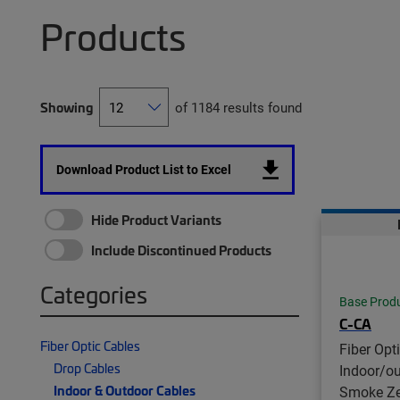
Products
Showing
of 1184 results found
Download Product List to Excel
Hide Product Variants
Include Discontinued Products
Categories
Base Prod
C-CA
Fiber Optic Cables
Fiber Opt
Drop Cables
Indoor/o
Indoor & Outdoor Cables
Smoke Ze