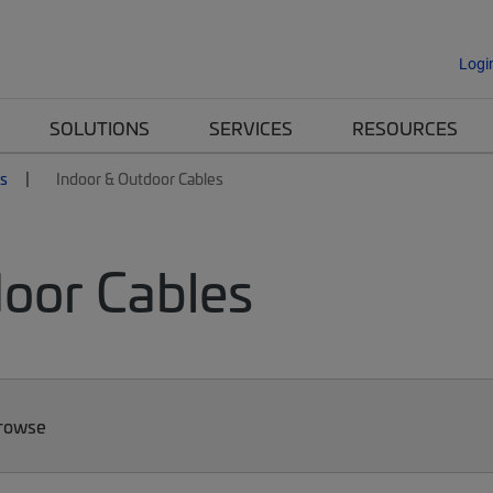
Logi
SOLUTIONS
SERVICES
RESOURCES
es
Indoor & Outdoor Cables
door Cables
Browse