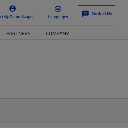
Contact Us
n (My CommScope)
Languages
PARTNERS
COMPANY