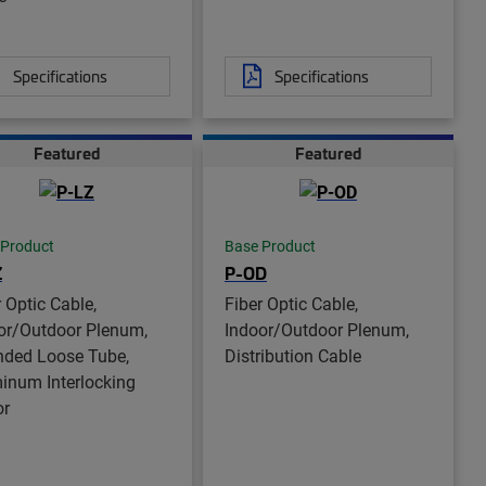
Specifications
Specifications
Featured
Featured
 Product
Base Product
Z
P-OD
r Optic Cable,
Fiber Optic Cable,
or/Outdoor Plenum,
Indoor/Outdoor Plenum,
nded Loose Tube,
Distribution Cable
inum Interlocking
or