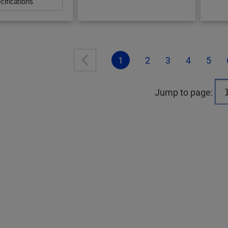
cifications
1
2
3
4
5
Jump to page: