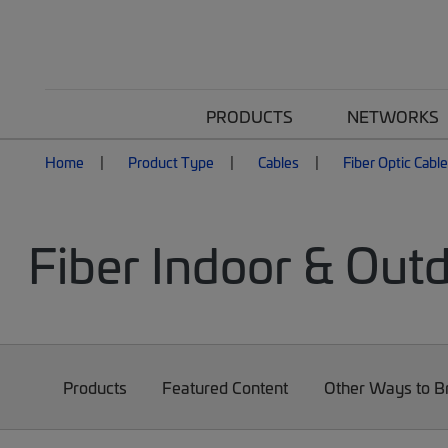
PRODUCTS
NETWORKS
Home
Product Type
Cables
Fiber Optic Cabl
Fiber Indoor & Out
Products
Featured Content
Other Ways to 