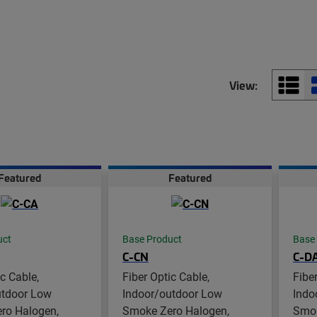
View:
Featured
Featured
uct
Base Product
Base
C-CN
C-D
ic Cable,
Fiber Optic Cable,
Fibe
utdoor Low
Indoor/outdoor Low
Indo
ro Halogen,
Smoke Zero Halogen,
Smok