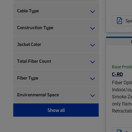
Cable Type
Spe
Construction Type
Jacket Color
Total Fiber Count
Base Prod
C-RD
Fiber Type
Fiber Opt
Indoor/o
Environmental Space
Smoke Ze
only flam
Show all
Retractabl