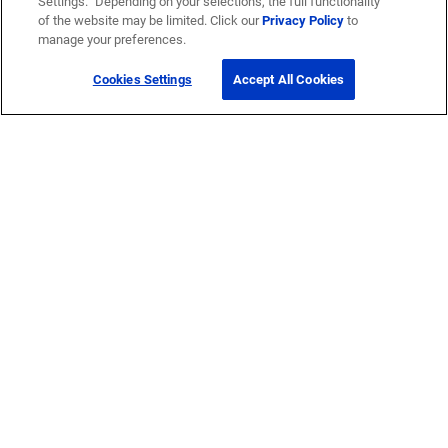
Settings.” Depending on your selections, the full functionality
of the website may be limited. Click our
Privacy Policy
to
manage your preferences.
Cookies Settings
Accept All Cookies