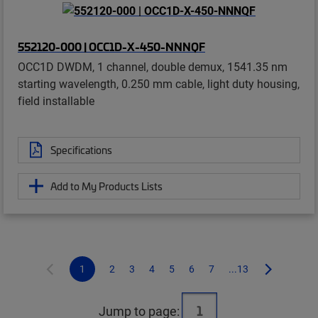
552120-000 | OCC1D-X-450-NNNQF
OCC1D DWDM, 1 channel, double demux, 1541.35 nm
starting wavelength, 0.250 mm cable, light duty housing,
field installable
Specifications
Add to My Products Lists
1
2
3
4
5
6
7
...13
Jump to page: