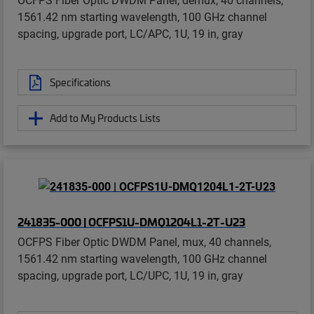
1561.42 nm starting wavelength, 100 GHz channel
spacing, upgrade port, LC/APC, 1U, 19 in, gray
Specifications
Add to My Products Lists
241835-000 | OCFPS1U-DMQ1204L1-2T-U23
OCFPS Fiber Optic DWDM Panel, mux, 40 channels,
1561.42 nm starting wavelength, 100 GHz channel
spacing, upgrade port, LC/UPC, 1U, 19 in, gray