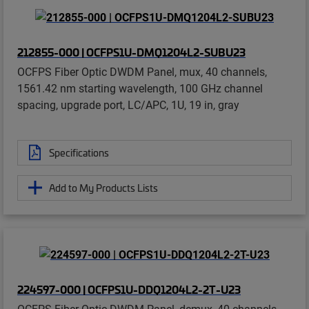
212855-000 | OCFPS1U-DMQ1204L2-SUBU23
OCFPS Fiber Optic DWDM Panel, mux, 40 channels,
1561.42 nm starting wavelength, 100 GHz channel
spacing, upgrade port, LC/APC, 1U, 19 in, gray
Specifications
Add to My Products Lists
224597-000 | OCFPS1U-DDQ1204L2-2T-U23
OCFPS Fiber Optic DWDM Panel, demux, 40 channels,