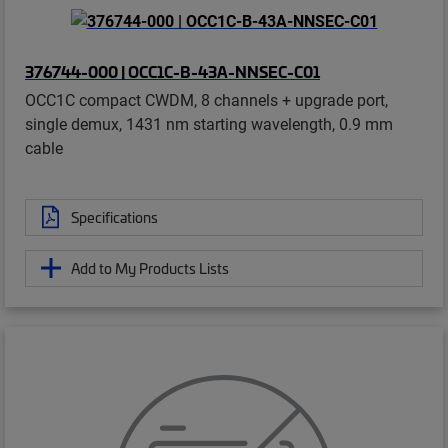
376744-000 | OCC1C-B-43A-NNSEC-C01
OCC1C compact CWDM, 8 channels + upgrade port,
single demux, 1431 nm starting wavelength, 0.9 mm
cable
Specifications
Add to My Products Lists