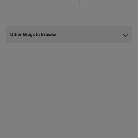
Other Ways to Browse