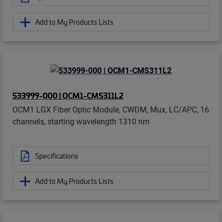
Add to My Products Lists
533999-000 | OCM1-CMS311L2
OCM1 LGX Fiber Optic Module, CWDM, Mux, LC/APC, 16
channels, starting wavelength 1310 nm
Specifications
Add to My Products Lists