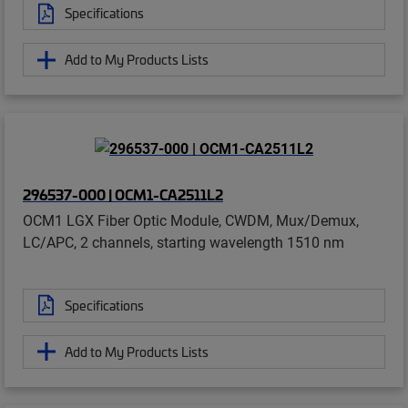
Specifications
Add to My Products Lists
296537-000 | OCM1-CA2511L2
OCM1 LGX Fiber Optic Module, CWDM, Mux/Demux,
LC/APC, 2 channels, starting wavelength 1510 nm
Specifications
Add to My Products Lists