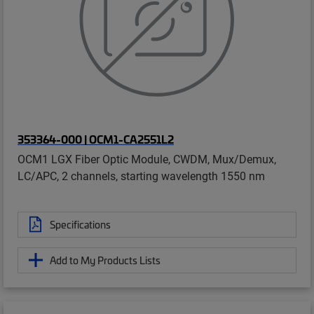
353364-000 | OCM1-CA2551L2
OCM1 LGX Fiber Optic Module, CWDM, Mux/Demux,
LC/APC, 2 channels, starting wavelength 1550 nm
Specifications
Add to My Products Lists