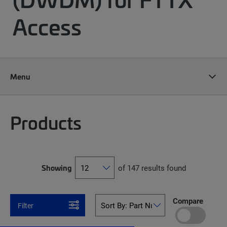
Access
Menu
Products
Showing
of 147 results found
Compare
Filter