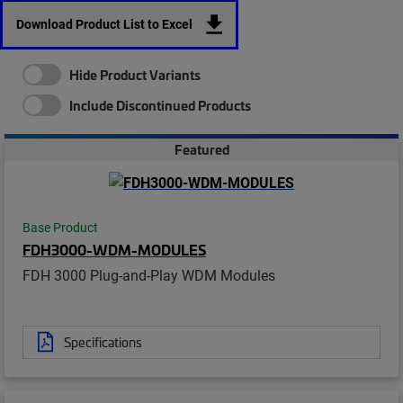
Download Product List to Excel
Hide Product Variants
Include Discontinued Products
Featured
Base Product
FDH3000-WDM-MODULES
FDH 3000 Plug-and-Play WDM Modules
Specifications