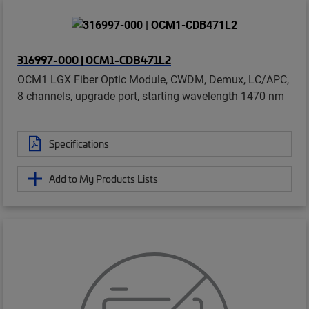
316997-000 | OCM1-CDB471L2
OCM1 LGX Fiber Optic Module, CWDM, Demux, LC/APC,
8 channels, upgrade port, starting wavelength 1470 nm
Specifications
Add to My Products Lists