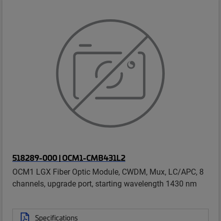
518289-000 | OCM1-CMB431L2
OCM1 LGX Fiber Optic Module, CWDM, Mux, LC/APC, 8
channels, upgrade port, starting wavelength 1430 nm
Specifications