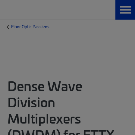
Fiber Optic Passives
Dense Wave
Division
Multiplexers
(DWDM) for FTTX