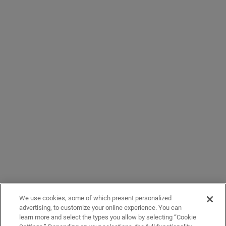
We use cookies, some of which present personalized
advertising, to customize your online experience. You can
learn more and select the types you allow by selecting “Cookie