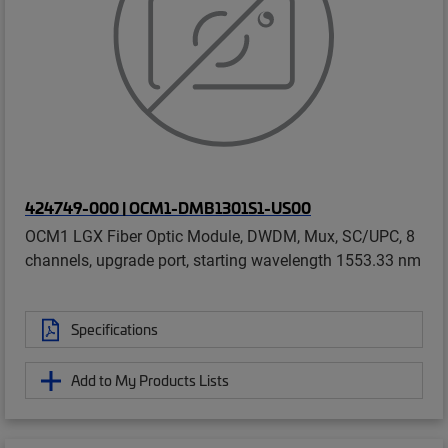
424749-000 | OCM1-DMB1301S1-US00
OCM1 LGX Fiber Optic Module, DWDM, Mux, SC/UPC, 8
channels, upgrade port, starting wavelength 1553.33 nm
Specifications
Add to My Products Lists